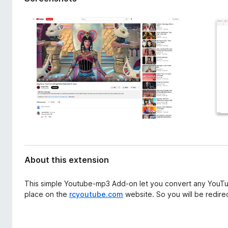
d
-
a
o
t
n
a
s
About this extension
This simple Youtube-mp3 Add-on let you convert any YouTu
place on the
rcyoutube.com
website. So you will be redirec