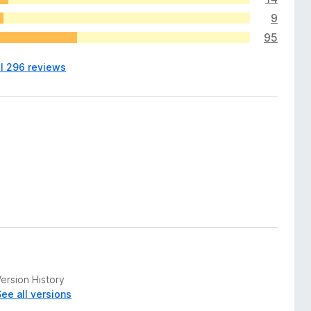
9
95
ll 296 reviews
ersion History
See all versions