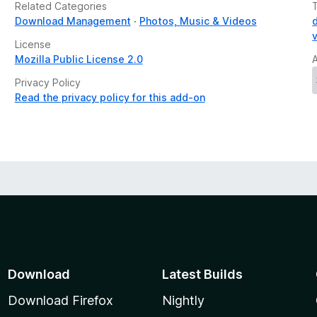
Related Categories
Download Management
Photos, Music & Videos
License
Mozilla Public License 2.0
Privacy Policy
Read the privacy policy for this add-on
Download
Latest Builds
Download Firefox
Nightly