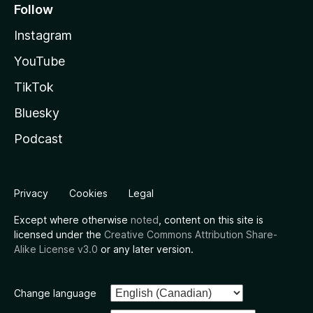
Follow
Instagram
YouTube
TikTok
Bluesky
Podcast
Privacy
Cookies
Legal
Except where otherwise
noted
, content on this site is
licensed under the
Creative Commons Attribution Share-
Alike License v3.0
or any later version.
Change language