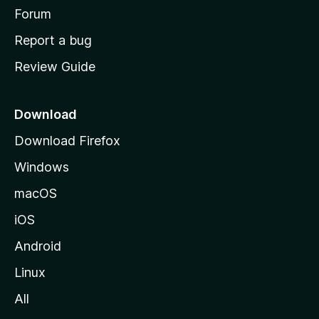
h
Forum
o
Report a bug
m
Review Guide
e
p
a
Download
g
Download Firefox
e
Windows
macOS
iOS
Android
Linux
All