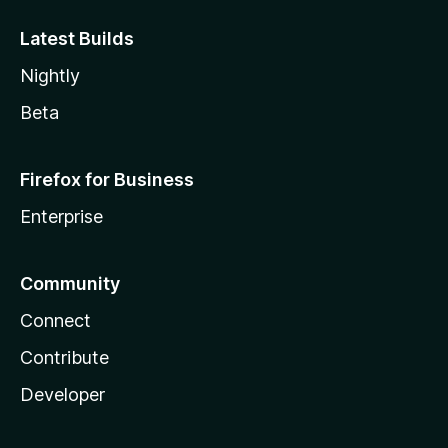
Latest Builds
Nightly
Beta
Firefox for Business
Enterprise
Community
Connect
Contribute
Developer