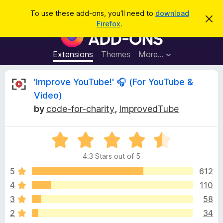
S
Log in
To use these add-ons, you'll need to
download
D
e
Firefox
.
i
F
a
s
i
m
r
i
r
Extensions
Themes
More…
c
s
e
s
h
t
f
R
'Improve YouTube!' 🎧 (For YouTube &
h
o
i
Video)
s
x
e
n
by
code-for-charity
,
ImprovedTube
B
o
t
r
v
i
o
R
c
e
a
w
i
4.3 Stars out of 5
t
s
e
5
612
e
e
d
r
4
110
4
A
w
3
58
.
d
3
2
34
d
o