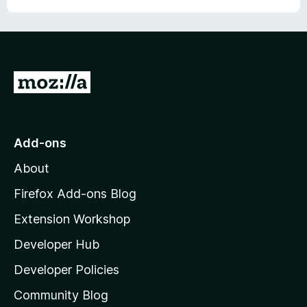
G
o
t
o
Add-ons
M
About
o
z
Firefox Add-ons Blog
i
Extension Workshop
l
Developer Hub
l
a
Developer Policies
’
Community Blog
s