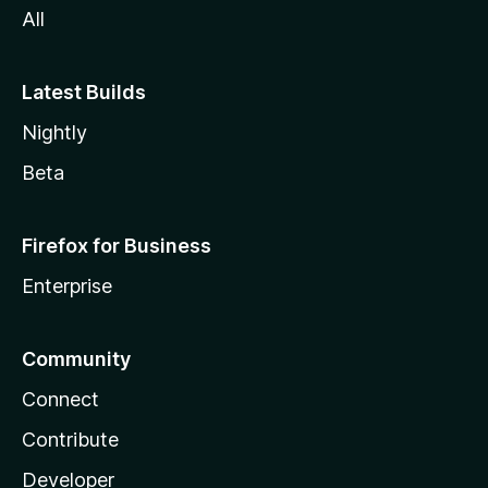
All
Latest Builds
Nightly
Beta
Firefox for Business
Enterprise
Community
Connect
Contribute
Developer