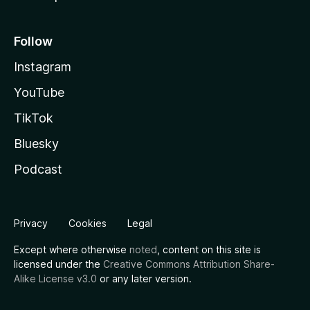
Follow
Instagram
YouTube
TikTok
Bluesky
Podcast
Privacy
Cookies
Legal
Except where otherwise
noted
, content on this site is
licensed under the
Creative Commons Attribution Share-
Alike License v3.0
or any later version.