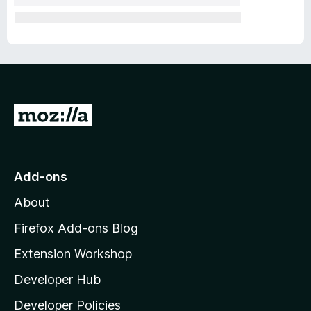
G
o
t
o
Add-ons
M
About
o
z
Firefox Add-ons Blog
i
Extension Workshop
l
Developer Hub
l
a
Developer Policies