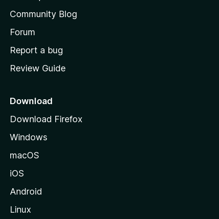
’
Community Blog
s
h
Forum
o
Report a bug
m
Review Guide
e
p
a
Download
g
Download Firefox
e
Windows
macOS
iOS
Android
Linux