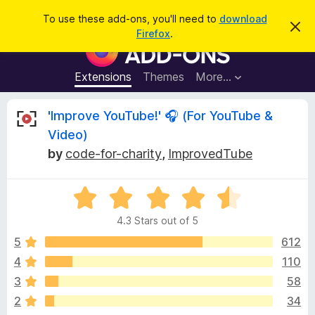
S
Log in
To use these add-ons, you'll need to
download
D
e
Firefox
.
i
F
a
s
i
m
r
i
r
Extensions
Themes
More…
c
s
e
s
h
t
f
R
'Improve YouTube!' 🎧 (For YouTube &
h
o
i
Video)
s
x
e
n
by
code-for-charity
,
ImprovedTube
B
o
t
r
v
i
o
R
c
e
a
w
i
4.3 Stars out of 5
t
s
e
5
612
e
e
d
r
4
110
4
A
w
3
58
.
d
3
2
34
d
o