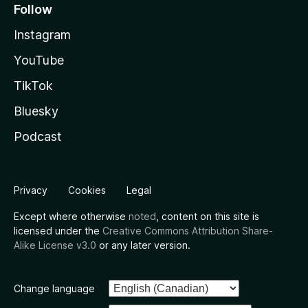
Follow
Instagram
YouTube
TikTok
Bluesky
Podcast
Privacy
Cookies
Legal
Except where otherwise
noted
, content on this site is
licensed under the
Creative Commons Attribution Share-
Alike License v3.0
or any later version.
Change language