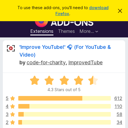
S
Log in
To use these add-ons, you'll need to
download
D
e
Firefox
.
i
F
a
s
i
m
r
i
r
Extensions
Themes
More…
c
s
e
s
h
t
f
R
'Improve YouTube!' 🎧 (For YouTube &
h
o
i
Video)
s
x
e
n
by
code-for-charity
,
ImprovedTube
B
o
t
r
v
i
o
R
c
e
a
w
i
4.3 Stars out of 5
t
s
e
5
612
e
e
d
r
4
110
4
A
w
3
58
.
d
3
2
34
d
o