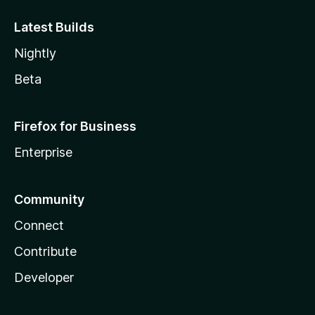
Latest Builds
Nightly
Beta
Firefox for Business
Enterprise
Community
Connect
Contribute
Developer