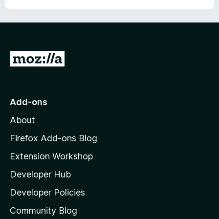
G
o
t
o
Add-ons
M
About
o
z
Firefox Add-ons Blog
i
Extension Workshop
l
Developer Hub
l
a
Developer Policies
’
Community Blog
s