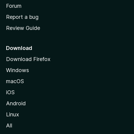
h
Forum
o
Report a bug
m
Review Guide
e
p
a
Download
g
Download Firefox
e
Windows
macOS
iOS
Android
Linux
All