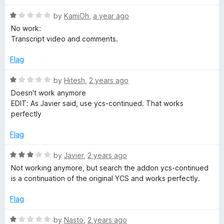
u
R
by
KamiOh
,
a year ago
a
No work:
t
Transcript video and comments.
T
e
d
Flag
u
1
o
R
by
Hitesh
,
2 years ago
b
u
a
Doesn't work anymore
t
t
EDIT: As Javier said, use ycs-continued. That works
o
e
e
perfectly
f
d
5
1
Flag
C
o
u
R
by
Javier
,
2 years ago
o
t
a
Not working anymore, but search the addon ycs-continued
o
t
is a continuation of the original YCS and works perfectly.
m
f
e
5
d
Flag
m
3
o
R
by
Nasto
,
2 years ago