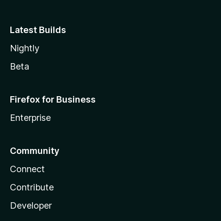
Latest Builds
Nightly
Beta
Firefox for Business
Enterprise
Community
Connect
Contribute
Developer