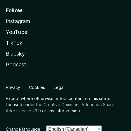
Follow
Instagram
YouTube
TikTok
Bluesky
Podcast
Privacy
Cookies
Legal
Except where otherwise
noted
, content on this site is
licensed under the
Creative Commons Attribution Share-
Alike License v3.0
or any later version.
Change language