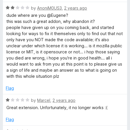
t
R
e
by
AnoniM0US3
,
2 years ago
a
d
dude where are you @Eugene?
t
1
this was such a great addon, why abandon it?
e
o
people have given up on you coming back, and started
d
u
looking for ways to fix it themselves only to find out that not
2
t
only have you NOT made the code available; it's also
o
o
unclear under which license it is working... is it mozilla public
u
f
license or MIT, is it opensource or not... i hop those saying
t
5
you died are wrong, i hope you're in good health... all i
o
would want to ask from you at this point is to please give us
f
a sign of life and maybe an answer as to what is going on
5
with this whole situation plz
Flag
R
by
Marcel
,
2 years ago
a
Great extension. Unfortunately, it no longer works :(
t
e
Flag
d