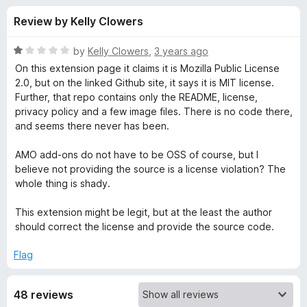
s
t
-
Review by Kelly Clowers
o
o
f
f
n
5
R
by
Kelly Clowers
,
3 years ago
s
o
a
On this extension page it claims it is Mozilla Public License
t
2.0, but on the linked Github site, it says it is MIT license.
e
Further, that repo contains only the README, license,
r
d
privacy policy and a few image files. There is no code there,
1
and seems there never has been.
Y
o
u
AMO add-ons do not have to be OSS of course, but I
C
t
believe not providing the source is a license violation? The
o
whole thing is shady.
f
S
5
This extension might be legit, but at the least the author
should correct the license and provide the source code.
-
Flag
Y
48 reviews
o