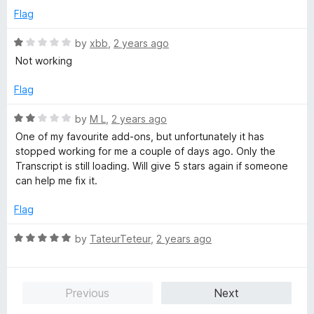
o
Flag
u
t
R
by
xbb
,
2 years ago
o
a
Not working
f
t
5
e
Flag
d
1
R
by
M L
,
2 years ago
o
a
One of my favourite add-ons, but unfortunately it has
u
t
stopped working for me a couple of days ago. Only the
t
e
Transcript is still loading. Will give 5 stars again if someone
o
d
can help me fix it.
f
2
5
o
Flag
u
t
R
by
TateurTeteur
,
2 years ago
o
a
f
t
5
e
Previous
Next
d
5