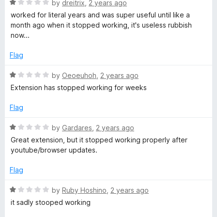
1
R
by
dreitrix
,
2 years ago
o
a
worked for literal years and was super useful until like a
u
t
month ago when it stopped working, it's useless rubbish
t
e
now...
o
d
f
1
Flag
5
o
u
R
by
Oeoeuhoh
,
2 years ago
t
a
Extension has stopped working for weeks
o
t
f
e
Flag
5
d
1
R
by
Gardares
,
2 years ago
o
a
Great extension, but it stopped working properly after
u
t
youtube/browser updates.
t
e
o
d
Flag
f
1
5
o
R
by
Ruby Hoshino
,
2 years ago
u
a
it sadly stooped working
t
t