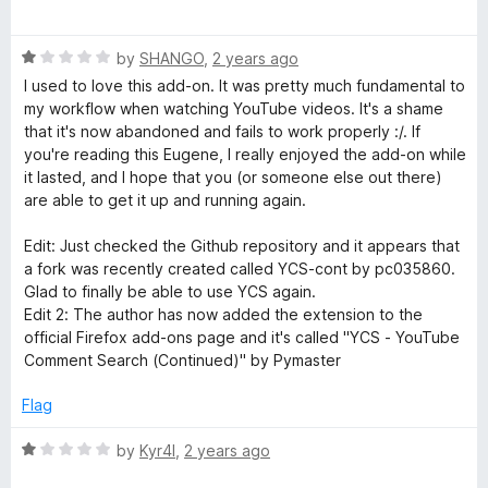
u
a
e
t
t
o
R
e
by
SHANGO
,
2 years ago
n
f
a
d
I used to love this add-on. It was pretty much fundamental to
5
t
1
my workflow when watching YouTube videos. It's a shame
t
e
o
that it's now abandoned and fails to work properly :/. If
d
u
you're reading this Eugene, I really enjoyed the add-on while
1
S
t
it lasted, and I hope that you (or someone else out there)
o
o
are able to get it up and running again.
u
f
e
t
5
Edit: Just checked the Github repository and it appears that
o
a fork was recently created called YCS-cont by pc035860.
a
f
Glad to finally be able to use YCS again.
5
Edit 2: The author has now added the extension to the
r
official Firefox add-ons page and it's called "YCS - YouTube
Comment Search (Continued)" by Pymaster
c
Flag
h
R
by
Kyr4l
,
2 years ago
a