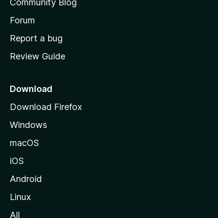
Community Blog
s
h
Forum
o
Report a bug
m
Review Guide
e
p
a
Download
g
Download Firefox
e
Windows
macOS
iOS
Android
Linux
All