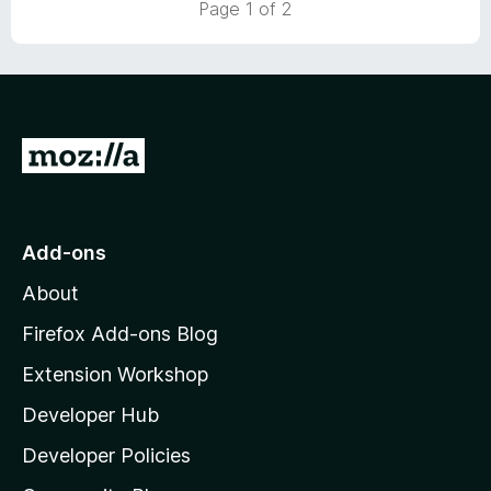
Page 1 of 2
o
u
t
o
f
5
G
o
t
o
Add-ons
M
About
o
z
Firefox Add-ons Blog
i
Extension Workshop
l
Developer Hub
l
a
Developer Policies
’