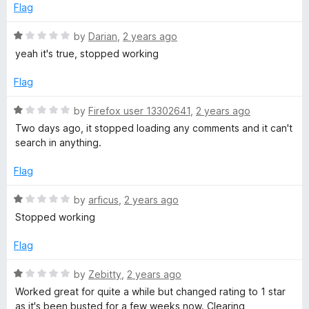
o
e
Flag
f
d
5
1
R
by
Darian
,
2 years ago
o
a
yeah it's true, stopped working
u
t
t
e
Flag
o
d
f
1
R
by
Firefox user 13302641
,
2 years ago
5
o
a
Two days ago, it stopped loading any comments and it can't
u
t
search in anything.
t
e
o
d
Flag
f
1
5
o
R
by
arficus
,
2 years ago
u
a
Stopped working
t
t
o
e
Flag
f
d
5
1
R
by
Zebitty
,
2 years ago
o
a
Worked great for quite a while but changed rating to 1 star
u
t
as it's been busted for a few weeks now. Clearing