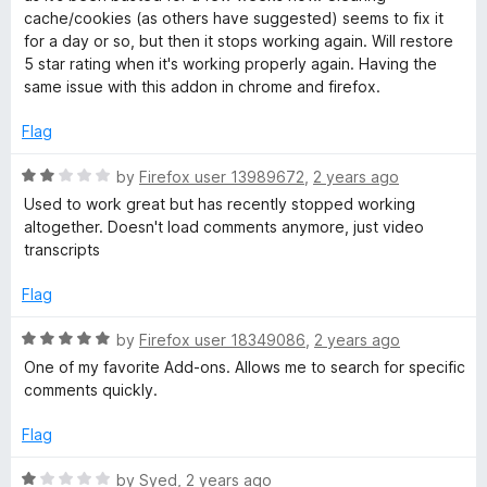
t
e
cache/cookies (as others have suggested) seems to fix it
o
d
for a day or so, but then it stops working again. Will restore
f
1
5 star rating when it's working properly again. Having the
5
o
same issue with this addon in chrome and firefox.
u
t
Flag
o
f
R
by
Firefox user 13989672
,
2 years ago
5
a
Used to work great but has recently stopped working
t
altogether. Doesn't load comments anymore, just video
e
transcripts
d
2
Flag
o
u
R
by
Firefox user 18349086
,
2 years ago
t
a
One of my favorite Add-ons. Allows me to search for specific
o
t
comments quickly.
f
e
5
d
Flag
5
o
R
by
Syed
,
2 years ago