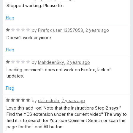
u
a
Stopped working. Please fix.
t
t
o
e
Flag
f
d
5
1
R
by
Firefox user 13357058
,
2 years ago
o
a
Doesn't work anymore
u
t
t
e
Flag
o
d
f
1
R
by
MahdeenSky
,
2 years ago
5
o
a
Loading comments does not work on Firefox, lack of
u
t
updates.
t
e
o
d
Flag
f
1
5
o
R
by
clairestreb
,
2 years ago
u
a
Love this add=on! Note that the Instructions Step 2 says "
t
t
Find the YCS extension under the current video" The way to
o
e
find it is to search for YouTube Comment Search or scan the
f
d
page for the Load All button.
5
5