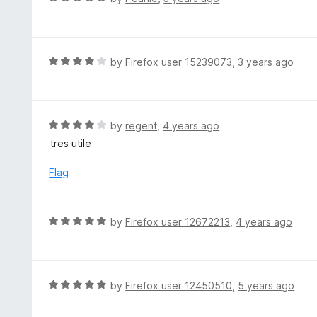
o
5
a
f
o
t
5
u
e
t
d
R
by
Firefox user 15239073
,
3 years ago
o
5
a
f
o
t
5
u
e
t
d
R
by
regent
,
4 years ago
o
4
a
tres utile
f
o
t
5
u
e
Flag
t
d
o
4
f
o
R
by
Firefox user 12672213
,
4 years ago
5
u
a
t
t
o
e
f
d
R
by
Firefox user 12450510
,
5 years ago
5
5
a
o
t