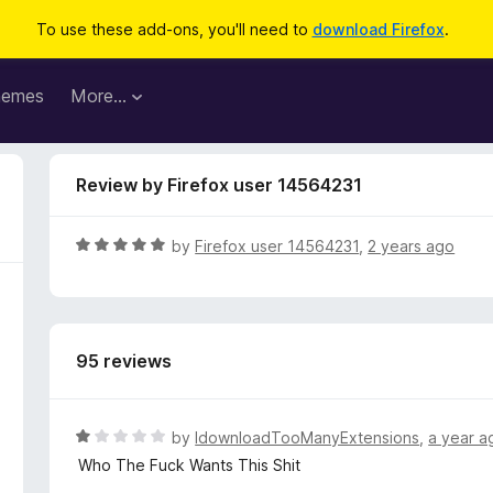
To use these add-ons, you'll need to
download Firefox
.
hemes
More…
Review by Firefox user 14564231
R
by
Firefox user 14564231
,
2 years ago
a
t
e
d
95 reviews
5
o
u
t
R
by
IdownloadTooManyExtensions
,
a year a
o
a
Who The Fuck Wants This Shit
f
t