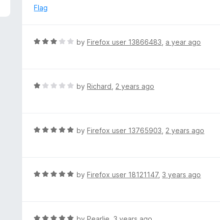
5
e
Flag
d
1
o
R
by
Firefox user 13866483
,
a year ago
u
a
t
t
o
e
f
d
R
by
Richard
,
2 years ago
5
3
a
o
t
u
e
t
d
R
by
Firefox user 13765903
,
2 years ago
o
1
a
f
o
t
5
u
e
t
d
R
by
Firefox user 18121147
,
3 years ago
o
5
a
f
o
t
5
u
e
t
d
R
by
Pearlie
,
3 years ago