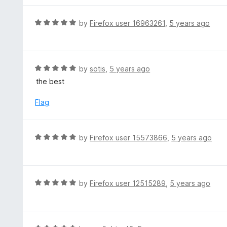
u
e
t
d
R
by
Firefox user 16963261
,
5 years ago
o
5
a
f
o
t
5
u
e
t
d
R
by
sotis
,
5 years ago
o
5
a
the best
f
o
t
5
u
e
Flag
t
d
o
5
f
o
R
by
Firefox user 15573866
,
5 years ago
5
u
a
t
t
o
e
f
d
R
by
Firefox user 12515289
,
5 years ago
5
5
a
o
t
u
e
t
d