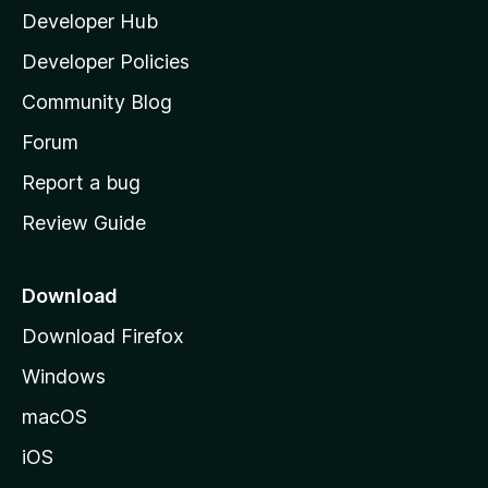
Developer Hub
l
n
a
Developer Policies
’
s
Community Blog
s
h
Forum
o
Report a bug
m
Review Guide
e
p
a
Download
g
Download Firefox
e
Windows
macOS
iOS