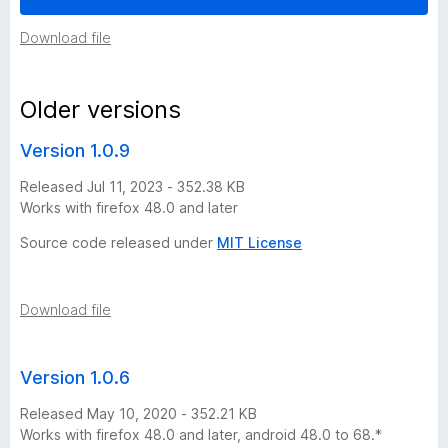
i
Download file
r
Older versions
e
Version 1.0.9
f
Released Jul 11, 2023 - 352.38 KB
Works with firefox 48.0 and later
o
Source code released under
MIT License
x
Download file
v
e
Version 1.0.6
r
Released May 10, 2020 - 352.21 KB
Works with firefox 48.0 and later, android 48.0 to 68.*