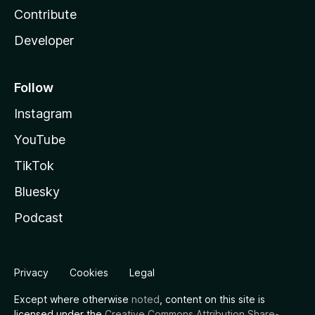
Contribute
Developer
Follow
Instagram
YouTube
TikTok
Bluesky
Podcast
Privacy
Cookies
Legal
Except where otherwise
noted
, content on this site is
licensed under the
Creative Commons Attribution Share-