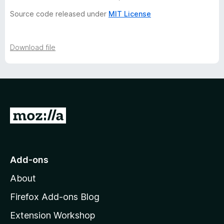
r
Source code released under
MIT License
y
-
Download file
5
v
G
e
o
t
r
o
Add-ons
M
s
About
o
i
z
Firefox Add-ons Blog
i
Extension Workshop
o
l