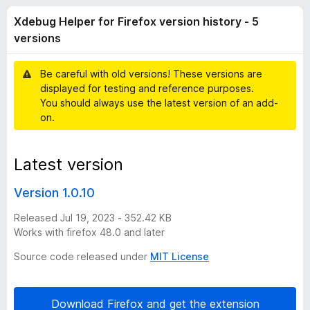
H
t
-
Xdebug Helper for Firefox version history - 5
o
o
e
f
versions
n
5
s
l
Be careful with old versions! These versions are
displayed for testing and reference purposes.
p
You should always use the latest version of an add-
on.
e
Latest version
r
Version 1.0.10
f
Released Jul 19, 2023 - 352.42 KB
o
Works with firefox 48.0 and later
Source code released under
MIT License
r
F
Download Firefox and get the extension