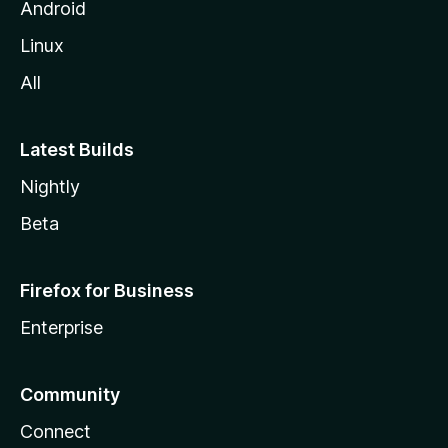
Android
Linux
All
Latest Builds
Nightly
Beta
Firefox for Business
Enterprise
Community
Connect