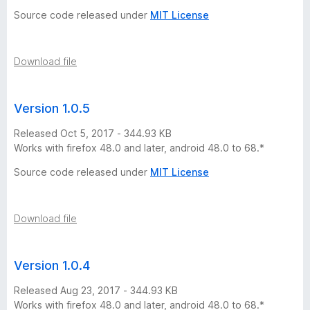
s
Source code released under
MIT License
i
Download file
o
Version 1.0.5
n
Released Oct 5, 2017 - 344.93 KB
h
Works with firefox 48.0 and later, android 48.0 to 68.*
Source code released under
MIT License
i
s
Download file
t
Version 1.0.4
o
Released Aug 23, 2017 - 344.93 KB
Works with firefox 48.0 and later, android 48.0 to 68.*