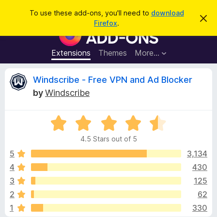
S
Log in
To use these add-ons, you'll need to
download
D
e
Firefox
.
i
F
a
s
i
m
r
i
r
Extensions
Themes
More…
c
s
e
s
h
t
f
R
Windscribe - Free VPN and Ad Blocker
h
o
i
by
Windscribe
s
x
e
n
B
o
t
R
r
v
i
a
o
c
4.5 Stars out of 5
t
e
w
i
e
5
3,134
s
d
4
430
e
e
4
r
3
125
.
A
5
w
2
62
o
d
1
330
u
d