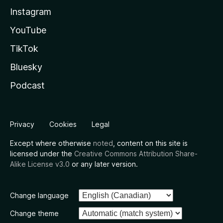
Instagram
YouTube
TikTok
Bluesky
Podcast
Privacy
Cookies
Legal
Except where otherwise
noted
, content on this site is
licensed under the
Creative Commons Attribution Share-
Alike License v3.0
or any later version.
Change language
Change theme