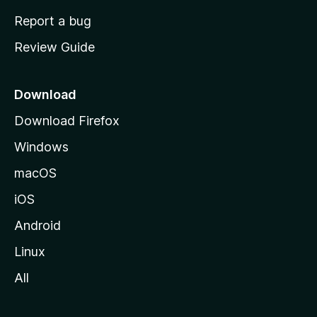
o
Report a bug
m
Review Guide
e
p
a
Download
g
Download Firefox
e
Windows
macOS
iOS
Android
Linux
All