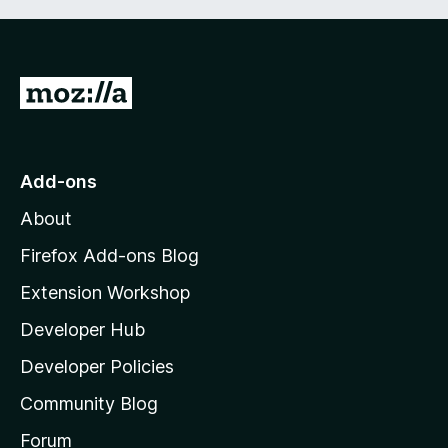
G
o
t
o
Add-ons
M
About
o
z
Firefox Add-ons Blog
i
Extension Workshop
l
Developer Hub
l
a
Developer Policies
’
Community Blog
s
h
Forum