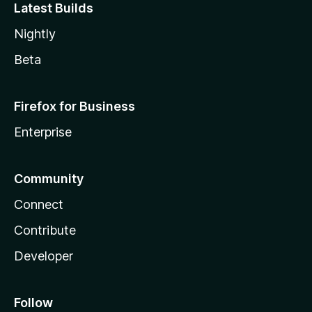
Latest Builds
Nightly
Beta
Firefox for Business
Enterprise
Community
Connect
Contribute
Developer
Follow