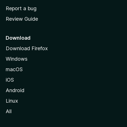
o
Report a bug
m
Review Guide
e
p
a
Download
g
Download Firefox
e
Windows
macOS
iOS
Android
Linux
All