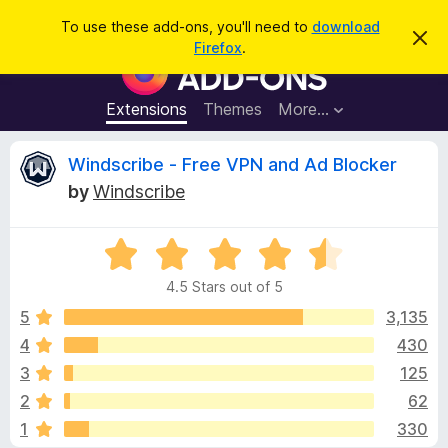
S
Log in
To use these add-ons, you'll need to
download
D
e
Firefox
.
i
F
a
s
i
m
r
i
r
Extensions
Themes
More…
c
s
e
s
h
t
f
R
Windscribe - Free VPN and Ad Blocker
h
o
i
by
Windscribe
s
x
e
n
B
o
t
R
r
v
i
a
o
c
4.5 Stars out of 5
t
e
w
i
e
5
3,135
s
d
4
430
e
e
4
r
3
125
.
A
5
w
2
62
o
d
1
330
u
d