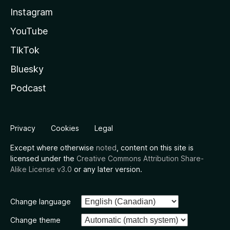
Instagram
YouTube
TikTok
Bluesky
Podcast
Privacy
Cookies
Legal
Except where otherwise
noted
, content on this site is
licensed under the
Creative Commons Attribution Share-
Alike License v3.0
or any later version.
Change language
Change theme