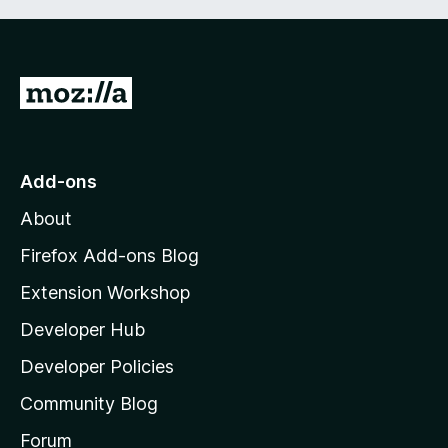
G
o
t
o
Add-ons
M
About
o
z
Firefox Add-ons Blog
i
Extension Workshop
l
Developer Hub
l
a
Developer Policies
’
Community Blog
s
h
Forum