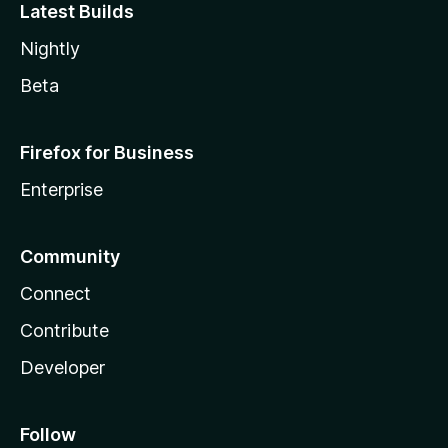
Latest Builds
Nightly
Beta
Firefox for Business
Enterprise
Community
Connect
Contribute
Developer
Follow