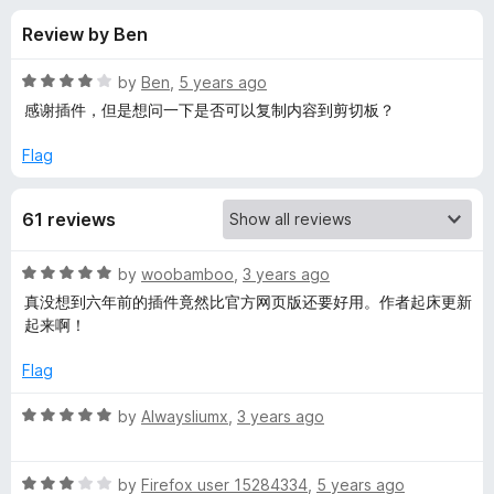
s
f
-
Review by Ben
5
o
f
n
R
by
Ben
,
5 years ago
s
o
a
感谢插件，但是想问一下是否可以复制内容到剪切板？
t
e
Flag
r
d
4
W
61 reviews
o
u
e
t
R
by
woobamboo
,
3 years ago
o
a
真没想到六年前的插件竟然比官方网页版还要好用。作者起床更新
f
C
t
起来啊！
5
e
d
h
Flag
5
o
R
by
Alwaysliumx
,
3 years ago
a
u
a
t
t
t
o
R
e
by
Firefox user 15284334
,
5 years ago