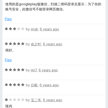
f
a
d
使用的是googleplay版微信，扫描二维码登录后显示：为了你的
s
5
t
5
账号安全，此微信号不能登录网页微信。
e
o
d
u
i
Flag
3
t
o
o
R
by
jingli
,
6 years ago
d
u
f
a
t
5
t
e
o
R
e
by
命之时
,
6 years ago
f
a
d
很好。
5
b
t
3
e
o
Flag
d
u
a
5
t
R
by
jim7
,
6 years ago
o
o
a
r
u
f
t
t
5
R
e
by
白毅
,
6 years ago
o
a
d
f
t
5
5
R
e
by
宝二爷
,
6 years ago
o
a
d
u
辣鸡