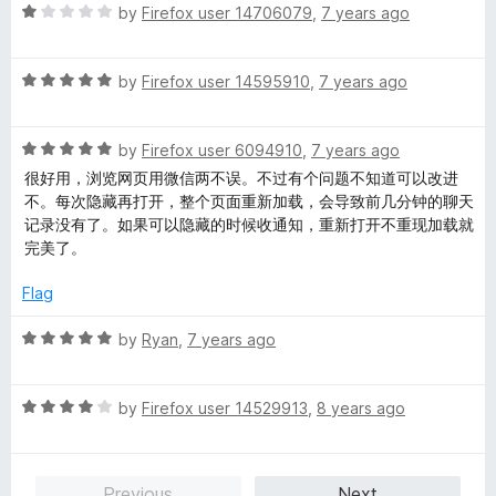
u
f
R
by
Firefox user 14706079
,
7 years ago
t
5
a
o
t
f
R
e
by
Firefox user 14595910
,
7 years ago
5
a
d
t
1
R
e
by
Firefox user 6094910
,
7 years ago
o
a
d
u
很好用，浏览网页用微信两不误。不过有个问题不知道可以改进
t
5
t
不。每次隐藏再打开，整个页面重新加载，会导致前几分钟的聊天
e
o
o
记录没有了。如果可以隐藏的时候收通知，重新打开不重现加载就
d
u
f
完美了。
5
t
5
o
o
Flag
u
f
t
5
R
by
Ryan
,
7 years ago
o
a
f
t
5
R
e
by
Firefox user 14529913
,
8 years ago
a
d
t
5
e
o
Previous
Next