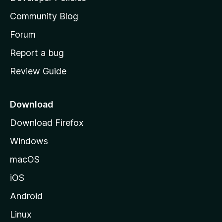
’
Community Blog
s
h
Forum
o
Report a bug
m
Review Guide
e
p
a
Download
g
Download Firefox
e
Windows
macOS
iOS
Android
Linux