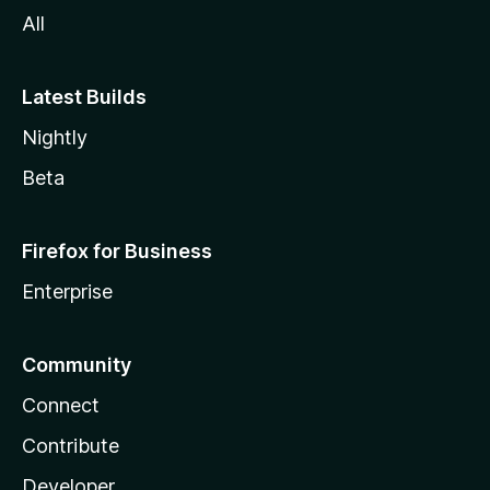
All
Latest Builds
Nightly
Beta
Firefox for Business
Enterprise
Community
Connect
Contribute
Developer