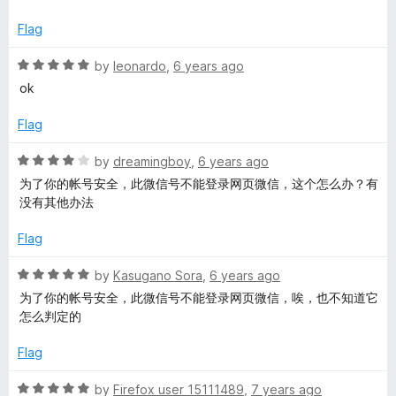
t
5
t
e
o
o
Flag
d
u
f
1
t
5
R
by
leonardo
,
6 years ago
o
o
a
ok
u
f
t
t
5
e
Flag
o
d
f
5
R
by
dreamingboy
,
6 years ago
5
o
a
为了你的帐号安全，此微信号不能登录网页微信，这个怎么办？有
u
t
没有其他办法
t
e
o
d
Flag
f
4
5
o
R
by
Kasugano Sora
,
6 years ago
u
a
为了你的帐号安全，此微信号不能登录网页微信，唉，也不知道它
t
t
怎么判定的
o
e
f
d
Flag
5
5
o
R
by
Firefox user 15111489
,
7 years ago