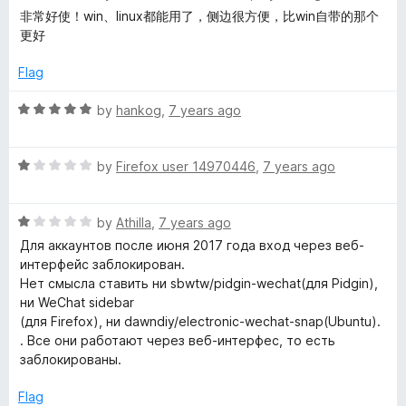
u
a
非常好使！win、linux都能用了，侧边很方便，比win自带的那个
t
t
更好
o
e
f
d
Flag
5
5
o
R
by
hankog
,
7 years ago
u
a
t
t
o
R
e
by
Firefox user 14970446
,
7 years ago
f
a
d
5
t
5
R
e
by
Athilla
,
7 years ago
o
a
d
u
Для аккаунтов после июня 2017 года вход через веб-
t
1
t
интерфейс заблокирован.
e
o
o
Нет смысла ставить ни sbwtw/pidgin-wechat(для Pidgin),
d
u
f
ни WeChat sidebar
1
t
5
(для Firefox), ни dawndiy/electronic-wechat-snap(Ubuntu).
o
o
. Все они работают через веб-интерфес, то есть
u
f
заблокированы.
t
5
o
Flag