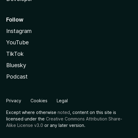
Follow
Instagram
YouTube
TikTok
Bluesky
Podcast
Privacy
Cookies
Legal
Except where otherwise
noted
, content on this site is
licensed under the
Creative Commons Attribution Share-
Alike License v3.0
or any later version.