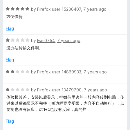
f
5
R
by
Firefox user 15206407
,
7 years ago
a
方便快捷
t
e
Flag
d
5
R
by
lwm0754
,
7 years ago
o
a
没办法传输文件啊。
u
t
t
e
Flag
o
d
f
1
R
by
Firefox user 14869933
,
7 years ago
5
o
a
u
t
t
R
e
by
Firefox user 13479790
,
7 years ago
o
a
d
体验极其差，安装以后登录，把微信里边的一段内容传到电脑，传
f
t
2
过来以后都显示不完整（侧边栏宽度受限，内容不自动换行），点
5
e
o
复制也没有反应，ctrl+c也没有反应，真的烂
d
u
1
t
Flag
o
o