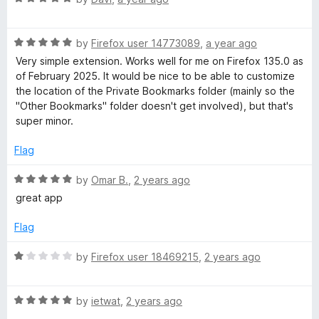
t
a
o
t
f
R
e
by
Firefox user 14773089
,
a year ago
5
a
d
Very simple extension. Works well for me on Firefox 135.0 as
t
5
of February 2025. It would be nice to be able to customize
e
o
the location of the Private Bookmarks folder (mainly so the
d
u
"Other Bookmarks" folder doesn't get involved), but that's
5
t
super minor.
o
o
u
f
Flag
t
5
o
R
by
Omar B.
,
2 years ago
f
a
great app
5
t
e
Flag
d
5
R
by
Firefox user 18469215
,
2 years ago
o
a
u
t
t
R
e
by
ietwat
,
2 years ago
o
a
d