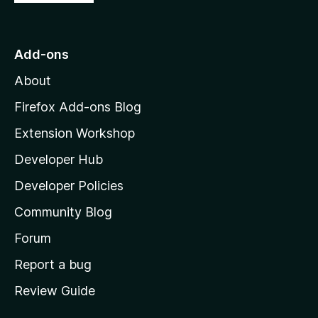
o
t
o
Add-ons
M
About
o
z
Firefox Add-ons Blog
i
Extension Workshop
l
Developer Hub
l
a
Developer Policies
’
Community Blog
s
h
Forum
o
Report a bug
m
Review Guide
e
p