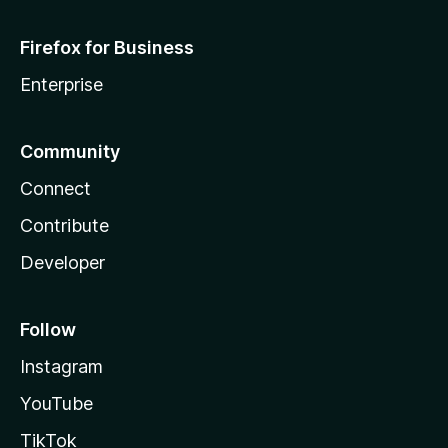
Firefox for Business
Enterprise
Community
Connect
Contribute
Developer
Follow
Instagram
YouTube
TikTok