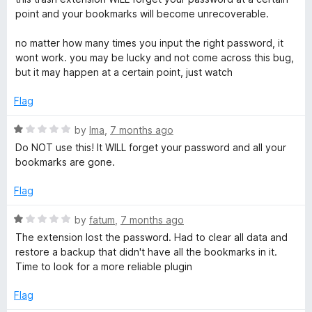
u
s
t
point and your bookmarks will become unrecoverable.
t
e
o
d
no matter how many times you input the right password, it
f
1
wont work. you may be lucky and not come across this bug,
5
o
but it may happen at a certain point, just watch
u
t
Flag
o
f
R
by
Ima
,
7 months ago
5
a
Do NOT use this! It WILL forget your password and all your
t
bookmarks are gone.
e
d
Flag
1
o
R
by
fatum
,
7 months ago
u
a
The extension lost the password. Had to clear all data and
t
t
restore a backup that didn't have all the bookmarks in it.
o
e
Time to look for a more reliable plugin
f
d
5
1
Flag
o