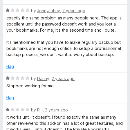
f
t
1
5
R
e
by
JohnyJohny
,
2 years ago
o
a
d
u
exactly the same problem as many people here. The app is
t
5
t
excellent until the password doesn't work and you lost all
e
o
o
your bookmarks. For me, it's the second time and I quite.
d
u
f
1
t
5
It's mentionned that you have to make regulary backup but
o
o
bookmarks are not enough critical to setup a professionnel
u
f
backup process, we don't want to worry about backup.
t
5
o
Flag
f
5
R
by
Danny
,
2 years ago
a
Stopped working for me
t
e
Flag
d
1
R
by
RH
,
2 years ago
o
a
It works until it doesn't. I found exactly the same as many
u
t
other reviewers: this add-on has a lot of great features, and
t
e
it works well... until it doesn't. The Private Bookmarks