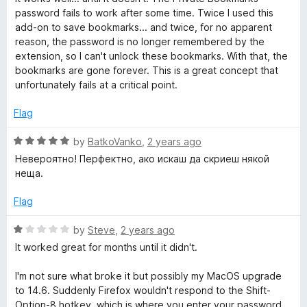
o
d
password fails to work after some time. Twice I used this
f
1
add-on to save bookmarks... and twice, for no apparent
5
o
reason, the password is no longer remembered by the
u
extension, so I can't unlock these bookmarks. With that, the
t
bookmarks are gone forever. This is a great concept that
o
unfortunately fails at a critical point.
f
5
Flag
R
by
BatkoVanko
,
2 years ago
a
Невероятно! Перфектно, ако искаш да скриеш някой
t
неща.
e
d
Flag
5
o
R
by
Steve
,
2 years ago
u
a
It worked great for months until it didn't.
t
t
o
e
I'm not sure what broke it but possibly my MacOS upgrade
f
d
to 14.6. Suddenly Firefox wouldn't respond to the Shift-
5
1
Option-8 hotkey, which is where you enter your password.