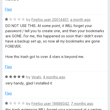
t
t
e
o
e
Flag
f
d
5
1
B
R
by
Firefox user 20014401
,
a month ago
o
a
DO NOT USE THIS. At some point, it WILL forget your
u
t
password / tell you to create one, and then your bookmarks
o
t
e
are GONE. For me, this happened so soon that I didn't even
o
d
have a backup set up, so now all my bookmarks are gone
o
f
1
FOREVER.
5
o
k
u
How this trash got to over 4 stars is beyond me.
t
o
m
Flag
f
5
R
by
Vinahi
,
4 months ago
a
a
very handy, glad I installed it
t
r
e
Flag
d
k
5
R
by
Firefox user 19686042
,
7 months ago
o
a
this trash extension WILL forget your password at a certain