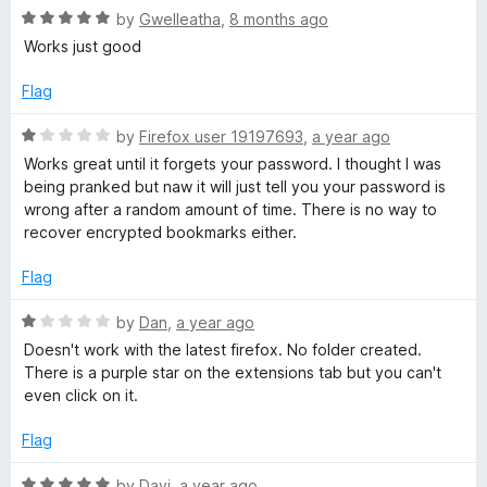
u
R
by
Gwelleatha
,
8 months ago
t
a
Works just good
o
t
f
e
Flag
5
d
5
R
by
Firefox user 19197693
,
a year ago
o
a
Works great until it forgets your password. I thought I was
u
t
being pranked but naw it will just tell you your password is
t
e
wrong after a random amount of time. There is no way to
o
d
recover encrypted bookmarks either.
f
1
5
o
Flag
u
t
R
by
Dan
,
a year ago
o
a
Doesn't work with the latest firefox. No folder created.
f
t
There is a purple star on the extensions tab but you can't
5
e
even click on it.
d
1
Flag
o
u
R
by
Davi
,
a year ago