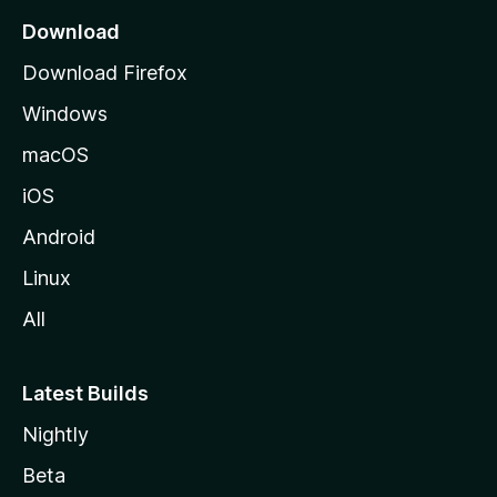
a
Download
g
Download Firefox
e
Windows
macOS
iOS
Android
Linux
All
Latest Builds
Nightly
Beta