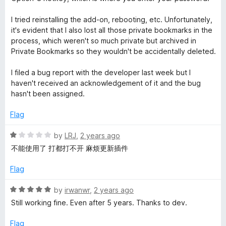
o
u
I tried reinstalling the add-on, rebooting, etc. Unfortunately,
t
it's evident that I also lost all those private bookmarks in the
o
process, which weren't so much private but archived in
f
Private Bookmarks so they wouldn't be accidentally deleted.
5
I filed a bug report with the developer last week but I
haven't received an acknowledgement of it and the bug
hasn't been assigned.
Flag
R
by
LRJ
,
2 years ago
a
不能使用了 打都打不开 麻烦更新插件
t
e
Flag
d
1
R
by
irwanwr
,
2 years ago
o
a
Still working fine. Even after 5 years. Thanks to dev.
u
t
t
e
Flag