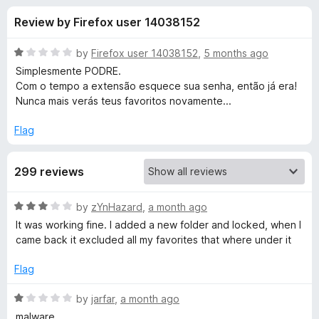
s
t
-
Review by Firefox user 14038152
o
o
f
f
n
5
R
by
Firefox user 14038152
,
5 months ago
s
o
a
Simplesmente PODRE.
t
Com o tempo a extensão esquece sua senha, então já era!
e
Nunca mais verás teus favoritos novamente...
r
d
1
Flag
P
o
u
r
299 reviews
t
o
f
i
R
by
zYnHazard
,
a month ago
5
a
It was working fine. I added a new folder and locked, when I
t
v
came back it excluded all my favorites that where under it
e
d
Flag
a
3
o
R
by
jarfar
,
a month ago
t
u
a
malware