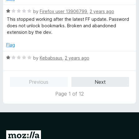
o
d
f
5
R
by
Firefox user 13906799
,
2 years ago
5
o
a
This stopped working after the latest FF update. Password
u
t
does not unlock bookmarks. Broken and abandoned
t
e
extension by the dev.
o
d
f
1
Flag
5
o
u
R
by
Kebabsaus
,
2 years ago
t
a
o
t
f
e
Previous
Next
5
d
1
Page 1 of 12
o
u
t
o
f
5
G