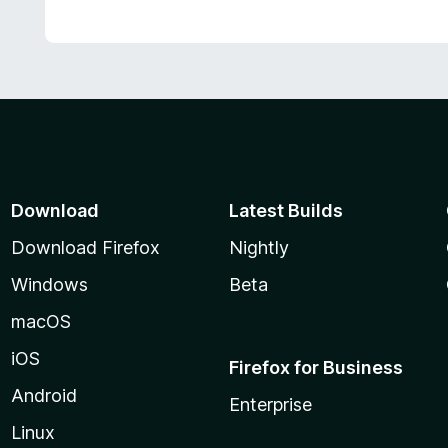
Download
Latest Builds
Download Firefox
Nightly
Windows
Beta
macOS
iOS
Firefox for Business
Android
Enterprise
Linux