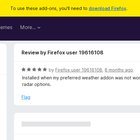
To use these add-ons, you'll need to
download Firefox
.
hemes
More…
Review by Firefox user 19616108
R
by
Firefox user 19616108
,
8 months ago
a
Installed when my preferred weather addon was not worki
t
radar options.
e
d
Flag
5
o
u
t
o
f