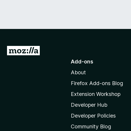
G
o
Add-ons
t
About
o
M
Firefox Add-ons Blog
o
Extension Workshop
z
i
Developer Hub
l
Developer Policies
l
Community Blog
a