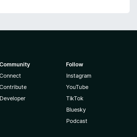
Community
Follow
Connect
Instagram
Contribute
YouTube
Developer
TikTok
Bluesky
Podcast