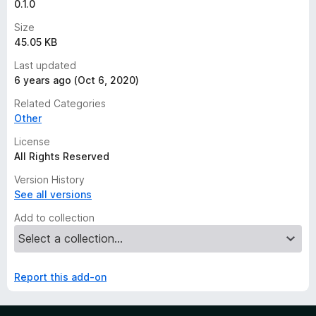
0.1.0
Size
45.05 KB
Last updated
6 years ago (Oct 6, 2020)
Related Categories
Other
License
All Rights Reserved
Version History
See all versions
Add to collection
Report this add-on