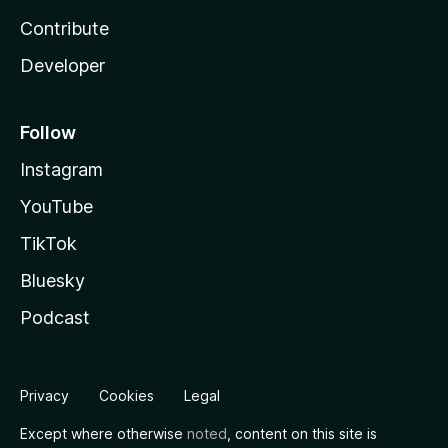
Contribute
Developer
Follow
Instagram
YouTube
TikTok
Bluesky
Podcast
Privacy
Cookies
Legal
Except where otherwise
noted
, content on this site is