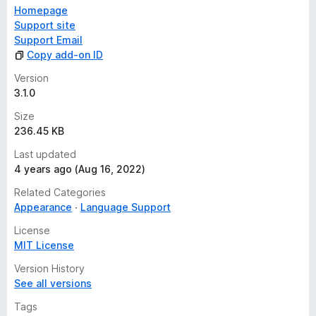
Homepage
Support site
Support Email
Copy add-on ID
Version
3.1.0
Size
236.45 KB
Last updated
4 years ago (Aug 16, 2022)
Related Categories
Appearance
Language Support
License
MIT License
Version History
See all versions
Tags