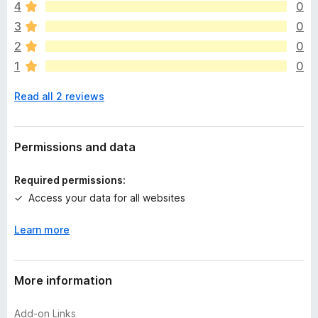
4
0
r
e
3
0
a
2
0
r
1
0
e
n
Read all 2 reviews
o
r
a
t
Permissions and data
i
n
Required permissions:
g
Access your data for all websites
s
y
Learn more
e
t
More information
Add-on Links