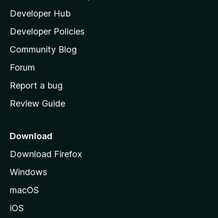
l
Developer Hub
l
a
Developer Policies
’
Community Blog
s
h
Forum
o
Report a bug
m
Review Guide
e
p
a
Download
g
Download Firefox
e
Windows
macOS
iOS