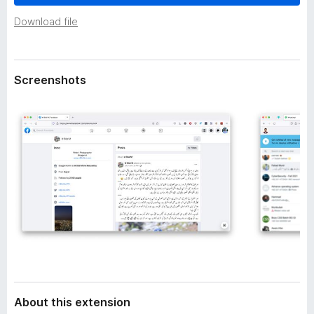
a
-
t
Download file
o
a
n
s
Screenshots
About this extension