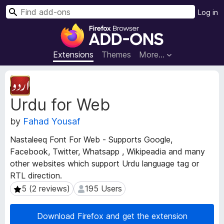
S
Log in
e
F
a
i
r
r
Extensions
Themes
More…
c
e
h
f
E
o
x
Urdu for Web
t
x
e
B
by
Fahad Yousaf
n
r
s
o
Nastaleeq Font For Web - Supports Google,
i
w
Facebook, Twitter, Whatsapp , Wikipeadia and many
o
s
other websites which support Urdu language tag or
n
e
M
RTL direction.
e
r
5 (2 reviews)
195 Users
5 (2 reviews)
195 Users
t
A
a
d
Download Firefox and get the extension
d
d