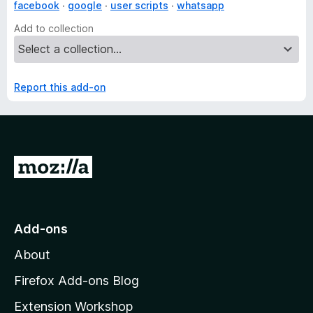
facebook
google
user scripts
whatsapp
Add to collection
Report this add-on
G
o
t
o
Add-ons
M
About
o
z
Firefox Add-ons Blog
i
Extension Workshop