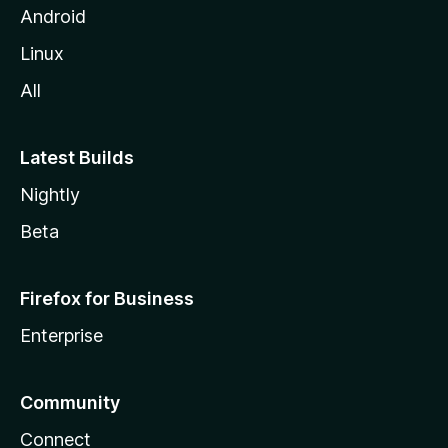
Android
Linux
All
Latest Builds
Nightly
Beta
Firefox for Business
Enterprise
Community
Connect