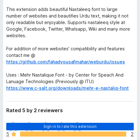
This extension adds beautiful Nastaleeq font to large
number of websites and beautifies Urdu text, making it not
only readable but enjoyable. Supports nastaleeq style at
Google, Facebook, Twitter, Whatsapp, Wiki and many more
websites.
For addition of more websites' compatibility and features
contact me @
https://github.com/fahadyousafmahar/weburdu/issues
Uses : Mehr Nastalique Font - by Center for Speach And
Lanuage Technologies (Previously @ ITU)
https://www.c-salt.org/downloads/mehr-e-nastaliq-font
Rated 5 by 2 reviewers
T
Sign in to rate this extension
h
5
2
e