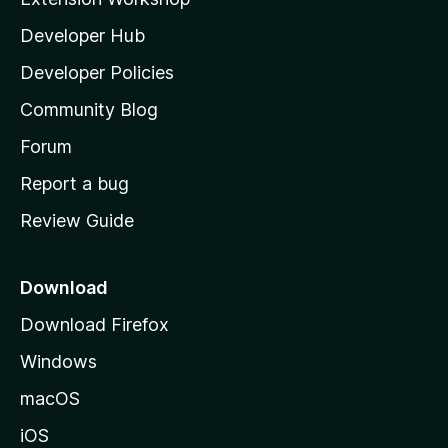
l
Developer Hub
l
a
Developer Policies
’
Community Blog
s
h
Forum
o
Report a bug
m
Review Guide
e
p
a
Download
g
Download Firefox
e
Windows
macOS
iOS