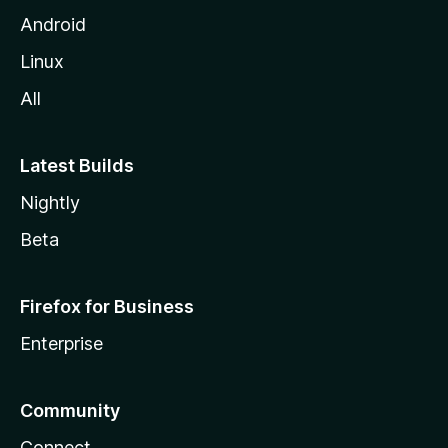
Android
Linux
All
Latest Builds
Nightly
Beta
Firefox for Business
Enterprise
Community
Connect