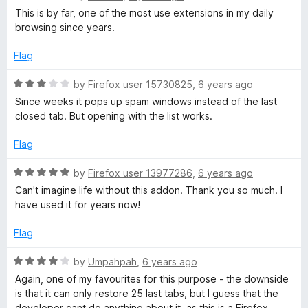
a
d
u
This is by far, one of the most use extensions in my daily
t
5
t
browsing since years.
e
o
o
d
u
f
Flag
5
t
5
o
o
R
by
Firefox user 15730825
,
6 years ago
u
f
a
Since weeks it pops up spam windows instead of the last
t
5
t
closed tab. But opening with the list works.
o
e
f
d
Flag
5
3
o
R
by
Firefox user 13977286
,
6 years ago
u
a
Can't imagine life without this addon. Thank you so much. I
t
t
have used it for years now!
o
e
f
d
Flag
5
5
o
R
by
Umpahpah
,
6 years ago
u
a
Again, one of my favourites for this purpose - the downside
t
t
is that it can only restore 25 last tabs, but I guess that the
o
e
developer cant do anything about it, as this is a Firefox