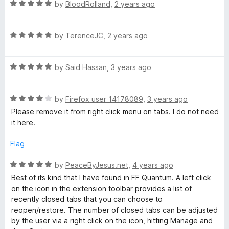
R
e
by
BloodRolland
,
2 years ago
o
a
d
u
o
t
5
t
R
e
by
TerenceJC
,
2 years ago
o
o
s
a
d
u
f
t
5
t
5
e
R
e
by
Said Hassan
,
3 years ago
o
o
a
d
u
f
t
5
T
t
5
R
e
by
Firefox user 14178089
,
3 years ago
o
o
a
d
u
f
Please remove it from right click menu on tabs. I do not need
a
t
5
t
5
it here.
e
o
o
b
d
u
f
Flag
4
t
5
B
o
o
R
by
PeaceByJesus.net
,
4 years ago
u
f
a
Best of its kind that I have found in FF Quantum. A left click
t
5
t
u
on the icon in the extension toolbar provides a list of
o
e
recently closed tabs that you can choose to
f
d
reopen/restore. The number of closed tabs can be adjusted
t
5
5
by the user via a right click on the icon, hitting Manage and
o