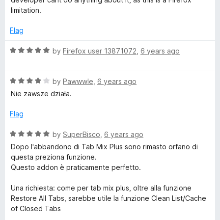
f
d
limitation.
5
4
o
Flag
u
t
R
by
Firefox user 13871072
,
6 years ago
o
a
f
t
5
R
e
by
Pawwwle
,
6 years ago
a
d
Nie zawsze działa.
t
5
e
o
Flag
d
u
4
t
R
by
SuperBisco
,
6 years ago
o
o
a
Dopo l'abbandono di Tab Mix Plus sono rimasto orfano di
u
f
t
questa preziona funzione.
t
5
e
Questo addon è praticamente perfetto.
o
d
f
5
Una richiesta: come per tab mix plus, oltre alla funzione
5
o
Restore All Tabs, sarebbe utile la funzione Clean List/Cache
u
of Closed Tabs
t