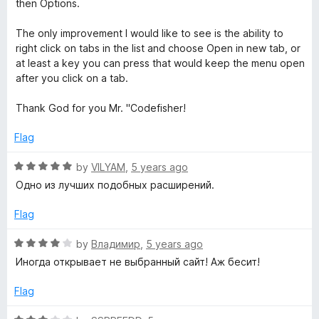
then Options.
t
u
t
The only improvement I would like to see is the ability to
o
o
right click on tabs in the list and choose Open in new tab, or
f
at least a key you can press that would keep the menu open
5
after you click on a tab.
n
Thank God for you Mr. "Codefisher!
Flag
R
by
VILYAM
,
5 years ago
a
Одно из лучших подобных расширений.
t
e
Flag
d
5
R
by
Владимир
,
5 years ago
o
a
Иногда открывает не выбранный сайт! Аж бесит!
u
t
t
e
Flag
o
d
f
4