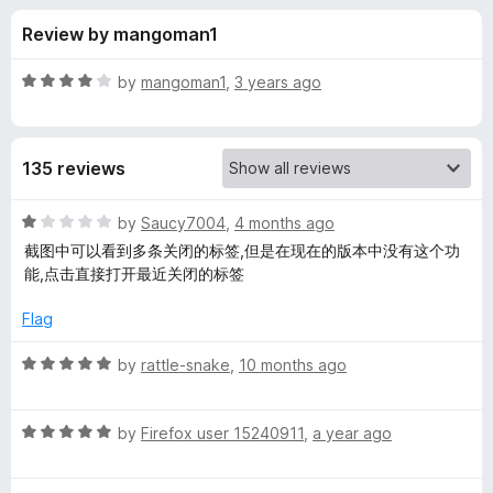
s
t
-
Review by mangoman1
o
o
f
f
n
5
R
by
mangoman1
,
3 years ago
s
o
a
t
e
r
135 reviews
d
4
U
o
R
by
Saucy7004
,
4 months ago
u
a
截图中可以看到多条关闭的标签,但是在现在的版本中没有这个功
n
t
t
能,点击直接打开最近关闭的标签
o
e
f
d
d
Flag
5
1
o
R
by
rattle-snake
,
10 months ago
o
u
a
t
t
C
o
R
e
by
Firefox user 15240911
,
a year ago
f
a
d
l
5
t
5