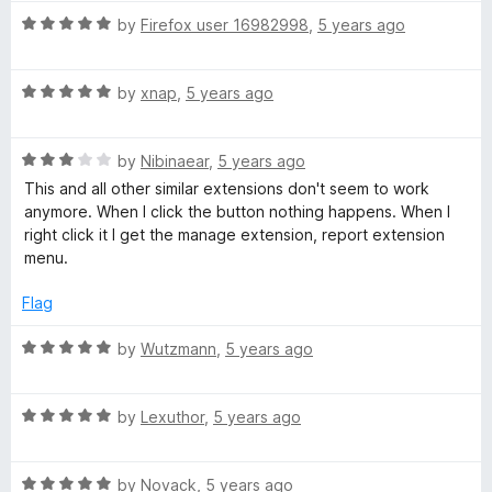
t
R
by
Firefox user 16982998
,
5 years ago
o
a
f
t
5
R
e
by
xnap
,
5 years ago
a
d
t
5
R
e
by
Nibinaear
,
5 years ago
o
a
d
u
This and all other similar extensions don't seem to work
t
5
t
anymore. When I click the button nothing happens. When I
e
o
o
right click it I get the manage extension, report extension
d
u
f
menu.
3
t
5
o
o
Flag
u
f
t
5
R
by
Wutzmann
,
5 years ago
o
a
f
t
5
R
e
by
Lexuthor
,
5 years ago
a
d
t
5
R
e
by
Novack
,
5 years ago
o