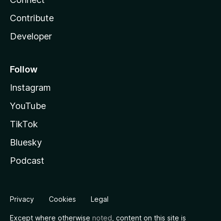
Contribute
Developer
Follow
Instagram
YouTube
TikTok
Bluesky
Podcast
Privacy
Cookies
Legal
Except where otherwise
noted
, content on this site is