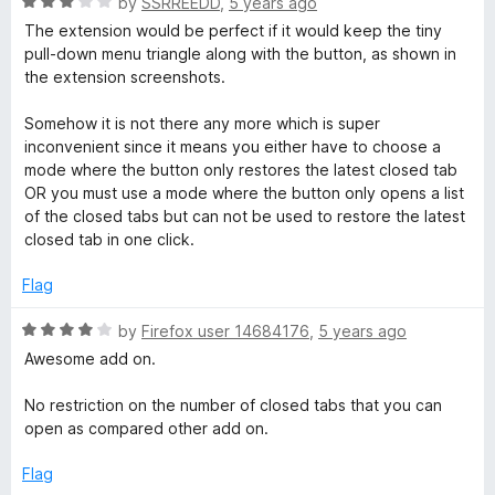
R
by
SSRREEDD
,
5 years ago
5
o
a
The extension would be perfect if it would keep the tiny
u
t
pull-down menu triangle along with the button, as shown in
t
e
the extension screenshots.
o
d
f
3
Somehow it is not there any more which is super
5
o
inconvenient since it means you either have to choose a
u
mode where the button only restores the latest closed tab
t
OR you must use a mode where the button only opens a list
o
of the closed tabs but can not be used to restore the latest
f
closed tab in one click.
5
Flag
R
by
Firefox user 14684176
,
5 years ago
a
Awesome add on.
t
e
No restriction on the number of closed tabs that you can
d
open as compared other add on.
4
o
Flag
u