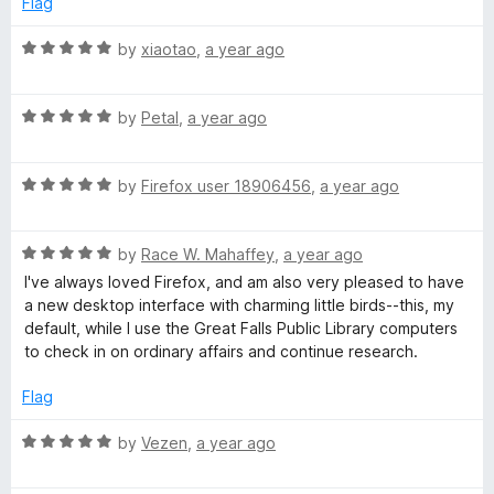
o
Flag
d
u
f
5
t
5
R
by
xiaotao
,
a year ago
o
o
a
u
f
t
t
5
R
e
by
Petal
,
a year ago
o
a
d
f
t
5
5
R
e
by
Firefox user 18906456
,
a year ago
o
a
d
u
t
5
t
R
e
by
Race W. Mahaffey
,
a year ago
o
o
a
d
u
f
I've always loved Firefox, and am also very pleased to have
t
5
t
5
a new desktop interface with charming little birds--this, my
e
o
o
default, while I use the Great Falls Public Library computers
d
u
f
to check in on ordinary affairs and continue research.
5
t
5
o
o
Flag
u
f
t
5
R
by
Vezen
,
a year ago
o
a
f
t