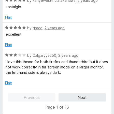
R
e
by
kanyewesttriciatakanawa
,
2 years ago
o
o
a
d
u
f
nostalgic
t
5
t
5
e
o
o
Flag
d
u
f
5
t
5
R
by
grace
,
2 years ago
o
o
a
excellent
u
f
t
t
5
e
Flag
o
d
f
5
R
by
Calgaryyz250
,
2 years ago
5
o
a
I love this theme for both firefox and thunderbird but it does
u
t
not work correctly in full screen mode on a larger monitor.
t
e
the left hand side is always dark.
o
d
f
3
Flag
5
o
u
Previous
Next
t
o
Page 1 of 16
f
5