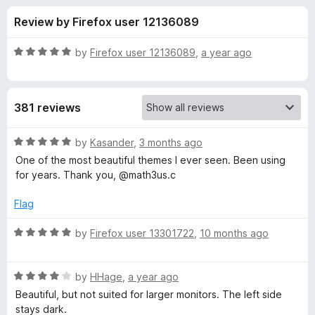
s
t
-
Review by Firefox user 12136089
o
o
f
f
n
5
R
by
Firefox user 12136089
,
a year ago
s
o
a
t
e
r
381 reviews
d
5
T
o
R
by
Kasander
,
3 months ago
u
a
One of the most beautiful themes I ever seen. Been using
w
t
t
for years. Thank you, @math3us.c
o
e
f
d
o
Flag
5
5
o
R
by
Firefox user 13301722
,
10 months ago
l
u
a
t
t
i
o
R
e
by
HHage
,
a year ago
f
a
d
Beautiful, but not suited for larger monitors. The left side
t
5
t
5
stays dark.