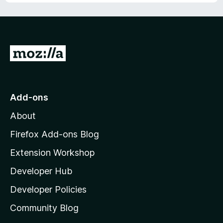
G
o
t
o
Add-ons
M
About
o
z
Firefox Add-ons Blog
i
Extension Workshop
l
Developer Hub
l
a
Developer Policies
’
Community Blog
s