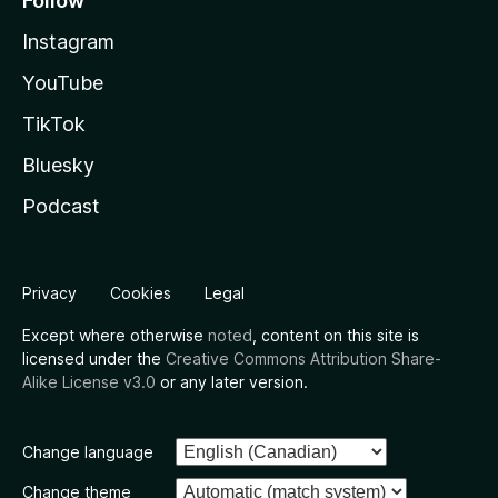
Follow
Instagram
YouTube
TikTok
Bluesky
Podcast
Privacy
Cookies
Legal
Except where otherwise
noted
, content on this site is
licensed under the
Creative Commons Attribution Share-
Alike License v3.0
or any later version.
Change language
Change theme