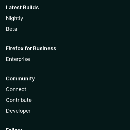
Latest Builds
Nightly
Beta
Firefox for Business
Enterprise
Community
Connect
Contribute
Developer