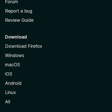
h
Forum
o
Report a bug
m
Review Guide
e
p
a
Download
g
Download Firefox
e
Windows
macOS
iOS
Android
Linux
All