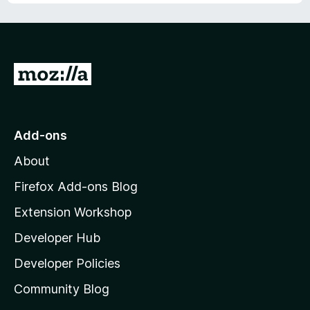
G
o
t
o
Add-ons
M
About
o
z
Firefox Add-ons Blog
i
Extension Workshop
l
Developer Hub
l
a
Developer Policies
’
Community Blog
s