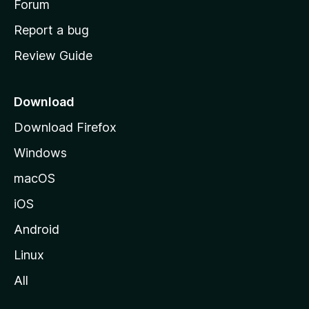
h
Forum
o
Report a bug
m
Review Guide
e
p
a
Download
g
Download Firefox
e
Windows
macOS
iOS
Android
Linux
All