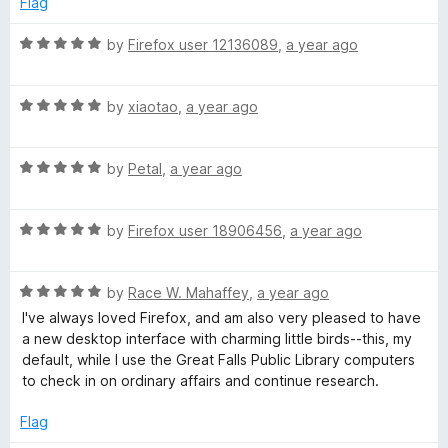
o
Flag
d
u
f
5
t
5
R
by
Firefox user 12136089
,
a year ago
o
o
a
u
f
t
t
5
R
e
by
xiaotao
,
a year ago
o
a
d
f
t
5
5
R
e
by
Petal
,
a year ago
o
a
d
u
t
5
t
R
e
by
Firefox user 18906456
,
a year ago
o
o
a
d
u
f
t
5
t
5
R
e
by
Race W. Mahaffey
,
a year ago
o
o
a
d
u
f
I've always loved Firefox, and am also very pleased to have
t
5
t
5
a new desktop interface with charming little birds--this, my
e
o
o
default, while I use the Great Falls Public Library computers
d
u
f
to check in on ordinary affairs and continue research.
5
t
5
o
o
Flag
u
f