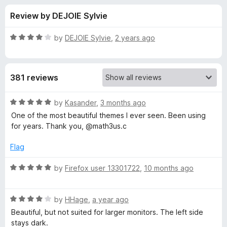
s
t
-
Review by DEJOIE Sylvie
o
o
f
f
n
5
R
by
DEJOIE Sylvie
,
2 years ago
s
o
a
t
e
r
381 reviews
d
4
T
o
R
by
Kasander
,
3 months ago
u
a
One of the most beautiful themes I ever seen. Been using
w
t
t
for years. Thank you, @math3us.c
o
e
f
d
o
Flag
5
5
o
R
by
Firefox user 13301722
,
10 months ago
l
u
a
t
t
i
o
R
e
by
HHage
,
a year ago
f
a
d
Beautiful, but not suited for larger monitors. The left side
t
5
t
5
stays dark.