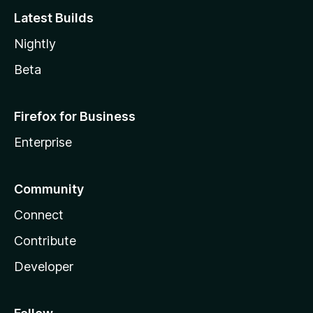
Latest Builds
Nightly
Beta
Firefox for Business
Enterprise
Community
Connect
Contribute
Developer