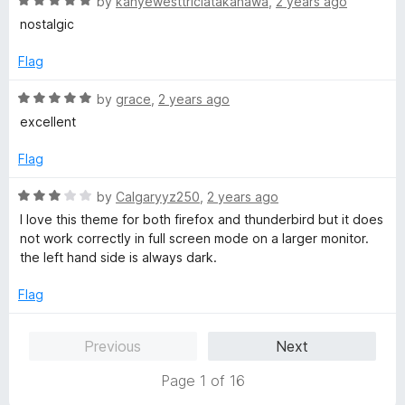
R
e
by
kanyewesttriciatakanawa
,
2 years ago
o
o
a
d
u
f
nostalgic
t
5
t
5
e
o
o
Flag
d
u
f
5
t
5
R
by
grace
,
2 years ago
o
o
a
excellent
u
f
t
t
5
e
Flag
o
d
f
5
R
by
Calgaryyz250
,
2 years ago
5
o
a
I love this theme for both firefox and thunderbird but it does
u
t
not work correctly in full screen mode on a larger monitor.
t
e
the left hand side is always dark.
o
d
f
3
Flag
5
o
u
Previous
Next
t
o
Page 1 of 16
f
5