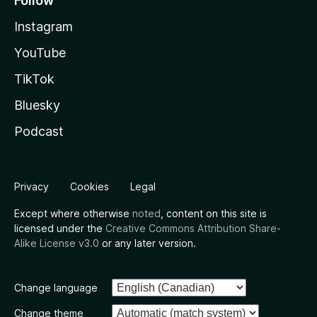
Follow
Instagram
YouTube
TikTok
Bluesky
Podcast
Privacy
Cookies
Legal
Except where otherwise
noted
, content on this site is
licensed under the
Creative Commons Attribution Share-
Alike License v3.0
or any later version.
Change language
Change theme