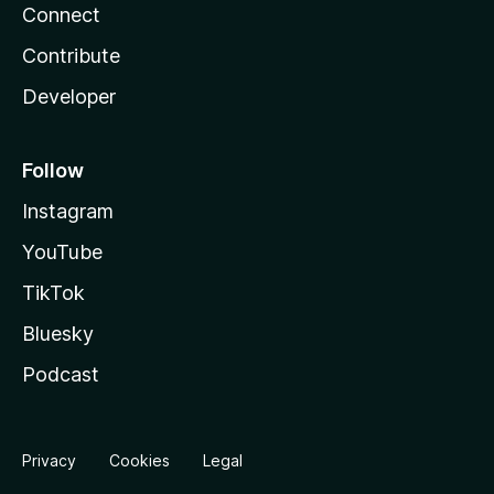
Connect
Contribute
Developer
Follow
Instagram
YouTube
TikTok
Bluesky
Podcast
Privacy
Cookies
Legal