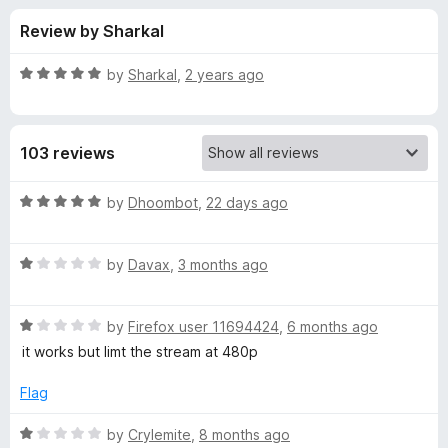
s
t
-
Review by Sharkal
o
o
f
f
n
5
R
by
Sharkal
,
2 years ago
s
o
a
t
e
r
103 reviews
d
5
T
o
R
by
Dhoombot
,
22 days ago
u
a
w
t
t
o
R
e
by
Davax
,
3 months ago
f
a
d
i
5
t
5
R
e
by
Firefox user 11694424
,
6 months ago
o
t
a
d
u
it works but limt the stream at 480p
t
1
t
c
e
o
o
Flag
d
u
f
h
1
t
5
R
by
Crylemite
,
8 months ago