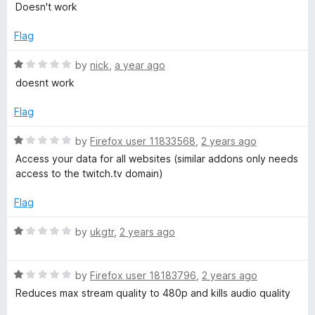
u
f
a
Doesn't work
t
5
t
o
e
Flag
f
d
5
1
R
by
nick
,
a year ago
o
a
doesnt work
u
t
t
e
Flag
o
d
f
1
R
by
Firefox user 11833568
,
2 years ago
5
o
a
Access your data for all websites (similar addons only needs
u
t
access to the twitch.tv domain)
t
e
o
d
Flag
f
1
5
o
R
by
ukgtr
,
2 years ago
u
a
t
t
o
R
e
by
Firefox user 18183796
,
2 years ago
f
a
d
Reduces max stream quality to 480p and kills audio quality
5
t
1