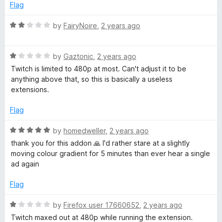
e
o
Flag
d
u
1
t
R
by
FairyNoire
,
2 years ago
o
o
a
u
f
t
t
5
R
e
by
Gaztonic
,
2 years ago
o
a
d
Twitch is limited to 480p at most. Can't adjust it to be
f
t
2
anything above that, so this is basically a useless
5
e
o
extensions.
d
u
1
t
Flag
o
o
u
f
R
by
homedweller
,
2 years ago
t
5
a
thank you for this addon 🙏 I'd rather stare at a slightly
o
t
moving colour gradient for 5 minutes than ever hear a single
f
e
ad again
5
d
5
Flag
o
u
R
by
Firefox user 17660652
,
2 years ago
t
a
Twitch maxed out at 480p while running the extension.