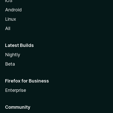
iOS
Android
Linux
All
Latest Builds
Nightly
Beta
Firefox for Business
Enterprise
Community