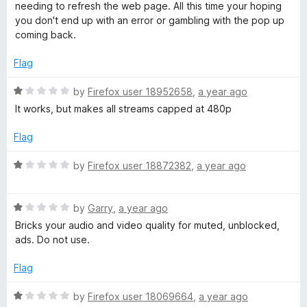
d
u
needing to refresh the web page. All this time your hoping
1
t
you don't end up with an error or gambling with the pop up
o
o
coming back.
u
f
t
5
Flag
o
f
R
by
Firefox user 18952658
,
a year ago
5
a
It works, but makes all streams capped at 480p
t
e
Flag
d
1
R
by
Firefox user 18872382
,
a year ago
o
a
u
t
t
R
e
by
Garry
,
a year ago
o
a
d
Bricks your audio and video quality for muted, unblocked,
f
t
1
ads. Do not use.
5
e
o
d
u
Flag
1
t
o
o
R
by
Firefox user 18069664
,
a year ago