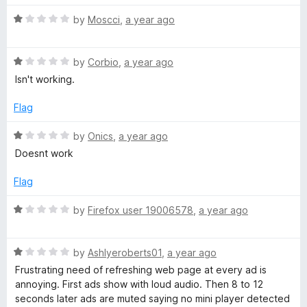
o
o
u
f
R
by
Moscci
,
a year ago
t
5
a
o
t
f
R
e
by
Corbio
,
a year ago
5
a
d
Isn't working.
t
1
e
o
Flag
d
u
1
t
R
by
Onics
,
a year ago
o
o
a
Doesnt work
u
f
t
t
5
e
Flag
o
d
f
1
R
by
Firefox user 19006578
,
a year ago
5
o
a
u
t
t
R
e
by
Ashlyeroberts01
,
a year ago
o
a
d
Frustrating need of refreshing web page at every ad is
f
t
1
annoying. First ads show with loud audio. Then 8 to 12
5
e
o
seconds later ads are muted saying no mini player detected