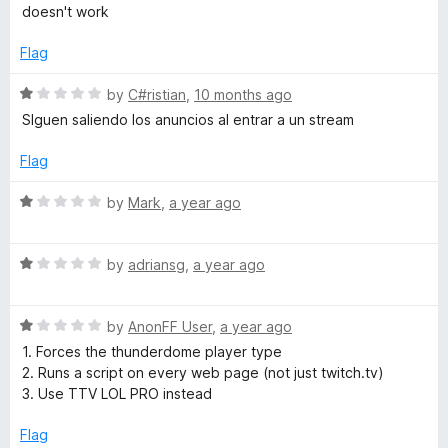
o
o
a
doesn't work
u
f
t
A
t
5
e
Flag
o
d
d
f
1
R
by
C#ristian
,
10 months ago
5
o
a
SIguen saliendo los anuncios al entrar a un stream
B
u
t
t
e
Flag
l
o
d
f
1
R
by
Mark
,
a year ago
5
o
o
a
u
t
t
R
e
by
adriansg
,
a year ago
c
o
a
d
f
t
1
k
5
R
e
by
AnonFF User
,
a year ago
o
a
d
u
1. Forces the thunderdome player type
e
t
1
t
2. Runs a script on every web page (not just twitch.tv)
e
o
o
3. Use TTV LOL PRO instead
d
u
f
r
1
t
5
Flag