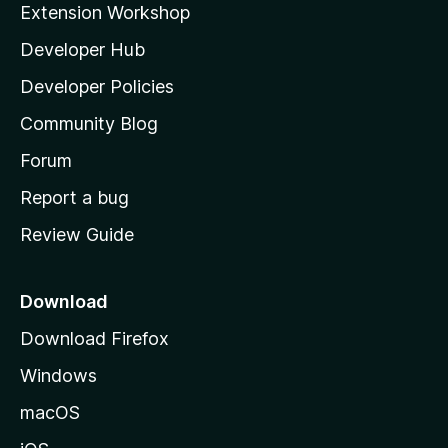
Extension Workshop
l
Developer Hub
l
a
Developer Policies
’
Community Blog
s
h
Forum
o
Report a bug
m
Review Guide
e
p
a
Download
g
Download Firefox
e
Windows
macOS