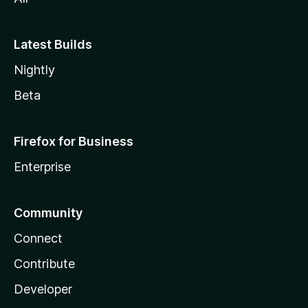
Latest Builds
Nightly
Beta
Firefox for Business
Enterprise
Community
Connect
Contribute
Developer