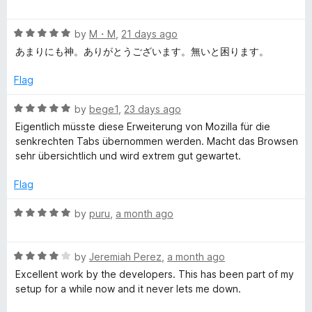
o
a
d
f
t
4
y
5
R
e
by
M・M
,
21 days ago
o
a
d
u
あまりにも神。ありがとうございます。無いと困ります。
l
t
5
t
e
o
o
Flag
e
d
u
f
5
t
5
R
by
bege1
,
23 days ago
o
T
o
a
Eigentlich müsste diese Erweiterung von Mozilla für die
u
f
t
senkrechten Tabs übernommen werden. Macht das Browsen
t
5
e
a
sehr übersichtlich und wird extrem gut gewartet.
o
d
f
5
Flag
b
5
o
u
R
by
puru
,
a month ago
t
a
o
t
f
R
e
by
Jeremiah Perez
,
a month ago
5
a
d
Excellent work by the developers. This has been part of my
t
5
setup for a while now and it never lets me down.
e
o