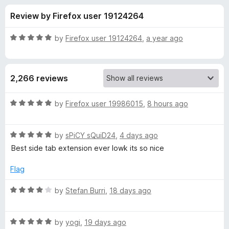
s
t
-
Review by Firefox user 19124264
o
o
f
f
n
5
R
by
Firefox user 19124264
,
a year ago
s
o
a
t
e
r
2,266 reviews
d
5
T
o
R
by
Firefox user 19986015
,
8 hours ago
u
a
r
t
t
o
R
e
by
sPiCY sQuiD24
,
4 days ago
f
a
d
e
Best side tab extension ever lowk its so nice
5
t
5
e
o
Flag
e
d
u
5
t
R
by
Stefan Burri
,
18 days ago
S
o
o
a
u
f
t
t
t
5
R
e
by
yogi
,
19 days ago