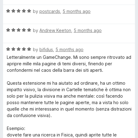
o
t
f
R
e
by
postcards
,
5 months ago
5
a
d
t
5
R
e
by
Andrew Keeton
,
5 months ago
o
a
d
u
t
5
t
R
e
by
bifidus
,
5 months ago
o
o
a
d
u
f
Letteralmente un GameChange. Mi sono sempre ritrovato ad
t
5
t
5
apripre mille mila pagine di temi diversi, finendo per
e
o
o
confondermi nel caos della barra dei siti aperti.
d
u
f
5
t
5
Questa estensione mi ha aiutato ad ordinare, ha un ottimo
o
o
impatto visivo, la divisione in Cartelle tematiche è ottima non
u
f
solo per la pulizia visiva ma anche mentale: così facendo
t
5
posso mantenere tutte le pagine aperte, ma a vista ho solo
o
quelle che mi interessano in quel momento (senza distrazioni
f
da confusione visiva).
5
Esempio:
dovete fare una ricerca in Fisica, quindi aprite tutte le