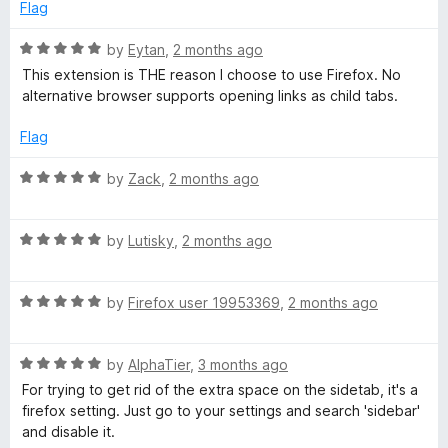
d
u
Flag
4
t
o
o
R
by
Eytan
,
2 months ago
u
f
a
This extension is THE reason I choose to use Firefox. No
t
5
t
alternative browser supports opening links as child tabs.
o
e
f
d
Flag
5
5
o
R
by
Zack
,
2 months ago
u
a
t
t
o
R
e
by
Lutisky
,
2 months ago
f
a
d
5
t
5
R
e
by
Firefox user 19953369
,
2 months ago
o
a
d
u
t
5
t
R
e
by
AlphaTier
,
3 months ago
o
o
a
d
u
f
For trying to get rid of the extra space on the sidetab, it's a
t
5
t
5
firefox setting. Just go to your settings and search 'sidebar'
e
o
o
and disable it.
d