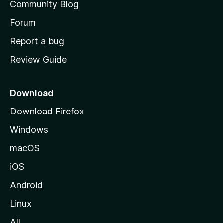
Community Blog
s
h
Forum
o
Report a bug
m
Review Guide
e
p
a
Download
g
Download Firefox
e
Windows
macOS
iOS
Android
Linux
All