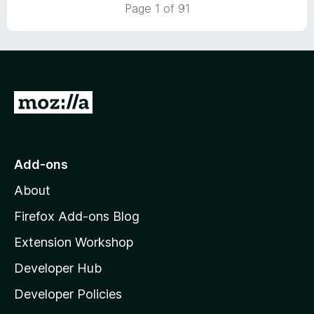
5
t
Page 1 of 91
o
o
u
f
t
5
o
f
5
G
o
t
o
Add-ons
M
About
o
z
Firefox Add-ons Blog
i
Extension Workshop
l
Developer Hub
l
a
Developer Policies
’