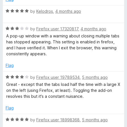
R
by
Kelodros
,
4 months ago
a
t
R
e
by
Firefox user 17320817
,
4 months ago
a
d
A pop-up window with a warning about closing multiple tabs
t
5
has stopped appearing. This setting is enabled in firefox,
e
o
and I have verified it. When I exit the browser, this warning
d
u
consistently appears.
3
t
o
o
Flag
u
f
t
5
R
by
Firefox user 19789534
,
5 months ago
o
a
Great - except that the tabs load half the time with a large X
f
t
on the left (using Firefox, at least). Toggling the add-on
5
e
resolves this but it's a constant nuisance.
d
4
Flag
o
u
R
by
Firefox user 18998368
,
5 months ago
t
a