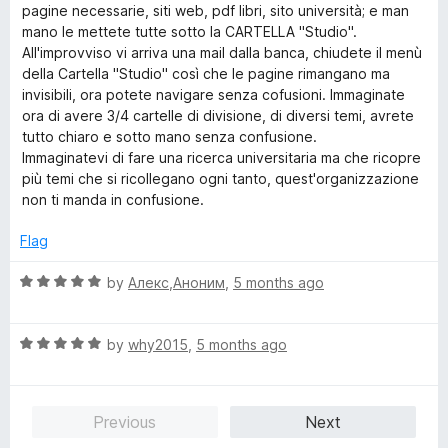
pagine necessarie, siti web, pdf libri, sito università; e man
mano le mettete tutte sotto la CARTELLA "Studio".
All'improvviso vi arriva una mail dalla banca, chiudete il menù
della Cartella "Studio" così che le pagine rimangano ma
invisibili, ora potete navigare senza cofusioni. Immaginate
ora di avere 3/4 cartelle di divisione, di diversi temi, avrete
tutto chiaro e sotto mano senza confusione.
Immaginatevi di fare una ricerca universitaria ma che ricopre
più temi che si ricollegano ogni tanto, quest'organizzazione
non ti manda in confusione.
Flag
R
by
Алекс,Аноним
,
5 months ago
a
t
R
e
by
why2015
,
5 months ago
a
d
t
5
e
o
Previous
Next
d
u