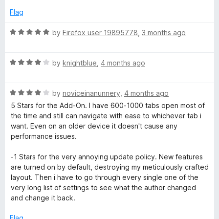
u
f
5
t
5
Flag
o
o
u
f
R
by
Firefox user 19895778
,
3 months ago
t
5
a
o
t
f
R
e
by
knightblue
,
4 months ago
5
a
d
t
5
R
e
by
noviceinanunnery
,
4 months ago
o
a
d
u
5 Stars for the Add-On. I have 600-1000 tabs open most of
t
4
t
the time and still can navigate with ease to whichever tab i
e
o
o
want. Even on an older device it doesn't cause any
d
u
f
performance issues.
4
t
5
o
o
-1 Stars for the very annoying update policy. New features
u
f
are turned on by default, destroying my meticulously crafted
t
5
layout. Then i have to go through every single one of the
o
very long list of settings to see what the author changed
f
and change it back.
5
Flag