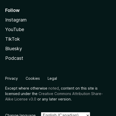
Follow
Instagram
YouTube
TikTok
Bluesky
Podcast
Privacy
Cookies
Legal
Except where otherwise
noted
, content on this site is
licensed under the
Creative Commons Attribution Share-
Alike License v3.0
or any later version.
Change language