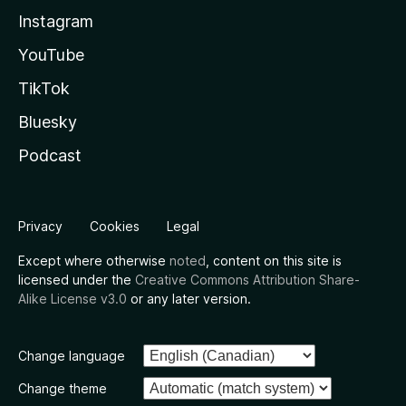
Instagram
YouTube
TikTok
Bluesky
Podcast
Privacy
Cookies
Legal
Except where otherwise
noted
, content on this site is
licensed under the
Creative Commons Attribution Share-
Alike License v3.0
or any later version.
Change language
Change theme