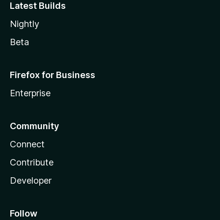
Latest Builds
Nightly
Beta
Firefox for Business
Enterprise
Community
Connect
Contribute
Developer
Follow