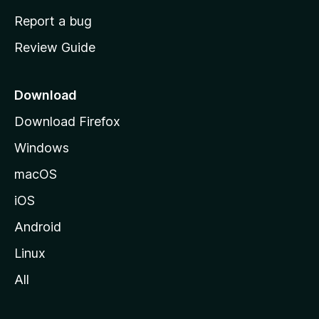
o
Report a bug
m
Review Guide
e
p
a
Download
g
Download Firefox
e
Windows
macOS
iOS
Android
Linux
All