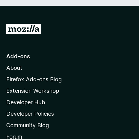
G
o
t
o
Add-ons
M
About
o
z
Firefox Add-ons Blog
i
Extension Workshop
l
Developer Hub
l
a
Developer Policies
’
Community Blog
s
h
Forum