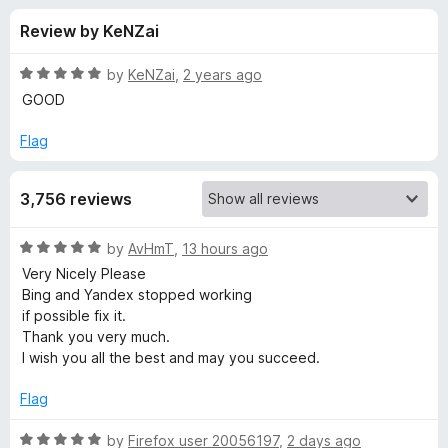
s
t
-
Review by KeNZai
o
o
f
f
n
5
R
by
KeNZai
,
2 years ago
s
o
a
GOOD
t
e
Flag
r
d
5
T
3,756 reviews
o
u
W
t
R
by
AvHmT
,
13 hours ago
o
a
Very Nicely Please
f
P
t
Bing and Yandex stopped working
5
e
if possible fix it.
d
-
Thank you very much.
5
I wish you all the best and may you succeed.
o
T
u
Flag
t
r
o
R
by
Firefox user 20056197
,
2 days ago