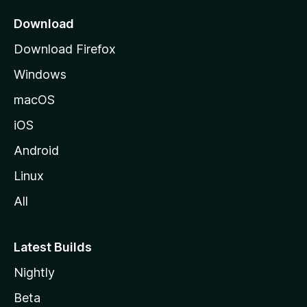
p
a
Download
g
Download Firefox
e
Windows
macOS
iOS
Android
Linux
All
Latest Builds
Nightly
Beta