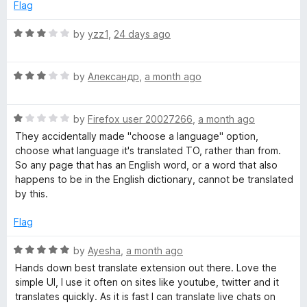
f
d
Flag
5
2
o
R
by
yzz1
,
24 days ago
u
a
t
t
o
R
e
by
Александр
,
a month ago
f
a
d
5
t
3
R
e
by
Firefox user 20027266
,
a month ago
o
a
d
u
They accidentally made "choose a language" option,
t
3
t
choose what language it's translated TO, rather than from.
e
o
o
So any page that has an English word, or a word that also
d
u
f
happens to be in the English dictionary, cannot be translated
1
t
5
by this.
o
o
u
f
Flag
t
5
o
R
by
Ayesha
,
a month ago
f
a
Hands down best translate extension out there. Love the
5
t
simple UI, I use it often on sites like youtube, twitter and it
e
translates quickly. As it is fast I can translate live chats on