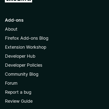
o
t
o
Add-ons
M
About
o
z
Firefox Add-ons Blog
i
Extension Workshop
l
Developer Hub
l
a
Developer Policies
’
Community Blog
s
h
Forum
o
Report a bug
m
Review Guide
e