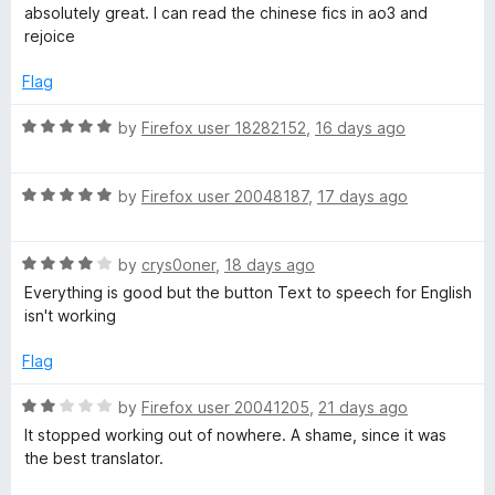
a
d
u
absolutely great. I can read the chinese fics in ao3 and
t
5
t
rejoice
e
o
o
d
u
f
Flag
5
t
5
o
o
R
by
Firefox user 18282152
,
16 days ago
u
f
a
t
5
t
o
R
e
by
Firefox user 20048187
,
17 days ago
f
a
d
5
t
5
R
e
by
crys0oner
,
18 days ago
o
a
d
u
Everything is good but the button Text to speech for English
t
5
t
isn't working
e
o
o
d
u
f
Flag
4
t
5
o
o
R
by
Firefox user 20041205
,
21 days ago
u
f
a
It stopped working out of nowhere. A shame, since it was
t
5
t
the best translator.
o
e