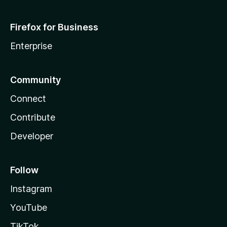
Firefox for Business
Enterprise
Community
Connect
Contribute
Developer
Follow
Instagram
YouTube
TikTok