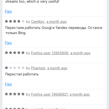
d
streams too, which is very useful!
5
o
Flag
u
t
R
by
CemKey
,
a month ago
o
a
Перестали работать Googl и Yandex переводы. Остался
f
t
только Bing.
5
e
d
Flag
4
o
R
by
Firefox user 12965806
,
a month ago
u
a
t
t
o
R
e
by
Phantom
,
a month ago
f
a
d
Перестал работать
5
t
5
e
o
Flag
d
u
1
t
R
by
Firefox user 19946921
,
a month ago
o
o
a
u
f
t
t
5