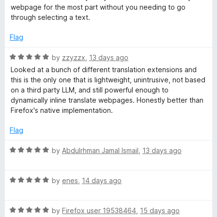
d
u
b
webpage for the most part without you needing to go
5
t
through selecting a text.
o
o
P
u
f
Flag
t
5
a
o
R
by
zzyzzx
,
13 days ago
f
a
Looked at a bunch of different translation extensions and
5
g
t
this is the only one that is lightweight, unintrusive, not based
e
on a third party LLM, and still powerful enough to
d
e
dynamically inline translate webpages. Honestly better than
5
Firefox's native implementation.
o
s
u
Flag
t
o
R
by
Abdulrhman Jamal Ismail
,
13 days ago
f
a
5
t
R
e
by
enes
,
14 days ago
a
d
t
5
R
e
by
Firefox user 19538464
,
15 days ago
o