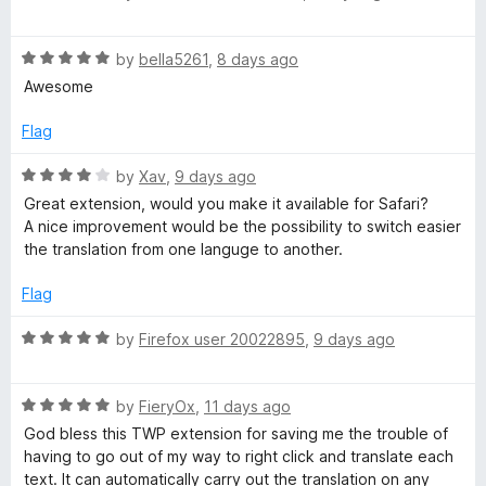
f
a
a
5
t
R
e
by
bella5261
,
8 days ago
a
d
n
Awesome
t
5
e
o
Flag
s
d
u
5
t
R
by
Xav
,
9 days ago
l
o
o
a
Great extension, would you make it available for Safari?
u
f
t
A nice improvement would be the possibility to switch easier
t
a
5
e
the translation from one languge to another.
o
d
f
4
t
Flag
5
o
u
R
by
Firefox user 20022895
,
9 days ago
e
t
a
o
t
W
f
R
e
by
FieryOx
,
11 days ago
5
a
d
God bless this TWP extension for saving me the trouble of
e
t
5
having to go out of my way to right click and translate each
e
o
text. It can automatically carry out the translation on any