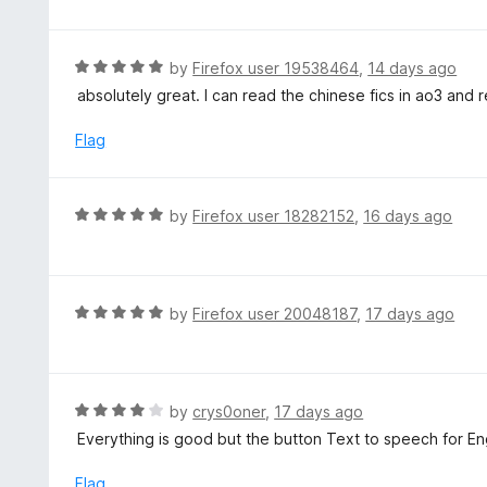
o
t
u
e
t
d
R
by
Firefox user 19538464
,
14 days ago
o
5
a
absolutely great. I can read the chinese fics in ao3 and r
f
o
t
5
u
e
Flag
t
d
o
5
f
o
R
by
Firefox user 18282152
,
16 days ago
5
u
a
t
t
o
e
f
d
R
by
Firefox user 20048187
,
17 days ago
5
5
a
o
t
u
e
t
d
R
by
crys0oner
,
17 days ago
o
5
a
Everything is good but the button Text to speech for Eng
f
o
t
5
u
e
Flag