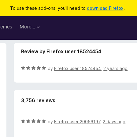
To use these add-ons, you'll need to
download Firefox
.
hemes
More…
Review by Firefox user 18524454
R
by
Firefox user 18524454
,
2 years ago
a
t
e
d
3,756 reviews
5
o
u
t
R
by
Firefox user 20056197
,
2 days ago
o
a
f
t