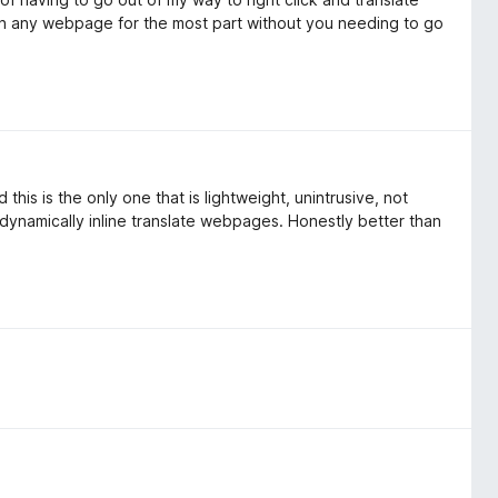
n on any webpage for the most part without you needing to go
this is the only one that is lightweight, unintrusive, not
 dynamically inline translate webpages. Honestly better than