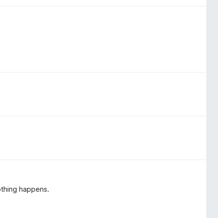
nothing happens.