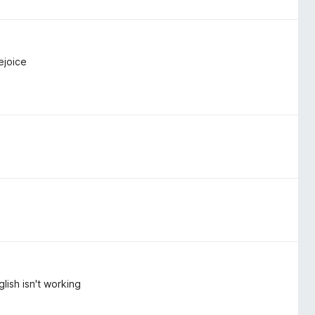
ejoice
lish isn't working