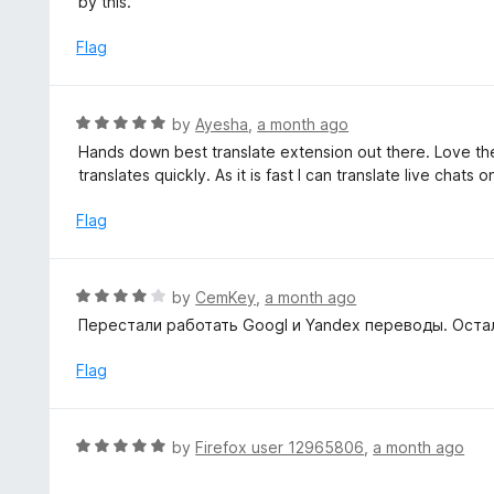
by this.
t
d
o
1
Flag
f
o
5
u
t
R
by
Ayesha
,
a month ago
o
a
Hands down best translate extension out there. Love the si
f
t
translates quickly. As it is fast I can translate live chats 
5
e
d
Flag
5
o
u
R
by
CemKey
,
a month ago
t
a
Перестали работать Googl и Yandex переводы. Остал
o
t
f
e
Flag
5
d
4
o
R
by
Firefox user 12965806
,
a month ago
u
a
t
t