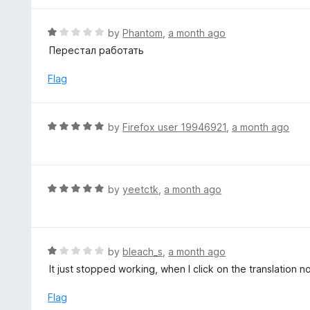
o
e
f
d
R
by
Phantom
,
a month ago
5
5
a
Перестал работать
o
t
u
e
Flag
t
d
o
1
f
o
R
by
Firefox user 19946921
,
a month ago
5
u
a
t
t
o
e
f
d
R
by
yeetctk
,
a month ago
5
5
a
o
t
u
e
t
d
R
by
bleach_s
,
a month ago
o
5
a
It just stopped working, when I click on the translation 
f
o
t
5
u
e
Flag
t
d