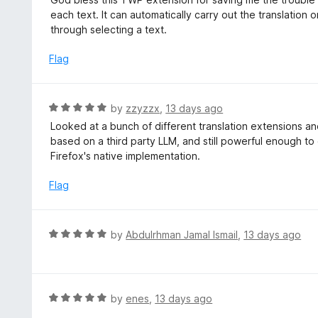
o
t
each text. It can automatically carry out the translatio
u
e
through selecting a text.
t
d
o
5
Flag
f
o
5
u
t
R
by
zzyzzx
,
13 days ago
o
a
Looked at a bunch of different translation extensions and 
f
t
based on a third party LLM, and still powerful enough to
5
e
Firefox's native implementation.
d
5
Flag
o
u
t
R
by
Abdulrhman Jamal Ismail
,
13 days ago
o
a
f
t
5
e
d
R
by
enes
,
13 days ago
5
a