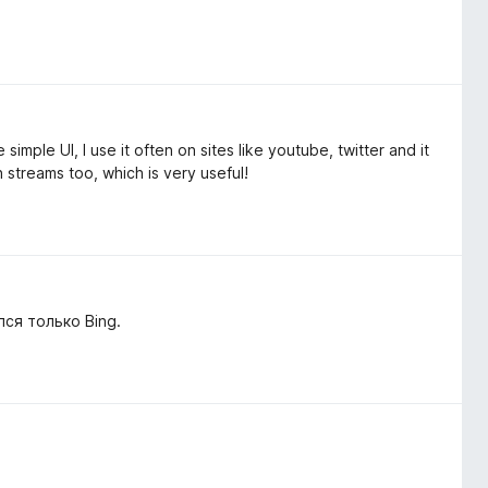
mple UI, I use it often on sites like youtube, twitter and it
on streams too, which is very useful!
ся только Bing.