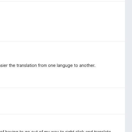
sier the translation from one languge to another.
f having to go out of my way to right click and translate