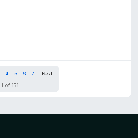
4
5
6
7
Next
1 of 151