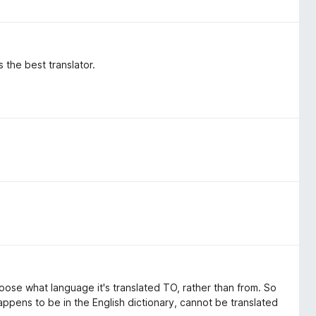
 the best translator.
ose what language it's translated TO, rather than from. So
appens to be in the English dictionary, cannot be translated