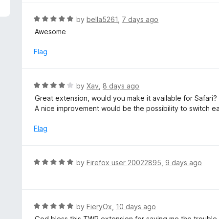
5
e
d
R
by
bella5261
,
7 days ago
5
a
Awesome
o
t
u
e
Flag
t
d
o
5
f
o
R
by
Xav
,
8 days ago
5
u
a
Great extension, would you make it available for Safari?
t
t
A nice improvement would be the possibility to switch ea
o
e
f
d
Flag
5
4
o
u
R
by
Firefox user 20022895
,
9 days ago
t
a
o
t
f
e
5
d
R
by
FieryOx
,
10 days ago
5
a
God bless this TWP extension for saving me the trouble o