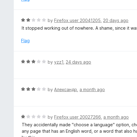
t
d
o
4
f
o
R
by
Firefox user 20041205
,
20 days ago
5
u
a
It stopped working out of nowhere. A shame, since it was
t
t
o
e
Flag
f
d
5
2
o
R
by
yzz1
,
24 days ago
u
a
t
t
o
e
f
d
R
by
Александр
,
a month ago
5
3
a
o
t
u
e
t
d
R
by
Firefox user 20027266
,
a month ago
o
3
a
They accidentally made "choose a language" option, cho
f
o
t
any page that has an English word, or a word that also h
5
u
e