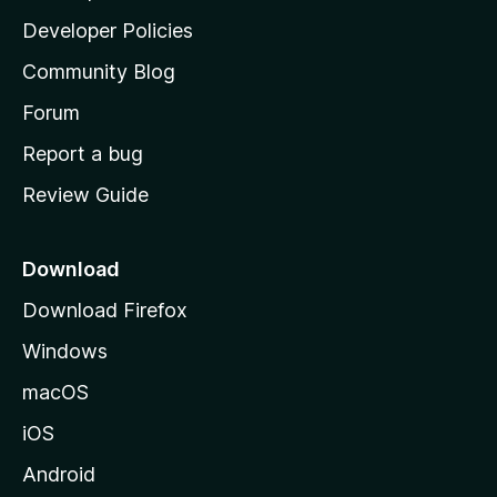
a
Developer Policies
’
Community Blog
s
h
Forum
o
Report a bug
m
Review Guide
e
p
a
Download
g
Download Firefox
e
Windows
macOS
iOS
Android