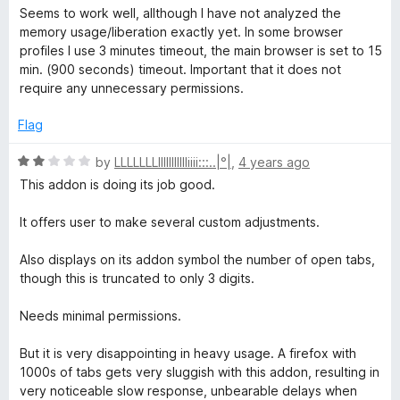
f
a
d
Seems to work well, allthough I have not analyzed the
5
t
5
memory usage/liberation exactly yet. In some browser
e
o
profiles I use 3 minutes timeout, the main browser is set to 15
d
u
min. (900 seconds) timeout. Important that it does not
5
t
require any unnecessary permissions.
o
o
u
f
Flag
t
5
o
R
by
LLLLLLLllllllIIIIIiiii:::..|°|
,
4 years ago
f
a
This addon is doing its job good.
5
t
e
It offers user to make several custom adjustments.
d
2
Also displays on its addon symbol the number of open tabs,
o
though this is truncated to only 3 digits.
u
t
Needs minimal permissions.
o
f
But it is very disappointing in heavy usage. A firefox with
5
1000s of tabs gets very sluggish with this addon, resulting in
very noticeable slow response, unbearable delays when