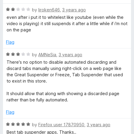
f
t
5
u
5
R
e
by
liroken646
,
3 years ago
o
a
d
u
even after i put it to whitelest like youtube (even while the
t
5
t
s
video is playing) it still suspends it after a little while if i'm not
e
o
o
on the page
d
u
f
p
2
t
5
Flag
o
o
e
u
f
R
by
AMNeSia
,
3 years ago
t
5
a
There's no option to disable automated discarding and
o
n
t
discard tabs manually using right-click on a web page like
f
e
the Great Suspender or Freeze, Tab Suspender that used
5
d
d
to exist in this store.
3
o
It should allow that along with showing a discarded page
e
u
rather than be fully automated.
t
r
o
Flag
f
5
R
by
Firefox user 17870950
,
3 years ago
a
Best tab suspender apps. Thanks..