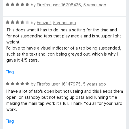
t
5
R
by
Firefox user 16798436
,
5 years ago
o
a
f
t
5
R
e
by
Fonzie!
,
5 years ago
a
d
This does what it has to do, has a setting for the time and
t
5
for not suspending tabs that play media and is suuuper light
e
o
weight!
d
u
I'd love to have a visual indicator of a tab being suspended,
4
t
such as the text and icon being greyed out, which is why I
o
o
gave it 4/5 stars.
u
f
t
5
Flag
o
f
R
by
Firefox user 16147975
,
5 years ago
5
a
I have a lot of tab's open but not useing and this keeps them
t
open, on standby but not eating up data and running time
e
making the main tap work it's full. Thank You all for your hard
d
work.
5
o
Flag
u