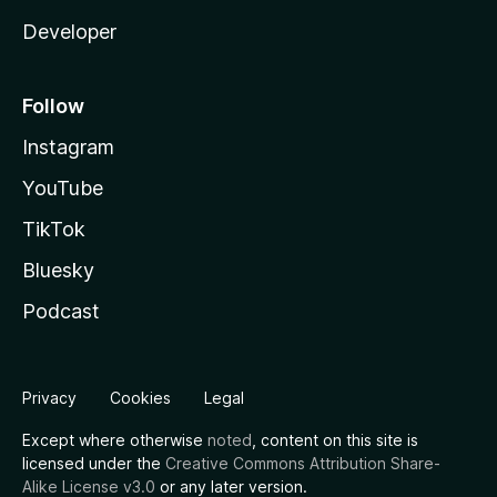
Developer
Follow
Instagram
YouTube
TikTok
Bluesky
Podcast
Privacy
Cookies
Legal
Except where otherwise
noted
, content on this site is
licensed under the
Creative Commons Attribution Share-
Alike License v3.0
or any later version.