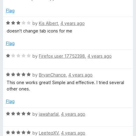
t
e
Flag
d
5
R
by
Kis Albert
,
4 years ago
o
a
doesn't change tab icons for me
u
t
t
e
Flag
o
d
f
3
R
by
Firefox user 17752398
,
4 years ago
5
o
a
u
t
t
R
e
by
BryanChance
,
4 years ago
o
a
d
This one works great! Simple and effective. I tried several
f
t
1
other ones.
5
e
o
d
u
Flag
5
t
o
o
R
by
jawaharlal
,
4 years ago
u
f
a
t
5
t
o
R
e
by
LeeteqXV
,
4 years ago