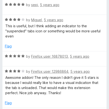
R
by
sepi
,
5 years ago
a
t
R
e
by
Miguel
,
5 years ago
a
d
This is useful, but I think adding an indicator to the
t
5
"suspended" tabs icon or something would be more useful
e
o
even
d
u
4
t
Flag
o
o
u
f
R
by
Firefox user 16878013
,
5 years ago
t
5
a
o
t
f
R
e
by
Firefox user 12986864
,
5 years ago
5
a
d
Awesome addon! The only reason I didn't give it 5 stars is
t
5
because I would really like to have a visual indication that
e
o
the tab is unloaded. That would make this extension
d
u
perfect. Nice job anyway. Thanks!
4
t
o
o
Flag
u
f