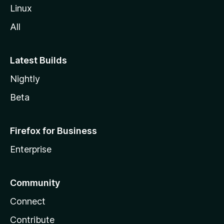
Linux
All
Latest Builds
Nightly
Beta
Firefox for Business
Enterprise
Community
Connect
Contribute