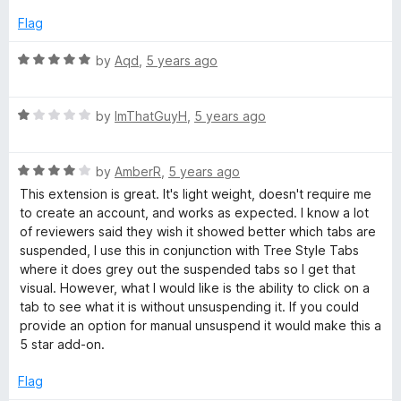
Flag
R
by
Aqd
,
5 years ago
a
t
R
e
by
ImThatGuyH
,
5 years ago
a
d
t
5
R
e
by
AmberR
,
5 years ago
o
a
d
u
This extension is great. It's light weight, doesn't require me
t
1
t
to create an account, and works as expected. I know a lot
e
o
o
of reviewers said they wish it showed better which tabs are
d
u
f
suspended, I use this in conjunction with Tree Style Tabs
4
t
5
where it does grey out the suspended tabs so I get that
o
o
visual. However, what I would like is the ability to click on a
u
f
tab to see what it is without unsuspending it. If you could
t
5
provide an option for manual unsuspend it would make this a
o
5 star add-on.
f
5
Flag