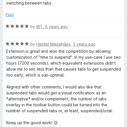
switching between tabs.
Flag
R
by
WT
,
5 years ago
a
t
R
e
by
Helder Magalhães
,
5 years ago
a
d
Extension is great and won the competition by allowing
t
5
customization of "time to suspend". In my use-case I use two
e
o
hours (7200 seconds), which equivalent extensions didn't
d
u
allow me to set; less than that causes tabs to get suspended
5
t
too early, which is sub-optimal.
o
o
u
f
Aligned with other comments, I would also like that
t
5
suspended tabs would get a visual notification; as an
o
*alternative* and/or complement, the number of tabs
f
overlay in the toolbar button could be turned into the
5
number of suspended tabs or, at least, suspended/total.
Keep up the good work! 😉