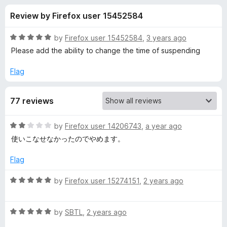
s
t
-
Review by Firefox user 15452584
o
o
f
f
n
5
R
by
Firefox user 15452584
,
3 years ago
s
o
a
Please add the ability to change the time of suspending
t
e
Flag
r
d
5
T
77 reviews
o
u
o
t
R
by
Firefox user 14206743
,
a year ago
o
a
使いこなせなかったのでやめます。
f
t
t
5
e
Flag
d
a
2
R
by
Firefox user 15274151
,
2 years ago
o
a
l
u
t
t
R
e
by
SBTL
,
2 years ago
S
o
a
d