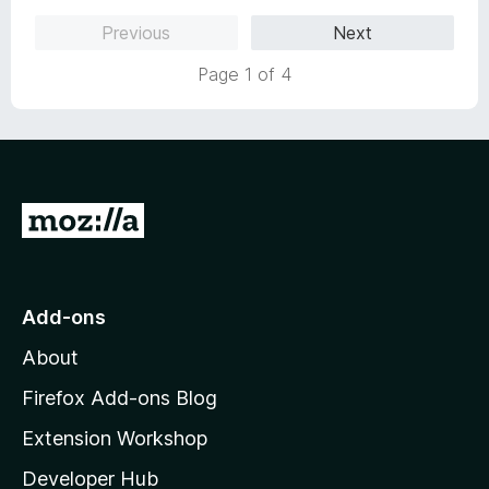
t
Previous
Next
o
f
Page 1 of 4
5
G
o
t
o
Add-ons
M
About
o
z
Firefox Add-ons Blog
i
Extension Workshop
l
Developer Hub
l