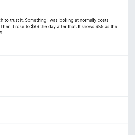
uch to trust it. Something I was looking at normally costs
 Then it rose to $89 the day after that. It shows $89 as the
9.