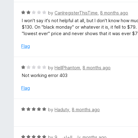
f
o
5
u
R
by
CanIregisterThisTime
,
8 months ago
t
a
I won't say it's not helpful at all, but I don't know how m
o
t
$130. On "black monday" or whatever it is, it fell to $79.
f
e
"lowest ever" price and never shows that it was ever $7
5
d
2
Flag
o
u
t
R
by
HellPhantom
,
8 months ago
o
a
Not working error 403
f
t
5
e
Flag
d
1
o
R
by
Haduty
,
8 months ago
u
a
t
t
o
e
f
d
R
by
,
علي الخلقي
9 months ago