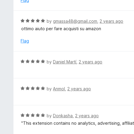
Flag
f
d
5
1
o
R
by
gmassa48@gmail.com
,
2 years ago
u
a
ottimo aiuto per fare acquisti su amazon
t
t
o
e
Flag
f
d
5
5
o
R
by
Daniel Martí
,
2 years ago
u
a
t
t
o
e
f
d
R
by
Anmol
,
2 years ago
5
5
a
o
t
u
e
t
d
R
by
Donkasha
,
2 years ago
o
5
a
"This extension contains no analytics, advertising, affilia
f
o
t
5
u