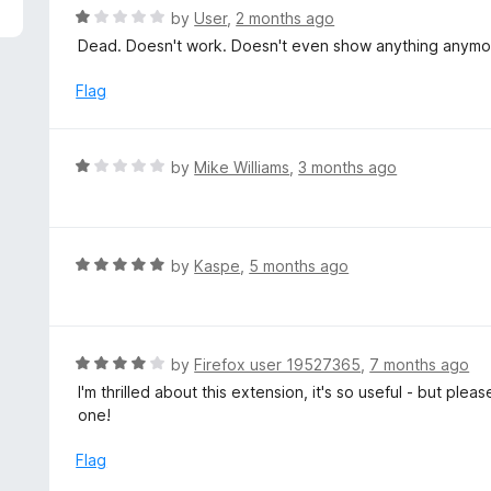
5
R
by
User
,
2 months ago
a
Dead. Doesn't work. Doesn't even show anything anymo
t
e
Flag
d
1
o
R
by
Mike Williams
,
3 months ago
u
a
t
t
o
e
f
d
R
by
Kaspe
,
5 months ago
5
1
a
o
t
u
e
t
d
R
by
Firefox user 19527365
,
7 months ago
o
5
a
I'm thrilled about this extension, it's so useful - but plea
f
o
t
one!
5
u
e
t
d
Flag
o
4