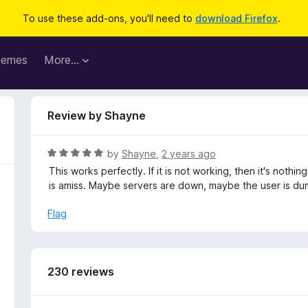
To use these add-ons, you'll need to
download Firefox
.
hemes
More…
Review by Shayne
R
by
Shayne
,
2 years ago
a
This works perfectly. If it is not working, then it's nothi
t
is amiss. Maybe servers are down, maybe the user is dumb
e
d
Flag
5
o
u
t
230 reviews
o
f