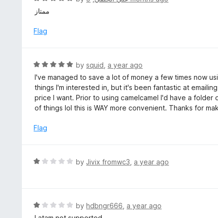
5
5
a
ممتاز
o
t
u
e
Flag
t
d
o
5
f
o
R
by
squid
,
a year ago
5
u
a
I've managed to save a lot of money a few times now usin
t
t
things I'm interested in, but it's been fantastic at emai
o
e
price I want. Prior to using camelcamel I'd have a folde
f
d
of things lol this is WAY more convenient. Thanks for mak
5
5
o
Flag
u
t
o
R
by
Jivix fromwc3
,
a year ago
f
a
5
t
e
d
R
by
hdbngr666
,
a year ago
1
a
Latam not supported