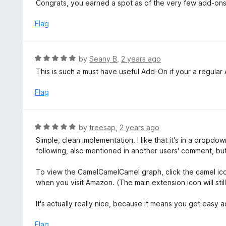
e
Congrats, you earned a spot as of the very few add-ons 
t
d
o
5
Flag
f
o
5
u
t
R
by
Seany B
,
2 years ago
o
a
This is such a must have useful Add-On if your a regular
f
t
5
e
Flag
d
5
o
R
by
treesap
,
2 years ago
u
a
Simple, clean implementation. I like that it's in a dropdo
t
t
following, also mentioned in another users' comment, but
o
e
f
d
To view the CamelCamelCamel graph, click the camel icon
5
5
when you visit Amazon. (The main extension icon will stil
o
u
It's actually really nice, because it means you get easy 
t
o
Flag