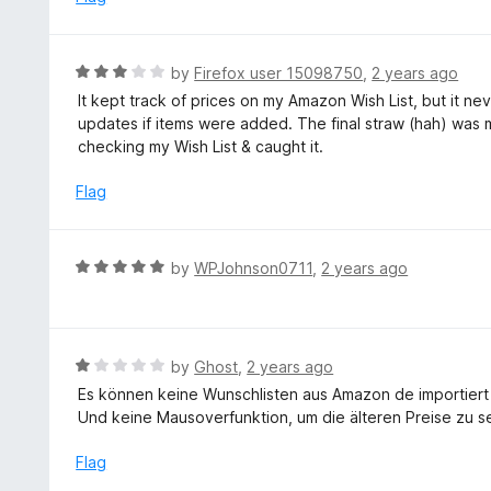
f
5
R
by
Firefox user 15098750
,
2 years ago
a
It kept track of prices on my Amazon Wish List, but it neve
t
updates if items were added. The final straw (hah) was m
e
checking my Wish List & caught it.
d
3
Flag
o
u
t
R
by
WPJohnson0711
,
2 years ago
o
a
f
t
5
e
d
R
by
Ghost
,
2 years ago
5
a
Es können keine Wunschlisten aus Amazon de importier
o
t
Und keine Mausoverfunktion, um die älteren Preise zu s
u
e
t
d
Flag
o
1