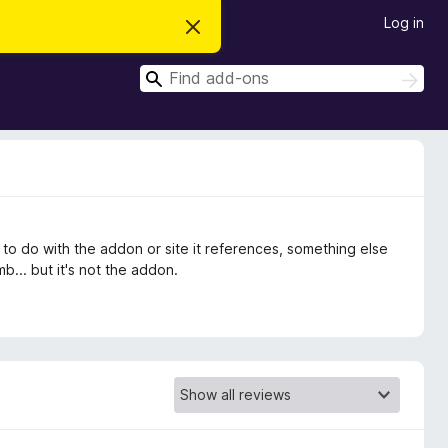
Log in
D
i
s
S
m
S
i
e
e
s
a
a
s
r
t
r
c
h
h
c
i
s
h
n
o
t
ng to do with the addon or site it references, something else
i
c
... but it's not the addon.
e