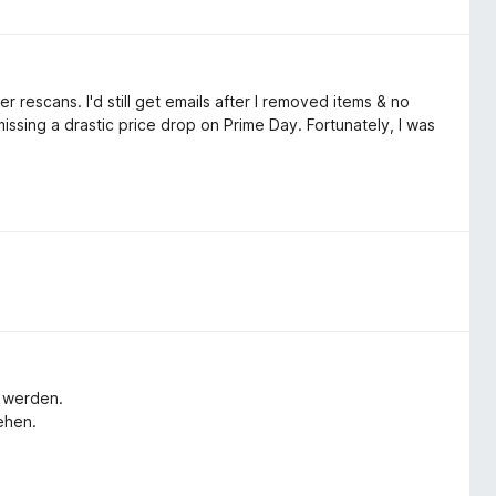
r rescans. I'd still get emails after I removed items & no
issing a drastic price drop on Prime Day. Fortunately, I was
t werden.
ehen.