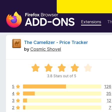
F
i
Extensions
T
r
e
f
R
The Camelizer - Price Tracker
o
by
Cosmic Shovel
x
e
B
r
v
R
o
a
w
3.8 Stars out of 5
i
t
s
e
e
5
126
d
e
r
3
4
35
.
A
3
12
w
8
d
2
7
o
d