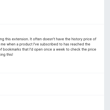
g this extension. It often doesn't have the history price of
ling me when a product I've subscribed to has reached the
r of bookmarks that I'd open once a week to check the price
ing this!