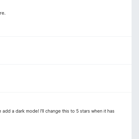
re.
se add a dark mode! I'll change this to 5 stars when it has