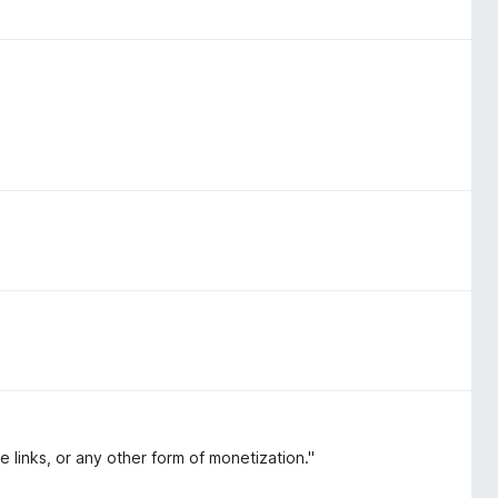
te links, or any other form of monetization."