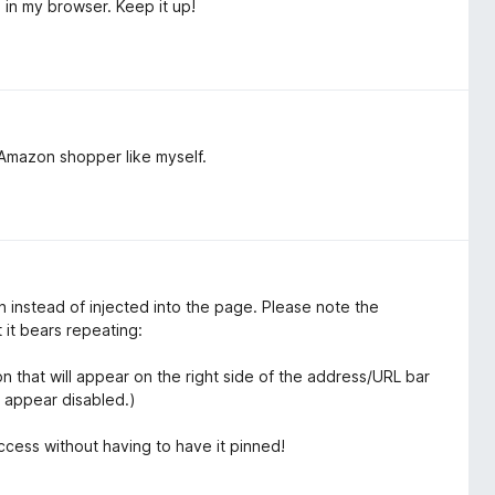
in my browser. Keep it up!
 Amazon shopper like myself.
wn instead of injected into the page. Please note the
 it bears repeating:
 that will appear on the right side of the address/URL bar
l appear disabled.)
access without having to have it pinned!