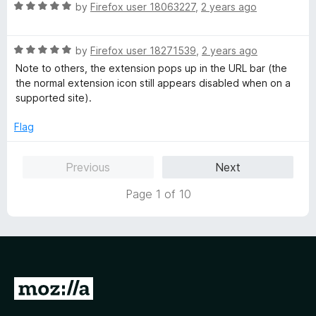
t
5
R
by
Firefox user 18063227
,
2 years ago
o
a
f
t
5
R
e
by
Firefox user 18271539
,
2 years ago
a
d
Note to others, the extension pops up in the URL bar (the
t
5
the normal extension icon still appears disabled when on a
e
o
supported site).
d
u
5
t
Flag
o
o
u
f
Previous
Next
t
5
o
Page 1 of 10
f
5
G
o