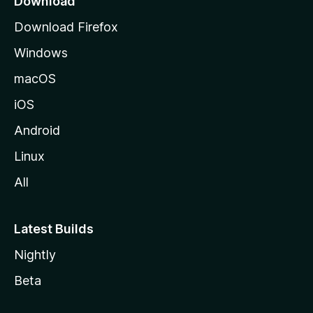
Download
g
Download Firefox
e
Windows
macOS
iOS
Android
Linux
All
Latest Builds
Nightly
Beta