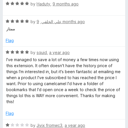
1
R
i
by
Haduty
,
9 months ago
o
a
u
t
c
t
R
e
by
,
علي الخلقي
9 months ago
o
a
d
ممتاز
e
f
t
5
5
e
o
Flag
T
d
u
5
t
R
by
squid
,
a year ago
o
o
a
r
I've managed to save a lot of money a few times now using
u
f
t
this extension. It often doesn't have the history price of
t
5
e
things I'm interested in, but it's been fantastic at emailing me
a
o
d
when a product I've subscribed to has reached the price I
f
5
want. Prior to using camelcamel I'd have a folder of
c
5
o
bookmarks that I'd open once a week to check the price of
u
things lol this is WAY more convenient. Thanks for making
k
t
this!
o
f
Flag
e
5
R
by
Jivix fromwc3
,
a year ago