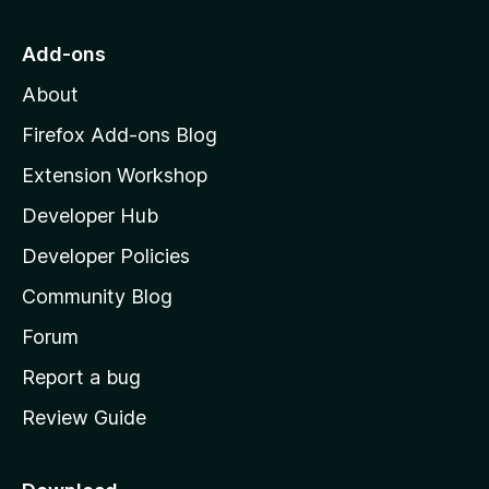
t
o
Add-ons
M
About
o
z
Firefox Add-ons Blog
i
Extension Workshop
l
Developer Hub
l
a
Developer Policies
’
Community Blog
s
h
Forum
o
Report a bug
m
Review Guide
e
p
a