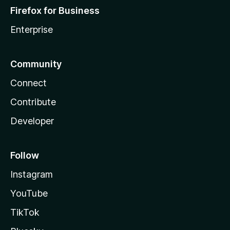
Firefox for Business
Enterprise
Community
Connect
Contribute
Developer
Follow
Instagram
YouTube
TikTok