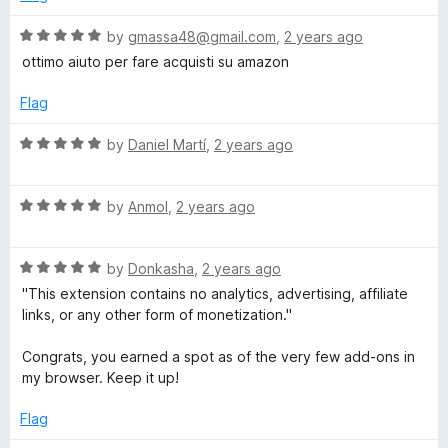
o
d
f
1
R
by
gmassa48@gmail.com
,
2 years ago
5
o
a
ottimo aiuto per fare acquisti su amazon
u
t
t
e
Flag
o
d
f
5
R
by
Daniel Martí
,
2 years ago
5
o
a
u
t
t
R
e
by
Anmol
,
2 years ago
o
a
d
f
t
5
5
R
e
by
Donkasha
,
2 years ago
o
a
d
u
"This extension contains no analytics, advertising, affiliate
t
5
t
links, or any other form of monetization."
e
o
o
d
u
f
Congrats, you earned a spot as of the very few add-ons in
5
t
5
my browser. Keep it up!
o
o
u
f
Flag
t
5