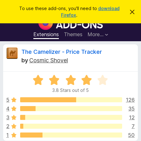
S
Log in
To use these add-ons, you'll need to
download
D
e
Firefox
.
i
F
a
s
i
m
r
i
r
Extensions
Themes
More…
c
s
e
s
h
t
f
R
The Camelizer - Price Tracker
h
o
i
by
Cosmic Shovel
s
x
e
n
B
o
t
R
r
v
i
a
o
c
3.8 Stars out of 5
t
e
w
i
e
5
126
s
d
4
35
e
e
3
r
3
12
.
A
8
w
2
7
o
d
1
50
u
d