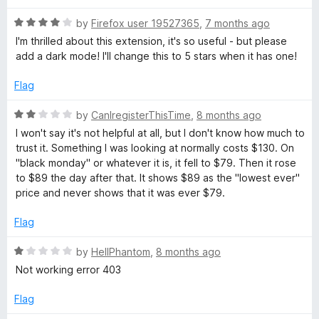
f
t
1
e
5
R
e
by
Firefox user 19527365
,
7 months ago
o
a
d
u
I'm thrilled about this extension, it's so useful - but please
t
5
t
l
add a dark mode! I'll change this to 5 stars when it has one!
e
o
o
d
u
f
Flag
i
4
t
5
o
o
R
by
CanIregisterThisTime
,
8 months ago
z
u
f
a
I won't say it's not helpful at all, but I don't know how much to
t
5
t
trust it. Something I was looking at normally costs $130. On
o
e
e
"black monday" or whatever it is, it fell to $79. Then it rose
f
d
to $89 the day after that. It shows $89 as the "lowest ever"
5
2
r
price and never shows that it was ever $79.
o
u
Flag
-
t
o
R
by
HellPhantom
,
8 months ago
P
f
a
Not working error 403
5
t
r
e
Flag
d