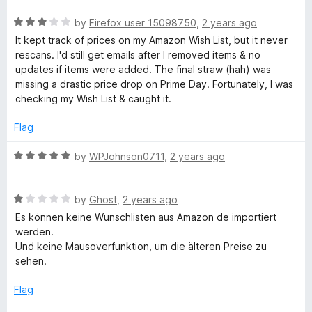
R
by
Firefox user 15098750
,
2 years ago
a
It kept track of prices on my Amazon Wish List, but it never
t
rescans. I'd still get emails after I removed items & no
e
updates if items were added. The final straw (hah) was
d
missing a drastic price drop on Prime Day. Fortunately, I was
3
checking my Wish List & caught it.
o
u
Flag
t
o
R
by
WPJohnson0711
,
2 years ago
f
a
5
t
R
e
by
Ghost
,
2 years ago
a
d
Es können keine Wunschlisten aus Amazon de importiert
t
5
werden.
e
o
Und keine Mausoverfunktion, um die älteren Preise zu
d
u
sehen.
1
t
o
o
Flag
u
f