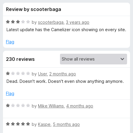
s
t
-
Review by scooterbaga
o
o
f
f
n
5
R
by
scooterbaga
,
3 years ago
s
o
a
Latest update has the Camelizer icon showing on every site.
t
e
Flag
r
d
3
T
230 reviews
o
u
h
t
R
by
User
,
2 months ago
o
a
Dead. Doesn't work. Doesn't even show anything anymore.
f
e
t
5
e
Flag
d
C
1
R
by
Mike Williams
,
4 months ago
o
a
a
u
t
t
R
e
by
Kaspe
,
5 months ago
m
o
a
d