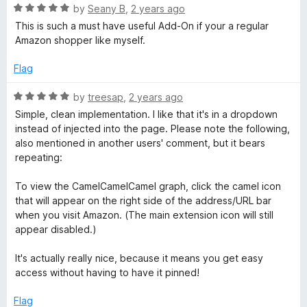
o
R
by
Seany B
,
2 years ago
f
a
This is such a must have useful Add-On if your a regular
5
t
Amazon shopper like myself.
e
d
Flag
5
o
R
by
treesap
,
2 years ago
u
a
Simple, clean implementation. I like that it's in a dropdown
t
t
instead of injected into the page. Please note the following,
o
e
also mentioned in another users' comment, but it bears
f
d
repeating:
5
5
o
To view the CamelCamelCamel graph, click the camel icon
u
that will appear on the right side of the address/URL bar
t
when you visit Amazon. (The main extension icon will still
o
appear disabled.)
f
5
It's actually really nice, because it means you get easy
access without having to have it pinned!
Flag