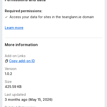
i
n
Required permissions:
g
Access your data for sites in the teanglann.ie domain
s
y
Learn more
e
t
More information
Add-on Links
Copy add-on ID
Version
1.0.2
Size
425.59 KB
Last updated
3 months ago (May 15, 2026)