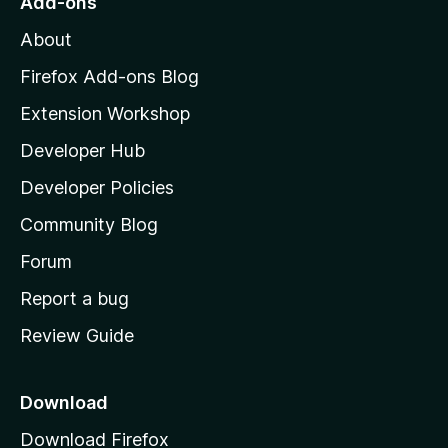
Add-ons
M
About
o
z
Firefox Add-ons Blog
i
Extension Workshop
l
Developer Hub
l
a
Developer Policies
’
Community Blog
s
h
Forum
o
Report a bug
m
Review Guide
e
p
a
Download
g
Download Firefox