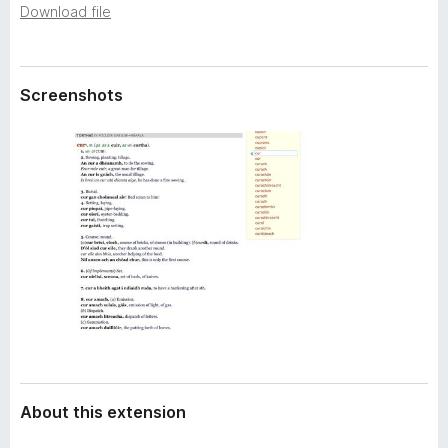
a
Download file
-
t
o
a
n
s
Screenshots
About this extension