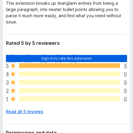
This extension breaks up teanglann entries from being a
large paragraph, into neater bullet points allowing you to
parse it much more easily, and find what you need without
issue.
Rated 5 by 5 reviewers
T
Sign in to rate this extension
h
5
5
e
4
0
r
e
3
0
a
2
0
r
1
0
e
n
Read all 5 reviews
o
r
a
t
Permissions and data