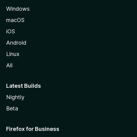
e
Windows
macOS
iOS
Android
Linux
All
Latest Builds
Nightly
Beta
Firefox for Business