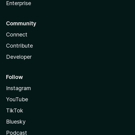
Enterprise
Community
Connect
Contribute
Developer
Follow
Instagram
YouTube
TikTok
Bluesky
Podcast