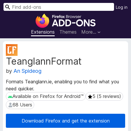
S
Log in
e
F
a
i
r
r
Extensions
Themes
More…
c
e
h
f
E
o
x
TeanglannFormat
t
x
e
B
by
An Spideog
n
r
s
o
Formats Teanglann.ie, enabling you to find what you
i
w
need quicker.
o
s
n
Available on Firefox for Android™
5 (5 reviews)
Available on Firefox for Android™
5 (5 reviews)
e
M
68 Users
68 Users
e
r
t
A
a
Download Firefox and get the extension
d
d
d