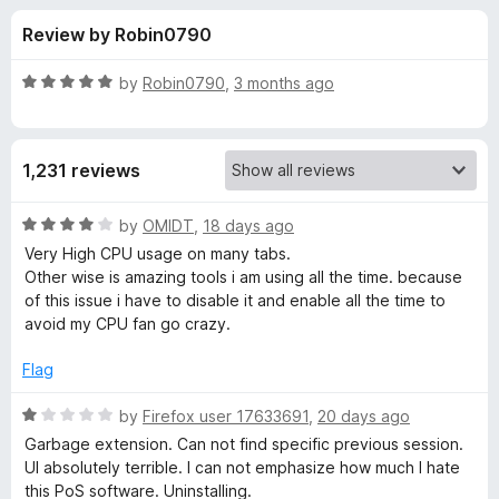
s
t
-
Review by Robin0790
o
o
f
f
n
5
R
by
Robin0790
,
3 months ago
s
o
a
t
e
r
1,231 reviews
d
5
T
o
R
by
OMIDT
,
18 days ago
u
a
Very High CPU usage on many tabs.
a
t
t
Other wise is amazing tools i am using all the time. because
o
e
of this issue i have to disable it and enable all the time to
f
d
b
avoid my CPU fan go crazy.
5
4
o
Flag
S
u
t
R
by
Firefox user 17633691
,
20 days ago
e
o
a
Garbage extension. Can not find specific previous session.
f
t
UI absolutely terrible. I can not emphasize how much I hate
s
5
e
this PoS software. Uninstalling.