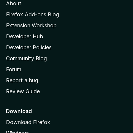
About
o
z
Firefox Add-ons Blog
i
Extension Workshop
l
Developer Hub
l
a
Developer Policies
’
Community Blog
s
h
Forum
o
Report a bug
m
Review Guide
e
p
a
Download
g
Download Firefox
e