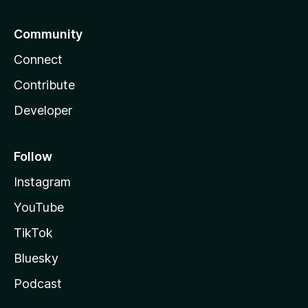
Community
Connect
Contribute
Developer
Follow
Instagram
YouTube
TikTok
Bluesky
Podcast