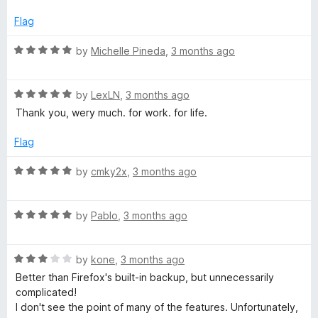
o
e
f
d
Flag
5
4
o
R
by
Michelle Pineda
,
3 months ago
u
a
t
t
o
R
e
by
LexLN
,
3 months ago
f
a
d
Thank you, wery much. for work. for life.
5
t
5
e
o
Flag
d
u
5
t
R
by
cmky2x
,
3 months ago
o
o
a
u
f
t
t
5
R
e
by
Pablo
,
3 months ago
o
a
d
f
t
5
5
R
e
by
kone
,
3 months ago
o
a
d
u
Better than Firefox's built-in backup, but unnecessarily
t
5
t
complicated!
e
o
o
I don't see the point of many of the features. Unfortunately,