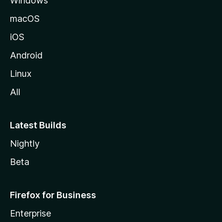
Windows
macOS
iOS
Android
Linux
All
Latest Builds
Nightly
Beta
Firefox for Business
Enterprise