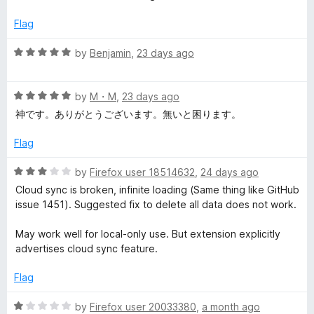
d
1
s
Flag
o
u
R
by
Benjamin
,
23 days ago
i
t
a
o
t
o
f
R
e
by
M・M
,
23 days ago
5
a
d
神です。ありがとうございます。無いと困ります。
n
t
5
e
o
Flag
d
u
M
5
t
R
by
Firefox user 18514632
,
24 days ago
o
o
a
a
Cloud sync is broken, infinite loading (Same thing like GitHub
u
f
t
issue 1451). Suggested fix to delete all data does not work.
t
5
e
n
o
d
May work well for local-only use. But extension explicitly
f
3
advertises cloud sync feature.
a
5
o
u
Flag
t
g
o
R
by
Firefox user 20033380
,
a month ago