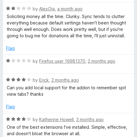
t
R
e
by
AlexOja
,
a month ago
a
d
Soliciting money all the time. Clunky. Sync tends to clutter
t
5
everything because default settings haven't been thought
e
o
through well enough. Does work pretty well, but if you're
d
u
going to bug me for donations all the time, I'll just uninstall.
2
t
o
o
Flag
u
f
t
5
R
by
Firefox user 19981370
,
2 months ago
o
a
f
t
5
R
e
by
Erick
,
2 months ago
a
d
Can you add local support for the addon to remember spit
t
1
view tabs? thanks
e
o
d
u
Flag
4
t
o
o
R
by
Katherine Howell
,
3 months ago
u
f
a
One of the best extensions I've installed. Simple, effective,
t
5
t
and doesn't bloat the browser at all.