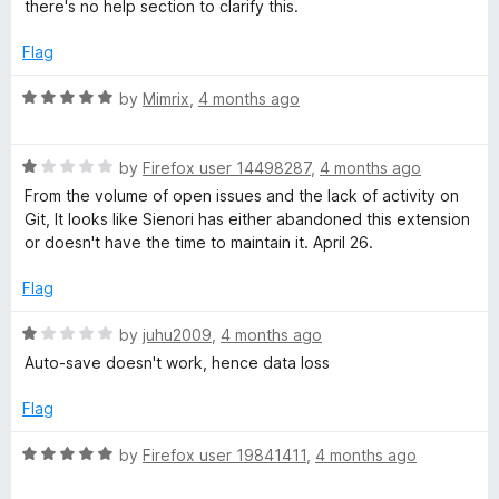
d
u
f
there's no help section to clarify this.
3
t
5
o
o
Flag
u
f
t
5
R
by
Mimrix
,
4 months ago
o
a
f
t
5
R
e
by
Firefox user 14498287
,
4 months ago
a
d
From the volume of open issues and the lack of activity on
t
5
Git, It looks like Sienori has either abandoned this extension
e
o
or doesn't have the time to maintain it. April 26.
d
u
1
t
Flag
o
o
u
f
R
by
juhu2009
,
4 months ago
t
5
a
Auto-save doesn't work, hence data loss
o
t
f
e
Flag
5
d
1
R
by
Firefox user 19841411
,
4 months ago
o
a
u