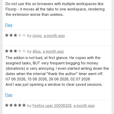
f
a
e
Do not use this on browsers with multiple workspaces like
5
t
Floorp - it moves all the tabs to one workspace, rendering
e
the extension worse than useless.
r
d
1
Flag
o
u
R
by
jojojo
,
a month ago
t
a
o
t
f
R
e
by
Altus
,
a month ago
5
a
d
The addon is not bad, at first glance. He copes with the
t
3
assigned tasks, BUT very frequent begging for money
e
o
(donations) is very annoying. I even started writing down the
d
u
dates when the internal "thank the author" timer went off.
3
t
07 06 2026, 15 06 2026, 29 06 2026, 02 07 2026
o
o
And I was just opening a window to clear saved sessions.
u
f
t
5
Flag
o
f
R
by
Firefox user 20008329
,
a month ago
5
a