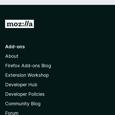
G
o
t
o
Add-ons
M
About
o
z
Firefox Add-ons Blog
i
Extension Workshop
l
Developer Hub
l
a
Developer Policies
’
Community Blog
s
h
Forum