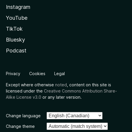
Instagram
YouTube
TikTok
Bluesky
Podcast
Privacy
Cookies
Legal
Except where otherwise
noted
, content on this site is
licensed under the
Creative Commons Attribution Share-
Alike License v3.0
or any later version.
Change language
Change theme