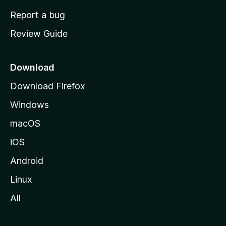
o
Report a bug
m
Review Guide
e
p
a
Download
g
Download Firefox
e
Windows
macOS
iOS
Android
Linux
All