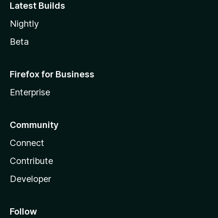
Latest Builds
Nightly
Beta
Firefox for Business
Enterprise
Community
Connect
Contribute
Developer
Follow