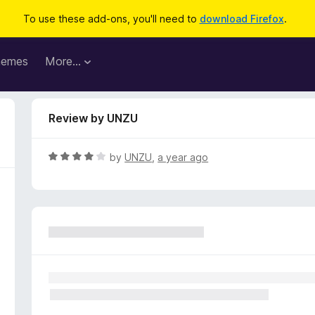
To use these add-ons, you'll need to
download Firefox
.
hemes
More…
Review by UNZU
R
by
UNZU
,
a year ago
a
t
e
d
4
o
u
t
o
f