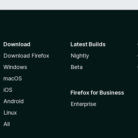
Download
Latest Builds
Download Firefox
Nightly
Windows
Beta
macOS
iOS
Firefox for Business
Android
Enterprise
Linux
All