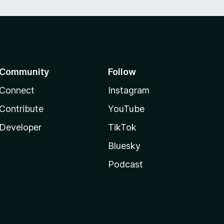
Community
Follow
Connect
Instagram
Contribute
YouTube
Developer
TikTok
Bluesky
Podcast