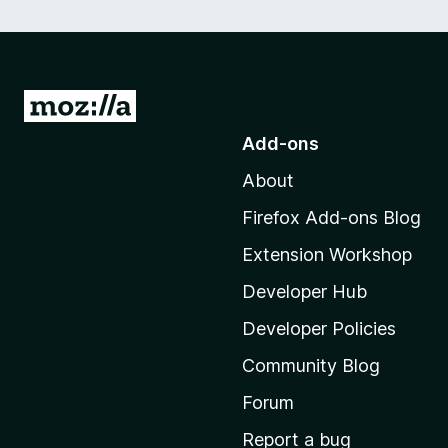
G
o
Add-ons
t
About
o
M
Firefox Add-ons Blog
o
Extension Workshop
z
i
Developer Hub
l
Developer Policies
l
Community Blog
a
’
Forum
s
Report a bug