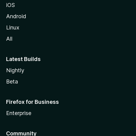
iOS
Android
Linux
All
Latest Builds
Nightly
Beta
Firefox for Business
Enterprise
Community