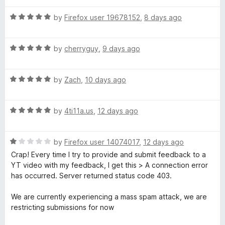
t
5
t
r
o
R
e
by
Firefox user 19678152
,
8 days ago
f
a
d
5
t
5
B
R
e
by
cherryguy
,
9 days ago
o
a
d
u
l
t
5
t
R
e
by
Zach
,
10 days ago
o
o
o
a
d
u
f
t
5
t
5
R
e
by
4ti11a.us
,
12 days ago
o
c
o
a
d
u
f
t
5
t
5
k
R
e
by
Firefox user 14074017
,
12 days ago
o
o
a
d
u
f
Crap! Every time I try to provide and submit feedback to a
-
t
5
t
5
YT video with my feedback, I get this > A connection error
e
o
o
has occurred. Server returned status code 403.
d
S
u
f
1
t
5
We are currently experiencing a mass spam attack, we are
o
o
restricting submissions for now
k
u
f