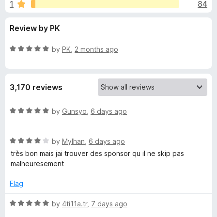
s
1
84
u
-
t
o
f
Review by PK
o
n
f
s
o
5
R
by
PK
,
2 months ago
a
r
t
e
3,170 reviews
d
S
5
o
R
by
Gunsyo
,
6 days ago
p
u
a
t
t
o
o
R
e
by
Mylhan
,
6 days ago
f
a
d
très bon mais jai trouver des sponsor qu il ne skip pas
5
t
5
n
malheuresement
e
o
d
u
Flag
s
4
t
o
o
R
by
4ti11a.tr
,
7 days ago
o
u
f
a