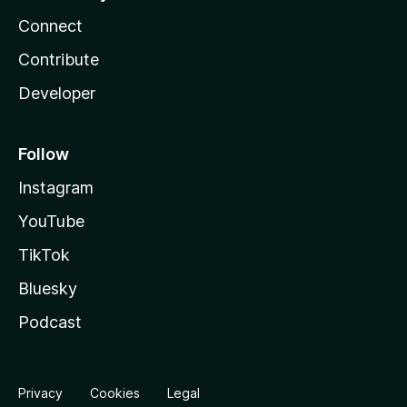
Connect
Contribute
Developer
Follow
Instagram
YouTube
TikTok
Bluesky
Podcast
Privacy
Cookies
Legal