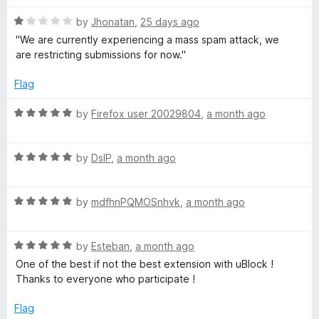
o
o
u
f
R
T
by
Jhonatan
,
25 days ago
t
5
a
''We are currently experiencing a mass spam attack, we
o
t
are restricting submissions for now.''
u
f
e
5
d
Flag
b
1
o
R
by
Firefox user 20029804
,
a month ago
e
u
a
t
t
o
R
e
by
DslP
,
a month ago
f
a
d
5
t
5
R
e
by
mdfhnPQMOSnhvk
,
a month ago
o
a
d
u
t
5
t
R
e
by
Esteban
,
a month ago
o
o
a
d
u
f
One of the best if not the best extension with uBlock !
t
5
t
5
Thanks to everyone who participate !
e
o
o
d
u
f
Flag