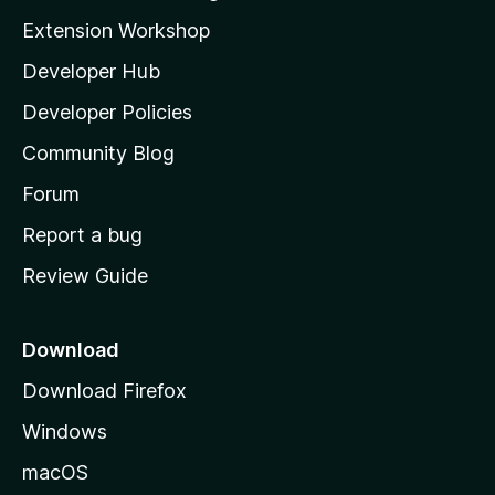
i
Extension Workshop
l
Developer Hub
l
a
Developer Policies
’
Community Blog
s
h
Forum
o
Report a bug
m
Review Guide
e
p
a
Download
g
Download Firefox
e
Windows
macOS