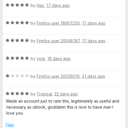
s
5
t
5
R
by
Haz
,
17 days ago
o
o
a
h
u
f
t
t
5
R
e
by
Firefox user 18901250
,
17 days ago
i
o
a
d
f
t
5
5
R
p
e
by
Firefox user 20048187
,
17 days ago
o
a
d
u
t
5
t
s
R
e
by
yogi
,
18 days ago
o
o
a
d
u
f
o
t
5
t
5
R
e
by
Firefox user 20039210
,
21 days ago
o
o
n
a
d
u
f
t
5
t
5
R
e
by
Tropical
,
22 days ago
o
o
Y
a
d
u
f
Made an account just to rate this, legitimately as useful and
t
1
t
5
necessary as ublock, goddamn this is nice to have man I
o
e
o
o
love you
d
u
f
u
5
t
5
Flag