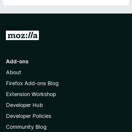
G
o
t
o
Add-ons
M
About
o
z
Firefox Add-ons Blog
i
Extension Workshop
l
Developer Hub
l
a
Developer Policies
’
Community Blog
s