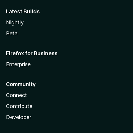
Latest Builds
Nightly
Beta
Firefox for Business
Enterprise
Community
Connect
Contribute
Developer