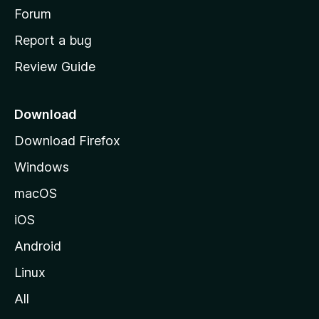
h
Forum
o
Report a bug
m
Review Guide
e
p
a
Download
g
Download Firefox
e
Windows
macOS
iOS
Android
Linux
All