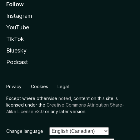
Follow
Instagram
YouTube
TikTok
Bluesky
Podcast
Privacy
Cookies
Legal
Except where otherwise
noted
, content on this site is
licensed under the
Creative Commons Attribution Share-
Alike License v3.0
or any later version.
Change language