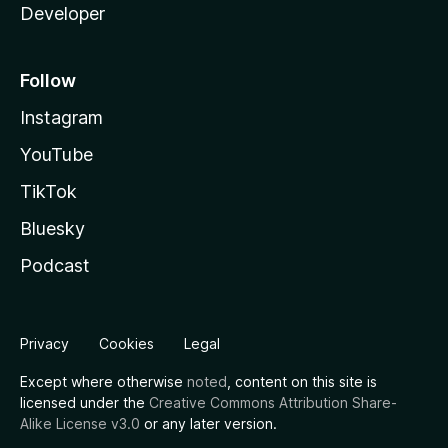
Developer
Follow
Instagram
YouTube
TikTok
Bluesky
Podcast
Privacy
Cookies
Legal
Except where otherwise
noted
, content on this site is
licensed under the
Creative Commons Attribution Share-
Alike License v3.0
or any later version.