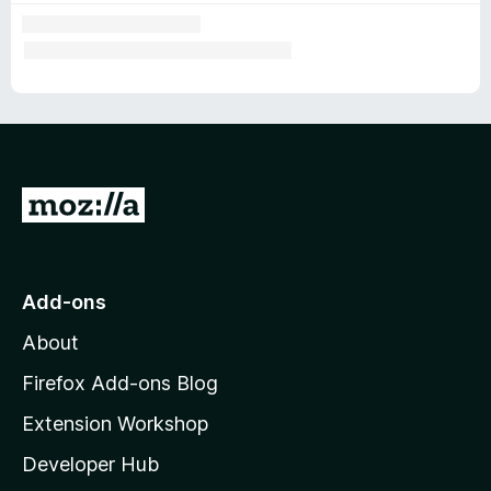
G
o
t
o
Add-ons
M
About
o
z
Firefox Add-ons Blog
i
Extension Workshop
l
Developer Hub
l