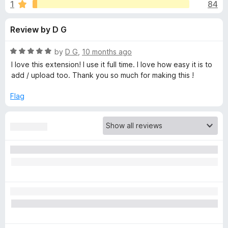
s
1
84
u
-
t
o
f
Review by D G
o
n
f
s
o
5
R
by
D G
,
10 months ago
a
I love this extension! I use it full time. I love how easy it is to
r
t
add / upload too. Thank you so much for making this !
e
d
Flag
S
5
o
p
u
t
o
o
f
5
n
s
o