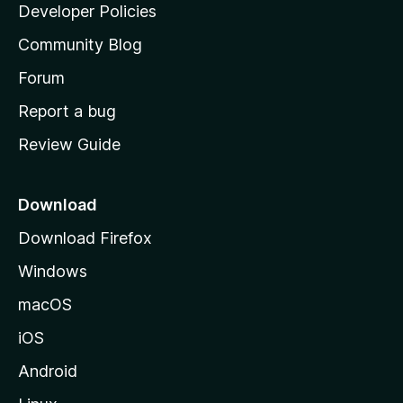
a
Developer Policies
’
Community Blog
s
h
Forum
o
Report a bug
m
Review Guide
e
p
a
Download
g
Download Firefox
e
Windows
macOS
iOS
Android