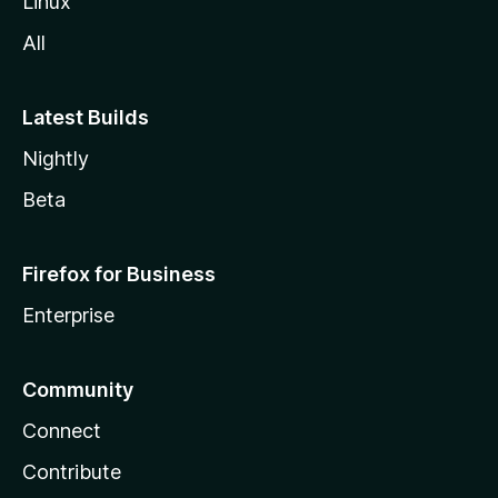
Linux
All
Latest Builds
Nightly
Beta
Firefox for Business
Enterprise
Community
Connect
Contribute