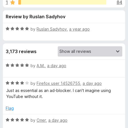
s
1
84
u
-
t
o
f
Review by Ruslan Sadyhov
o
n
f
s
o
5
R
by
Ruslan Sadyhov
,
a year ago
a
r
t
e
3,173 reviews
d
S
5
o
R
by
A.M.
,
a day ago
p
u
a
t
t
o
o
R
e
by
Firefox user 14526755
,
a day ago
f
a
d
Just as essential as an ad-blocker. I can't imagine using
5
t
5
n
YouTube without it.
e
o
d
u
Flag
s
4
t
o
o
R
by
Олег
,
a day ago
o
u
f
a