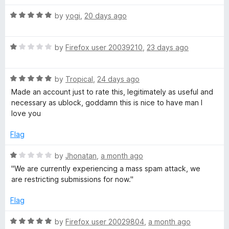
t
5
t
R
T
e
by
yogi
,
20 days ago
o
o
a
d
u
f
t
5
t
5
u
R
e
by
Firefox user 20039210
,
23 days ago
o
o
a
d
u
f
b
t
5
t
5
R
e
by
Tropical
,
24 days ago
o
o
e
a
d
u
f
Made an account just to rate this, legitimately as useful and
t
1
t
5
necessary as ublock, goddamn this is nice to have man I
e
o
o
love you
d
u
f
5
t
5
Flag
o
o
u
f
R
by
Jhonatan
,
a month ago
t
5
a
''We are currently experiencing a mass spam attack, we
o
t
are restricting submissions for now.''
f
e
5
d
Flag
1
o
R
by
Firefox user 20029804
,
a month ago