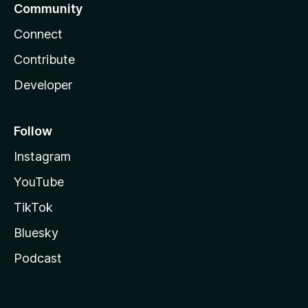
Community
Connect
Contribute
Developer
Follow
Instagram
YouTube
TikTok
Bluesky
Podcast