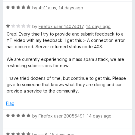
t
5
t
5
i
R
e
by
4ti11a.us
,
14 days ago
o
o
a
d
u
f
p
t
5
t
5
R
e
by
Firefox user 14074017
,
14 days ago
o
o
a
d
u
S
f
Crap! Every time I try to provide and submit feedback to a
t
5
t
5
YT video with my feedback, I get this > A connection error
e
o
o
has occurred. Server returned status code 403.
p
d
u
f
1
t
5
We are currently experiencing a mass spam attack, we are
o
o
o
restricting submissions for now
u
f
n
t
5
I have tried dozens of time, but continue to get this. Please
o
give to someone that knows what they are doing and can
f
provide a service to the community.
s
5
Flag
o
R
by
Firefox user 20056491
,
14 days ago
r
a
t
R
e
by
jsis8
,
15 days ago