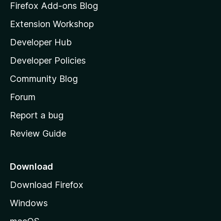
z
Firefox Add-ons Blog
i
Extension Workshop
l
Developer Hub
l
a
Developer Policies
’
Community Blog
s
h
Forum
o
Report a bug
m
Review Guide
e
p
a
Download
g
Download Firefox
e
Windows