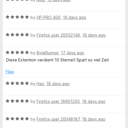
s
a
d
t
5
h
R
e
by
HP-PRO 400
,
16 days ago
o
a
d
u
i
t
5
t
R
e
by
Firefox user 20052149
,
16 days ago
o
o
p
a
d
u
f
t
5
t
5
R
e
by
ByteRunner
,
17 days ago
o
o
s
a
d
u
f
Diese Extention verdient 10 Sterne!! Spart so viel Zeit
t
5
t
5
o
e
o
o
Flag
d
u
f
n
5
t
5
R
by
Haz
,
18 days ago
o
o
a
u
f
t
Y
t
5
R
e
by
Firefox user 18901250
,
18 days ago
o
a
d
o
f
t
5
5
R
e
by
Firefox user 20048187
,
18 days ago
o
u
a
d
u