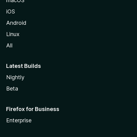
macOS
iOS
Android
Linux
All
Latest Builds
Nightly
Beta
Firefox for Business
Enterprise