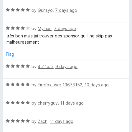
t
5
t
r
o
R
e
by
Gunsyo
,
7 days ago
f
a
d
5
t
5
B
R
e
by
Mylhan
,
7 days ago
o
a
d
u
très bon mais jai trouver des sponsor qu il ne skip pas
l
t
5
t
malheuresement
e
o
o
o
d
u
f
Flag
4
t
5
o
c
o
R
by
4ti11a.tr
,
9 days ago
u
f
a
t
5
t
k
o
R
e
by
Firefox user 19678152
,
10 days ago
f
a
d
-
5
t
5
R
e
by
cherryguy
,
11 days ago
o
S
a
d
u
t
5
t
R
e
by
Zach
,
11 days ago
o
o
k
a
d
u
f