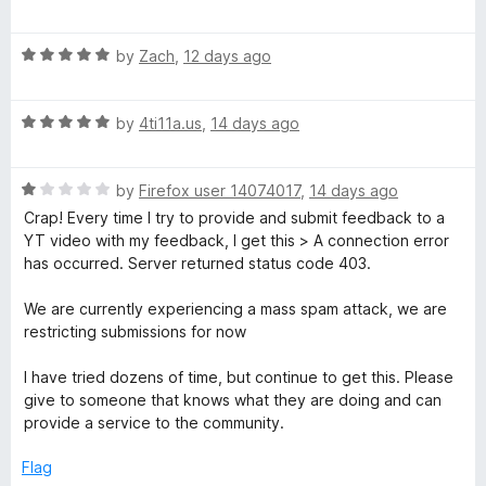
a
d
u
i
t
5
t
R
e
by
Zach
,
12 days ago
o
o
p
a
d
u
f
t
5
t
5
S
R
e
by
4ti11a.us
,
14 days ago
o
o
a
d
u
f
t
5
t
5
p
R
e
by
Firefox user 14074017
,
14 days ago
o
o
a
d
u
f
Crap! Every time I try to provide and submit feedback to a
o
t
5
t
5
YT video with my feedback, I get this > A connection error
e
o
o
has occurred. Server returned status code 403.
n
d
u
f
1
t
5
We are currently experiencing a mass spam attack, we are
o
o
s
restricting submissions for now
u
f
t
5
I have tried dozens of time, but continue to get this. Please
o
o
give to someone that knows what they are doing and can
f
provide a service to the community.
r
5
Flag