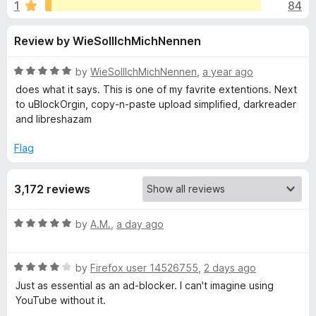
s
1
84
u
-
t
o
f
Review by WieSollIchMichNennen
o
n
f
s
o
5
R
by
WieSollIchMichNennen
,
a year ago
a
does what it says. This is one of my favrite extentions. Next
r
t
to uBlockOrgin, copy-n-paste upload simplified, darkreader
e
and libreshazam
d
S
5
Flag
o
p
u
3,172 reviews
t
o
o
f
R
by
A.M.
,
a day ago
5
n
a
t
R
e
by
Firefox user 14526755
,
2 days ago
s
a
d
Just as essential as an ad-blocker. I can't imagine using
t
5
YouTube without it.
o
e
o