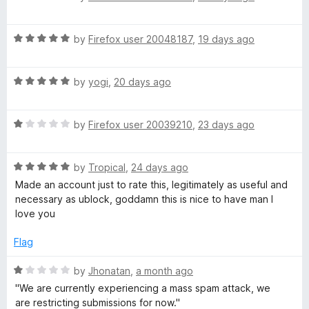
o
a
d
T
f
t
5
5
R
e
by
Firefox user 20048187
,
19 days ago
o
a
d
u
u
t
5
t
R
e
by
yogi
,
20 days ago
o
o
b
a
d
u
f
t
5
t
5
e
R
e
by
Firefox user 20039210
,
23 days ago
o
o
a
d
u
f
t
5
t
5
R
e
by
Tropical
,
24 days ago
o
o
a
d
u
f
Made an account just to rate this, legitimately as useful and
t
1
t
5
necessary as ublock, goddamn this is nice to have man I
e
o
o
love you
d
u
f
5
t
5
Flag
o
o
u
f
R
by
Jhonatan
,
a month ago
t
5
a
''We are currently experiencing a mass spam attack, we
o
t
are restricting submissions for now.''