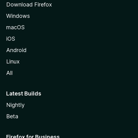
Download Firefox
e
Windows
macOS
iOS
Android
Linux
All
Latest Builds
Nightly
Beta
Firefox for Business