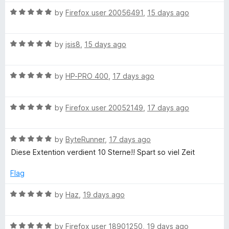
s
R
by
Firefox user 20056491
,
15 days ago
a
h
t
R
e
by
jsis8
,
15 days ago
i
a
d
t
5
p
R
e
by
HP-PRO 400
,
17 days ago
o
a
d
u
t
s
5
t
R
e
by
Firefox user 20052149
,
17 days ago
o
o
a
d
u
f
o
t
5
t
5
R
e
by
ByteRunner
,
17 days ago
o
o
n
a
d
u
f
Diese Extention verdient 10 Sterne!! Spart so viel Zeit
t
5
t
5
Y
e
o
o
Flag
d
u
f
5
t
5
R
by
Haz
,
19 days ago
o
o
o
a
u
f
t
u
t
5
R
e
by
Firefox user 18901250
,
19 days ago