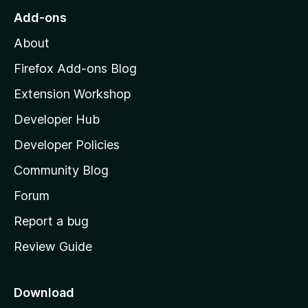
o
Add-ons
M
About
o
z
Firefox Add-ons Blog
i
Extension Workshop
l
Developer Hub
l
a
Developer Policies
’
Community Blog
s
h
Forum
o
Report a bug
m
Review Guide
e
p
a
Download
g