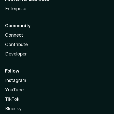
Enterprise
Community
Connect
Contribute
Developer
Follow
Instagram
YouTube
TikTok
Bluesky