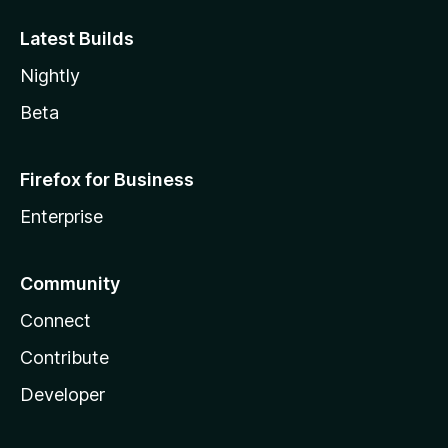
Latest Builds
Nightly
Beta
Firefox for Business
Enterprise
Community
Connect
Contribute
Developer