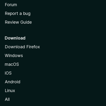
h
Forum
o
Report a bug
m
Review Guide
e
p
a
Download
g
Download Firefox
e
Windows
macOS
iOS
Android
Linux
All