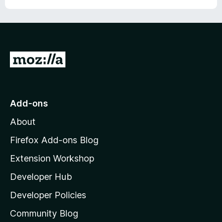
G
o
t
o
Add-ons
M
About
o
z
Firefox Add-ons Blog
i
Extension Workshop
l
Developer Hub
l
a
Developer Policies
’
Community Blog
s