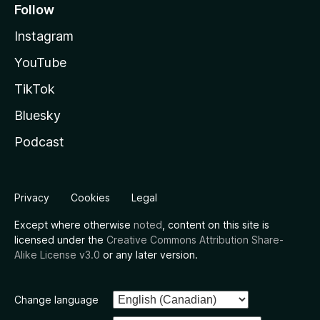
Follow
Instagram
YouTube
TikTok
Bluesky
Podcast
Privacy
Cookies
Legal
Except where otherwise
noted
, content on this site is
licensed under the
Creative Commons Attribution Share-
Alike License v3.0
or any later version.
Change language