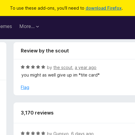
To use these add-ons, you'll need to
download Firefox
.
hemes
More…
Review by the scout
R
by
the scout
,
a year ago
a
you might as well give up im *tite card*
t
e
Flag
d
5
o
u
3,170 reviews
t
o
f
R
by
Gunsyo
,
6 days ago