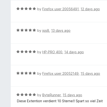
5
R
by
Firefox user 20056491
,
12 days ago
a
t
e
d
R
by
jsis8
,
13 days ago
5
a
o
t
u
e
t
d
R
by
HP-PRO 400
,
14 days ago
o
5
a
f
o
t
5
u
e
t
d
R
by
Firefox user 20052149
,
15 days ago
o
5
a
f
o
t
5
u
e
t
d
R
by
ByteRunner
,
15 days ago
o
5
a
Diese Extention verdient 10 Sterne!! Spart so viel Zeit
f
o
t
5