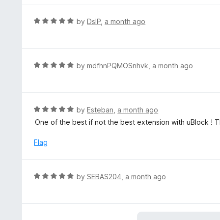
f
e
5
d
R
by
DslP
,
a month ago
5
a
o
t
u
e
t
d
R
by
mdfhnPQMOSnhvk
,
a month ago
o
5
a
f
o
t
5
u
e
t
d
R
by
Esteban
,
a month ago
o
5
a
One of the best if not the best extension with uBlock ! 
f
o
t
5
u
e
Flag
t
d
o
5
f
o
R
by
SEBAS204
,
a month ago
5
u
a
t
t
o
e
f
d