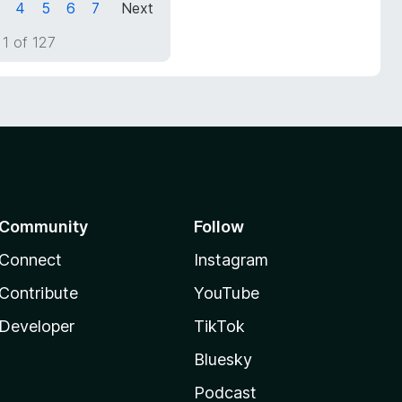
4
5
6
7
Next
1 of 127
Community
Follow
Connect
Instagram
Contribute
YouTube
Developer
TikTok
Bluesky
Podcast