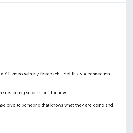
o a YT video with my feedback, I get this > A connection
e restricting submissions for now
Please give to someone that knows what they are doing and