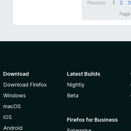
5
Previous
1
2
3
5
o
Page 
u
t
o
f
5
Download
Latest Builds
Download Firefox
Nightly
Windows
Beta
macOS
iOS
Firefox for Business
Android
Enterprise