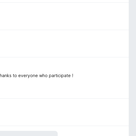
Thanks to everyone who participate !