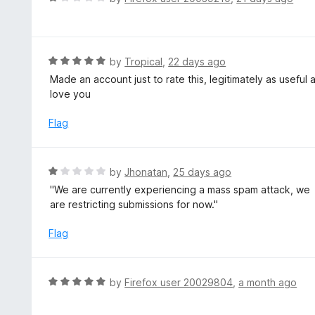
o
5
a
f
o
t
5
u
e
t
d
R
by
Tropical
,
22 days ago
o
1
a
Made an account just to rate this, legitimately as useful
f
o
t
love you
5
u
e
t
d
Flag
o
5
f
o
5
u
R
by
Jhonatan
,
25 days ago
t
a
''We are currently experiencing a mass spam attack, we
o
t
are restricting submissions for now.''
f
e
5
d
Flag
1
o
u
R
by
Firefox user 20029804
,
a month ago
t
a
o
t