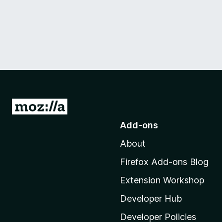
G
o
Add-ons
t
About
o
M
Firefox Add-ons Blog
o
Extension Workshop
z
i
Developer Hub
l
Developer Policies