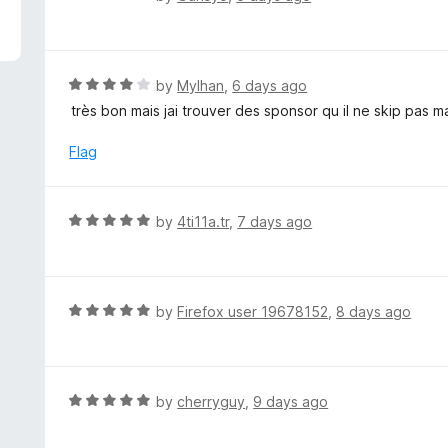
5
a
t
e
d
R
by
Mylhan
,
6 days ago
5
a
très bon mais jai trouver des sponsor qu il ne skip pas
o
t
u
e
Flag
t
d
o
4
f
o
R
by
4ti11a.tr
,
7 days ago
5
u
a
t
t
o
e
f
d
R
by
Firefox user 19678152
,
8 days ago
5
5
a
o
t
u
e
t
d
R
by
cherryguy
,
9 days ago
o
5
a
f
o
t