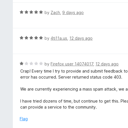
5
u
e
t
d
R
by
Zach
,
9 days ago
o
5
a
f
o
t
5
u
e
t
d
R
by
4ti11a.us
,
12 days ago
o
5
a
f
o
t
5
u
e
t
d
R
by
Firefox user 14074017
,
12 days ago
o
5
a
Crap! Every time I try to provide and submit feedback t
f
o
t
error has occurred. Server returned status code 403.
5
u
e
t
d
We are currently experiencing a mass spam attack, we ar
o
1
f
o
I have tried dozens of time, but continue to get this. 
5
u
can provide a service to the community.
t
o
Flag
f