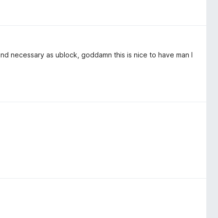
 and necessary as ublock, goddamn this is nice to have man I