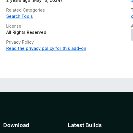
2 years ago (May 16, 2024)
Related Categories
Search Tools
License
All Rights Reserved
Privacy Policy
Read the privacy policy for this add-on
Download
Latest Builds