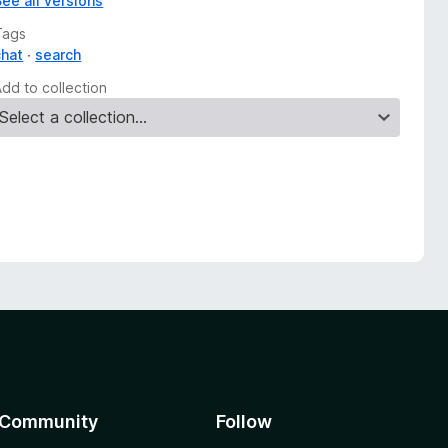
See all versions
Tags
chat
search
Add to collection
Community
Follow