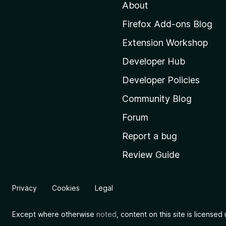
About
o
M
Firefox Add-ons Blog
o
Extension Workshop
z
i
Developer Hub
l
Developer Policies
l
Community Blog
a
’
Forum
s
Report a bug
h
Review Guide
o
m
e
Privacy
Cookies
Legal
p
a
Except where otherwise
noted
, content on this site is license
g