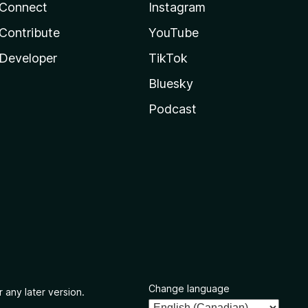
Connect
Instagram
Contribute
YouTube
Developer
TikTok
Bluesky
Podcast
Change language
 any later version.