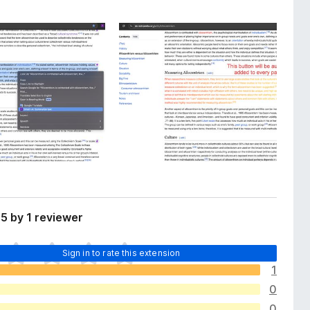
5 by 1 reviewer
Sign in to rate this extension
1
0
0