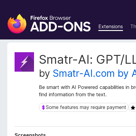
F
i
Extensions
T
r
e
f
o
E
Smatr-AI: GPT/L
x
x
t
B
by
Smatr-AI.com by 
e
r
n
o
s
Be smart with AI Powered capabilities in b
w
i
find information from the text.
s
o
e
n
Some features may require payment
Some features may require payment
5 
r
M
e
A
t
d
a
d
Screenshots