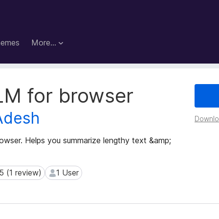
hemes
More…
LM for browser
Adesh
Downloa
rowser. Helps you summarize lengthy text &amp;
5 (1 review)
1 User
(1 review)
1 User