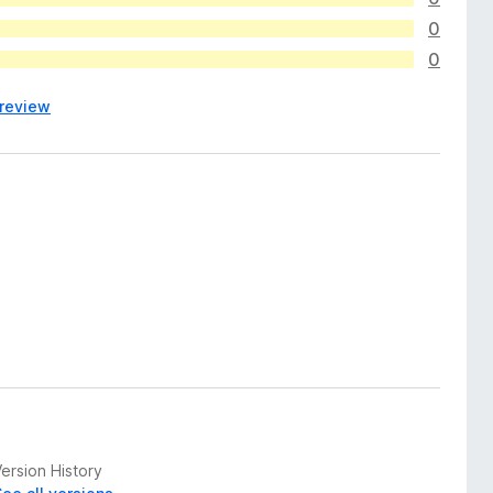
0
0
 review
ersion History