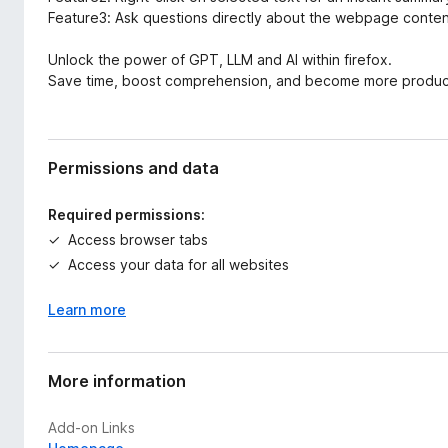
Feature3: Ask questions directly about the webpage content 
Unlock the power of GPT, LLM and AI within firefox.
Save time, boost comprehension, and become more produc
Permissions and data
Required permissions:
Access browser tabs
Access your data for all websites
Learn more
More information
Add-on Links