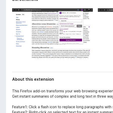
d
-
a
o
t
n
a
s
About this extension
This Firefox add-on transforms your web browsing experie
Get instant summaries of complex and long text in three wa
Feature1: Click a flash icon to replace long paragraphs wit
Feature2: Right-click on selected text for an instant summar