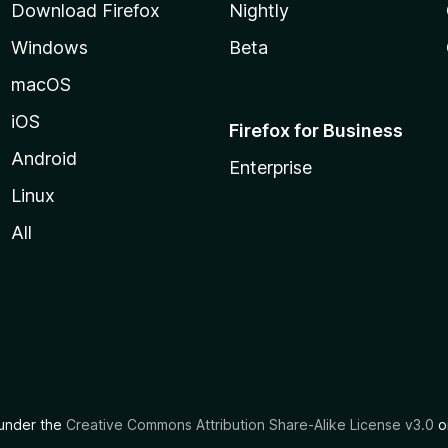
Download Firefox
Nightly
Windows
Beta
macOS
iOS
Firefox for Business
Android
Enterprise
Linux
All
d under the
Creative Commons Attribution Share-Alike License v3.0
or