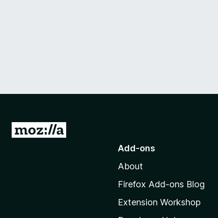
G
o
Add-ons
t
About
o
M
Firefox Add-ons Blog
o
Extension Workshop
z