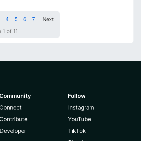
4
5
6
7
Next
 1 of 11
Community
Follow
Connect
Instagram
Contribute
YouTube
Developer
TikTok