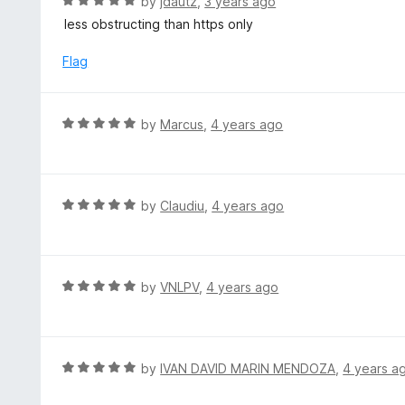
R
by
jdautz
,
3 years ago
o
5
a
less obstructing than https only
f
o
t
5
u
e
Flag
t
d
o
5
f
o
R
by
Marcus
,
4 years ago
5
u
a
t
t
o
e
f
d
R
by
Claudiu
,
4 years ago
5
5
a
o
t
u
e
t
d
R
by
VNLPV
,
4 years ago
o
5
a
f
o
t
5
u
e
t
d
R
by
IVAN DAVID MARIN MENDOZA
,
4 years a
o
5
a
f
o