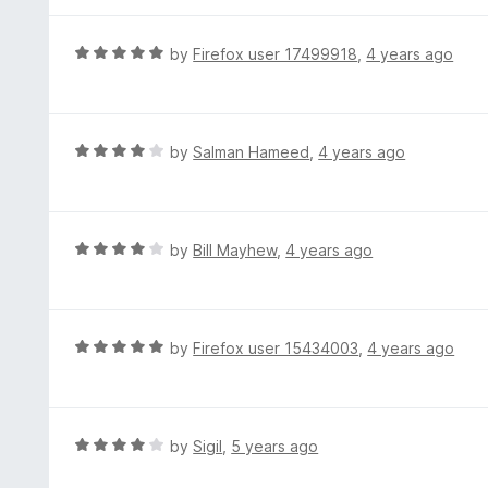
t
5
u
e
t
d
R
by
Firefox user 17499918
,
4 years ago
o
5
a
f
o
t
5
u
e
t
d
R
by
Salman Hameed
,
4 years ago
o
5
a
f
o
t
5
u
e
t
d
R
by
Bill Mayhew
,
4 years ago
o
4
a
f
o
t
5
u
e
t
d
R
by
Firefox user 15434003
,
4 years ago
o
4
a
f
o
t
5
u
e
t
d
R
by
Sigil
,
5 years ago
o
5
a
f
o