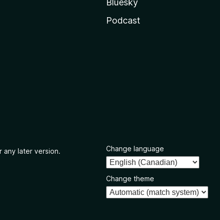
Bluesky
Podcast
Change language
 any later version.
Change theme