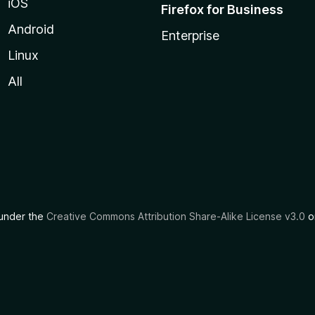
iOS
Firefox for Business
Android
Enterprise
Linux
All
d under the
Creative Commons Attribution Share-Alike License v3.0
or