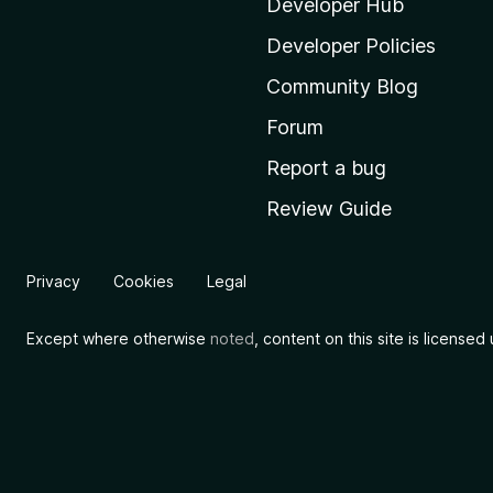
i
Developer Hub
l
Developer Policies
l
Community Blog
a
’
Forum
s
Report a bug
h
Review Guide
o
m
e
Privacy
Cookies
Legal
p
a
Except where otherwise
noted
, content on this site is license
g
e