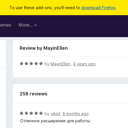
To use these add-ons, you'll need to
download Firefox
.
hemes
More…
Review by MayinEllen
R
by
MayinEllen
,
4 years ago
a
t
e
d
258 reviews
5
o
u
t
R
by
vikii4
,
8 months ago
o
a
Отличное расширение для работы
f
t