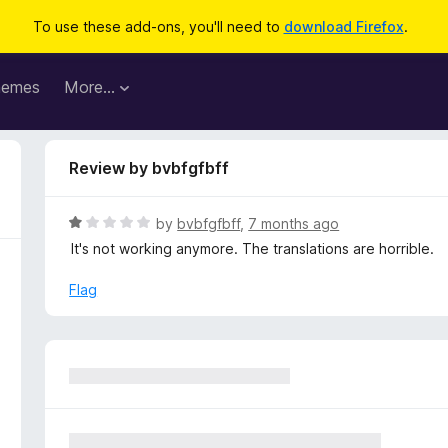
To use these add-ons, you'll need to
download Firefox
.
hemes
More…
Review by bvbfgfbff
R
by
bvbfgfbff
,
7 months ago
a
It's not working anymore. The translations are horrible.
t
e
Flag
d
1
o
u
t
o
f