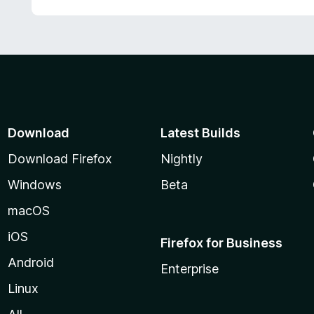
Download
Latest Builds
Download Firefox
Nightly
Windows
Beta
macOS
iOS
Firefox for Business
Android
Enterprise
Linux