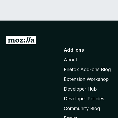
G
o
Add-ons
t
About
o
M
Firefox Add-ons Blog
o
Extension Workshop
z
i
Developer Hub
l
Developer Policies
l
Community Blog
a
’