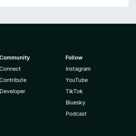
Community
Follow
Connect
Instagram
Contribute
YouTube
Developer
TikTok
Bluesky
Podcast