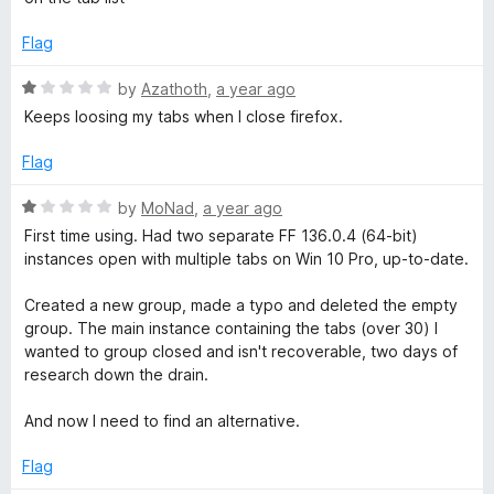
e
o
d
u
Flag
1
t
o
o
R
by
Azathoth
,
a year ago
u
f
a
Keeps loosing my tabs when I close firefox.
t
5
t
o
e
Flag
f
d
5
1
R
by
MoNad
,
a year ago
o
a
First time using. Had two separate FF 136.0.4 (64-bit)
u
t
instances open with multiple tabs on Win 10 Pro, up-to-date.
t
e
o
d
Created a new group, made a typo and deleted the empty
f
1
group. The main instance containing the tabs (over 30) I
5
o
wanted to group closed and isn't recoverable, two days of
u
research down the drain.
t
o
And now I need to find an alternative.
f
5
Flag