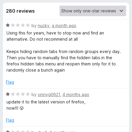
s
f
-
5
280 reviews
o
f
n
R
by
nucky
,
a month ago
s
o
a
Using this for years, have to stop now and find an
t
alternative. Do not recommend at all
r
e
d
Keeps hiding random tabs from random groups every day.
S
1
Then you have to manually find the hidden tabs in the
o
firefox hidden tabs menu and reopen them only for it to
u
randomly close a bunch again
i
t
o
Flag
m
f
5
R
by
vinnyg0621
,
4 months ago
p
a
update it to the latest version of firefox,
t
now!!! 😤
l
e
d
Flag
1
e
o