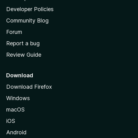
a
Developer Policies
’
Community Blog
s
h
Forum
o
Report a bug
m
Review Guide
e
p
a
Download
g
Download Firefox
e
Windows
macOS
iOS
Android