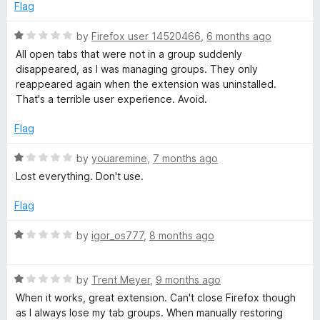
5
d
Flag
1
o
R
by
Firefox user 14520466
,
6 months ago
u
a
All open tabs that were not in a group suddenly
t
t
disappeared, as I was managing groups. They only
o
e
reappeared again when the extension was uninstalled.
f
d
That's a terrible user experience. Avoid.
5
1
o
Flag
u
t
R
by
youaremine
,
7 months ago
o
a
Lost everything. Don't use.
f
t
5
e
Flag
d
1
R
by
igor_os777
,
8 months ago
o
a
u
t
t
R
e
by
Trent Meyer
,
9 months ago
o
a
d
When it works, great extension. Can't close Firefox though
f
t
1
as I always lose my tab groups. When manually restoring