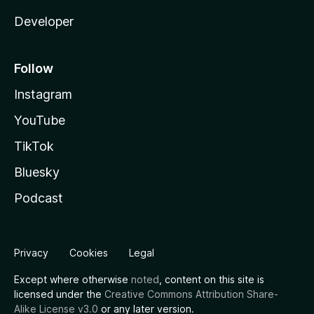
Developer
Follow
Instagram
YouTube
TikTok
Bluesky
Podcast
Privacy
Cookies
Legal
Except where otherwise
noted
, content on this site is
licensed under the
Creative Commons Attribution Share-
Alike License v3.0
or any later version.