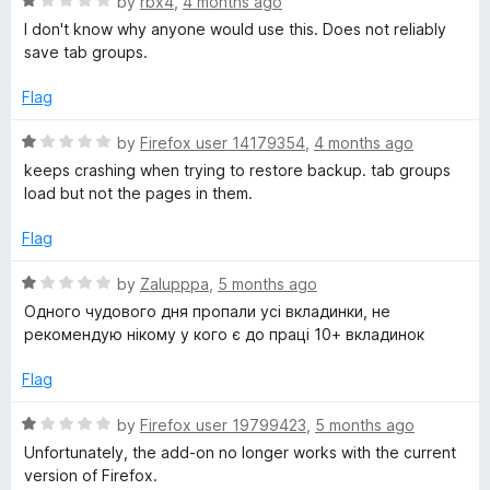
R
by
rbx4
,
4 months ago
u
a
I don't know why anyone would use this. Does not reliably
T
t
t
save tab groups.
o
e
a
f
d
Flag
5
1
b
o
R
by
Firefox user 14179354
,
4 months ago
u
a
keeps crashing when trying to restore backup. tab groups
t
t
G
load but not the pages in them.
o
e
f
d
Flag
r
5
1
o
R
by
Zalupppa
,
5 months ago
o
u
a
Одного чудового дня пропали усі вкладинки, не
t
t
рекомендую нікому у кого є до праці 10+ вкладинок
u
o
e
f
d
Flag
5
1
p
o
R
by
Firefox user 19799423
,
5 months ago
u
a
Unfortunately, the add-on no longer works with the current
s
t
t
version of Firefox.
o