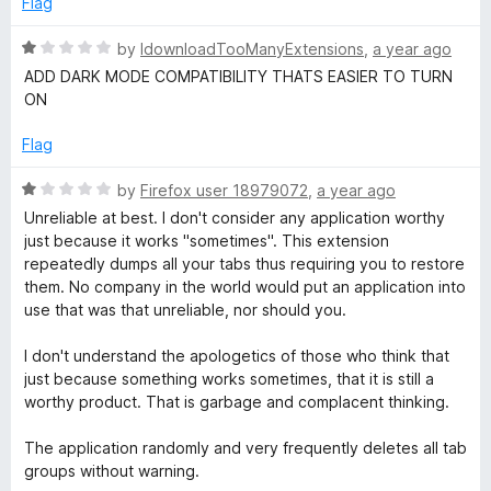
Flag
5
d
1
R
by
IdownloadTooManyExtensions
,
a year ago
o
a
ADD DARK MODE COMPATIBILITY THATS EASIER TO TURN
u
t
ON
t
e
o
d
Flag
f
1
5
o
R
by
Firefox user 18979072
,
a year ago
u
a
Unreliable at best. I don't consider any application worthy
t
t
just because it works "sometimes". This extension
o
e
repeatedly dumps all your tabs thus requiring you to restore
f
d
them. No company in the world would put an application into
5
1
use that was that unreliable, nor should you.
o
u
I don't understand the apologetics of those who think that
t
just because something works sometimes, that it is still a
o
worthy product. That is garbage and complacent thinking.
f
5
The application randomly and very frequently deletes all tab
groups without warning.