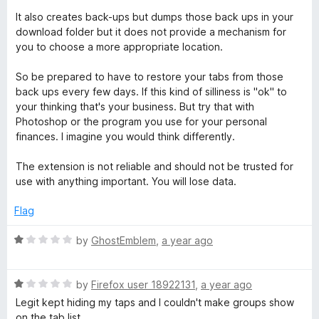
It also creates back-ups but dumps those back ups in your
download folder but it does not provide a mechanism for
you to choose a more appropriate location.
So be prepared to have to restore your tabs from those
back ups every few days. If this kind of silliness is "ok" to
your thinking that's your business. But try that with
Photoshop or the program you use for your personal
finances. I imagine you would think differently.
The extension is not reliable and should not be trusted for
use with anything important. You will lose data.
Flag
R
by
GhostEmblem
,
a year ago
a
t
R
e
by
Firefox user 18922131
,
a year ago
a
d
Legit kept hiding my taps and I couldn't make groups show
t
1
on the tab list