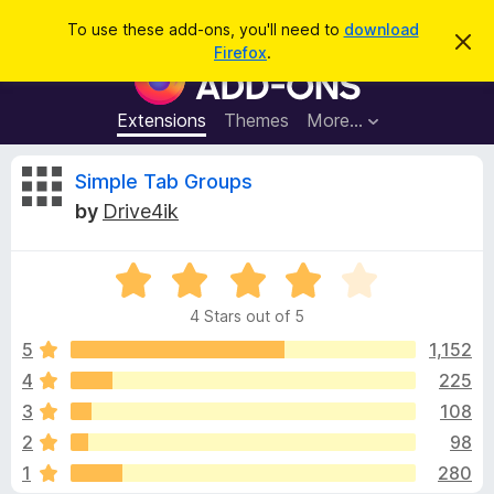
S
Log in
To use these add-ons, you'll need to
download
D
e
Firefox
.
i
F
a
s
i
m
r
i
r
Extensions
Themes
More…
c
s
e
s
h
t
f
R
Simple Tab Groups
h
o
i
by
Drive4ik
s
x
e
n
B
o
t
R
r
v
i
a
o
c
4 Stars out of 5
t
e
w
i
e
5
1,152
s
d
4
225
e
e
4
r
3
108
o
A
u
w
2
98
t
d
1
280
o
d