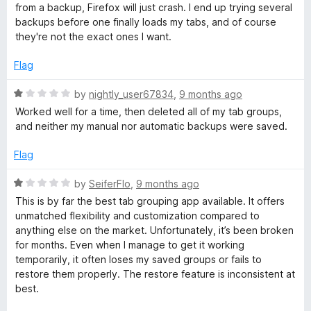
5
e
o
from a backup, Firefox will just crash. I end up trying several
d
u
backups before one finally loads my tabs, and of course
1
t
they're not the exact ones I want.
o
o
u
f
Flag
t
5
o
R
by
nightly_user67834
,
9 months ago
f
a
Worked well for a time, then deleted all of my tab groups,
5
t
and neither my manual nor automatic backups were saved.
e
d
Flag
1
o
R
by
SeiferFlo
,
9 months ago
u
a
This is by far the best tab grouping app available. It offers
t
t
unmatched flexibility and customization compared to
o
e
anything else on the market. Unfortunately, it’s been broken
f
d
for months. Even when I manage to get it working
5
1
temporarily, it often loses my saved groups or fails to
o
restore them properly. The restore feature is inconsistent at
u
best.
t