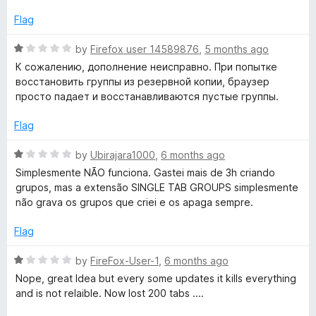
e
f
d
Flag
5
1
o
R
by
Firefox user 14589876
,
5 months ago
u
a
К сожалению, дополнение неисправно. При попытке
t
t
восстановить группы из резервной копии, браузер
o
e
просто падает и восстанавливаются пустые группы.
f
d
5
1
Flag
o
u
R
by
Ubirajara1000
,
6 months ago
t
a
Simplesmente NÃO funciona. Gastei mais de 3h criando
o
t
grupos, mas a extensão SINGLE TAB GROUPS simplesmente
f
e
não grava os grupos que criei e os apaga sempre.
5
d
1
Flag
o
u
R
by
FireFox-User-1
,
6 months ago
t
a
Nope, great Idea but every some updates it kills everything
o
t
and is not relaible. Now lost 200 tabs ....
f
e