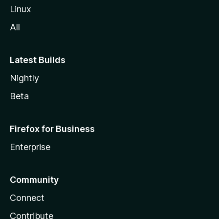
Linux
All
Latest Builds
Nightly
Beta
Firefox for Business
Enterprise
Community
Connect
Contribute