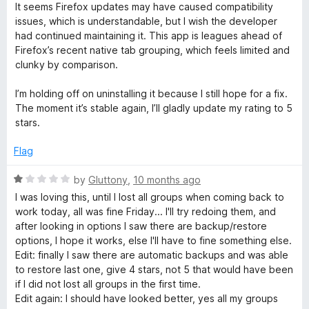
o
It seems Firefox updates may have caused compatibility
f
issues, which is understandable, but I wish the developer
5
had continued maintaining it. This app is leagues ahead of
Firefox’s recent native tab grouping, which feels limited and
clunky by comparison.
I’m holding off on uninstalling it because I still hope for a fix.
The moment it’s stable again, I’ll gladly update my rating to 5
stars.
Flag
R
by
Gluttony
,
10 months ago
a
I was loving this, until I lost all groups when coming back to
t
work today, all was fine Friday... I'll try redoing them, and
e
after looking in options I saw there are backup/restore
d
options, I hope it works, else I'll have to fine something else.
1
Edit: finally I saw there are automatic backups and was able
o
to restore last one, give 4 stars, not 5 that would have been
u
if I did not lost all groups in the first time.
t
Edit again: I should have looked better, yes all my groups