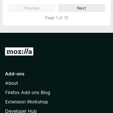
Previous
Next
Page 1 of 12
G
o
t
o
Add-ons
M
About
o
z
Firefox Add-ons Blog
i
Extension Workshop
l
Developer Hub
l