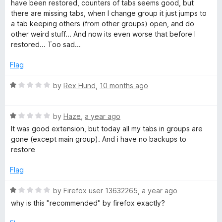
o
have been restored, counters of tabs seems good, but
f
there are missing tabs, when I change group it just jumps to
5
a tab keeping others (from other groups) open, and do
other weird stuff... And now its even worse that before I
restored... Too sad...
Flag
R
by
Rex Hund
,
10 months ago
a
t
R
e
by
Haze
,
a year ago
a
d
It was good extension, but today all my tabs in groups are
t
1
gone (except main group). And i have no backups to
e
o
restore
d
u
1
t
Flag
o
o
u
f
R
by
Firefox user 13632265
,
a year ago
t
5
a
why is this "recommended" by firefox exactly?
o
t
f
e