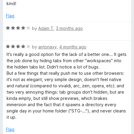
o
d
kind!
f
4
5
o
Flag
u
t
R
by
Adam T
,
3 months ago
o
a
f
t
5
R
e
by
antonavy
,
4 months ago
a
d
It's really a good option for the lack of a better one... It gets
t
4
the job done by hiding tabs from other "workspaces" into
e
o
the hidden tabs list. Didn't notice a lot of bugs.
d
u
But a few things that really push me to use other browsers:
4
t
it's not as elegant, very simple design, doesn't feel native
o
o
and natural (compared to vivaldi, arc, zen, opera, etc); and
u
f
two very annoying things: tab groups don't hidden, but are
t
5
kinda empty, but still show previews, which brakes
o
immersion and the fact that it spawns a directory every
f
single day in your home folder ("STG-..."), and never cleans
5
it up.
Flag