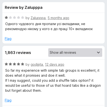
s
f
-
Review by Zalupppa
5
o
f
n
R
by
Zalupppa
,
5 months ago
s
o
a
Одного чудового дня пропали усі вкладинки, не
t
рекомендую нікому у кого є до праці 10+ вкладинок
e
r
d
Flag
1
S
o
1,863 reviews
u
i
t
o
R
by
godjjjita
,
12 days ago
f
m
a
So far my experience with simple tab groups is excellent, it
5
t
does what it promises and doe it well.
e
p
If I may suggest, could you add a shuffle tabs option? it
d
would be useful to those of us that hoard tabs like a dragon
5
but forget about them.
l
o
u
Flag
e
t