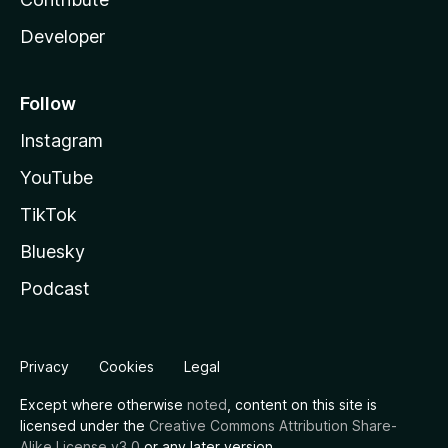
Developer
Follow
Instagram
YouTube
TikTok
Bluesky
Podcast
Privacy
Cookies
Legal
Except where otherwise
noted
, content on this site is
licensed under the
Creative Commons Attribution Share-
Alike License v3.0
or any later version.