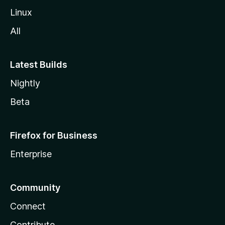
Linux
All
Latest Builds
Nightly
Beta
Firefox for Business
Enterprise
Community
Connect
Contribute