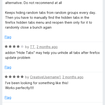
t
alternative. Do not recommend at all
e
d
Keeps hiding random tabs from random groups every day.
1
Then you have to manually find the hidden tabs in the
o
firefox hidden tabs menu and reopen them only for it to
u
randomly close a bunch again
t
o
Flag
f
5
R
by
TT
,
2 months ago
a
addon "Hide Tabs" may help you unhide all tabs after firefox
t
update problem
e
d
Flag
4
o
R
by
CreativeUsername1
,
2 months ago
u
a
I've been looking for something like this!
t
t
Works perfectly!!!!
o
e
f
d
Flag
5
5