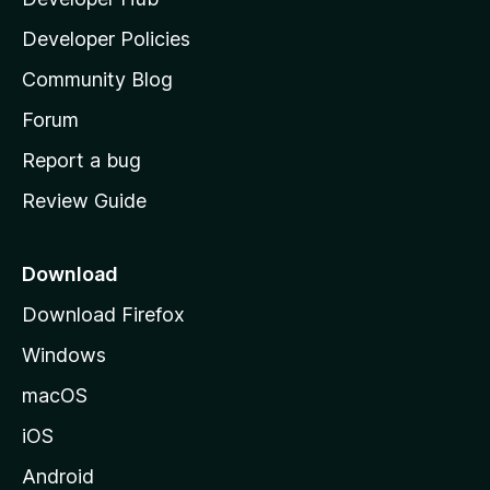
l
a
Developer Policies
’
Community Blog
s
h
Forum
o
Report a bug
m
Review Guide
e
p
a
Download
g
Download Firefox
e
Windows
macOS
iOS
Android