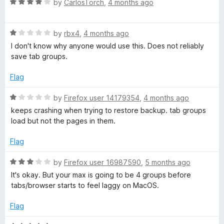
o
R
by
CarlosTorch
,
4 months ago
u
a
t
t
o
R
e
by
rbx4
,
4 months ago
f
a
d
I don't know why anyone would use this. Does not reliably
5
t
4
save tab groups.
e
o
d
u
Flag
1
t
o
o
R
by
Firefox user 14179354
,
4 months ago
u
f
a
keeps crashing when trying to restore backup. tab groups
t
5
t
load but not the pages in them.
o
e
f
d
Flag
5
1
o
R
by
Firefox user 16987590
,
5 months ago
u
a
It's okay. But your max is going to be 4 groups before
t
t
tabs/browser starts to feel laggy on MacOS.
o
e
f
d
Flag
5
3