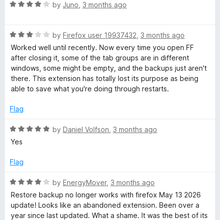
o
R
by
Juno
,
3 months ago
u
a
t
t
o
R
e
by
Firefox user 19937432
,
3 months ago
f
a
d
Worked well until recently. Now every time you open FF
5
t
4
after closing it, some of the tab groups are in different
e
o
windows, some might be empty, and the backups just aren't
d
u
there. This extension has totally lost its purpose as being
3
t
able to save what you're doing through restarts.
o
o
u
f
Flag
t
5
o
R
by
Daniel Volfson
,
3 months ago
f
a
Yes
5
t
e
Flag
d
5
R
by
EnergyMover
,
3 months ago
o
a
Restore backup no longer works with firefox May 13 2026
u
t
update! Looks like an abandoned extension. Been over a
t
e
year since last updated. What a shame. It was the best of its