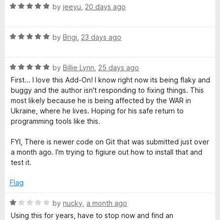
o
R
by
jeeyu
,
20 days ago
T
f
a
5
t
R
e
by
Brigi
,
23 days ago
a
a
d
t
5
b
R
e
by
Billie Lynn
,
25 days ago
o
a
d
u
First... I love this Add-On! I know right now its being flaky and
G
t
5
t
buggy and the author isn't responding to fixing things. This
e
o
o
most likely because he is being affected by the WAR in
d
u
r
f
Ukraine, where he lives. Hoping for his safe return to
5
t
5
programming tools like this.
o
o
o
u
f
FYI, There is newer code on Git that was submitted just over
t
5
a month ago. I'm trying to figiure out how to install that and
u
o
test it.
f
p
5
Flag
R
s
by
nucky
,
a month ago
a
Using this for years, have to stop now and find an