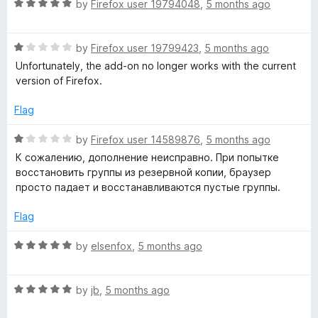
o
R
by
Firefox user 19794048
,
5 months ago
u
a
t
t
o
R
e
by
Firefox user 19799423
,
5 months ago
f
a
d
Unfortunately, the add-on no longer works with the current
5
t
5
version of Firefox.
e
o
d
u
Flag
1
t
o
o
R
by
Firefox user 14589876
,
5 months ago
u
f
a
К сожалению, дополнение неисправно. При попытке
t
5
t
восстановить группы из резервной копии, браузер
o
e
просто падает и восстанавливаются пустые группы.
f
d
5
1
Flag
o
u
R
by
elsenfox
,
5 months ago
t
a
o
t
f
R
e
by
jb
,
5 months ago
5
a
d