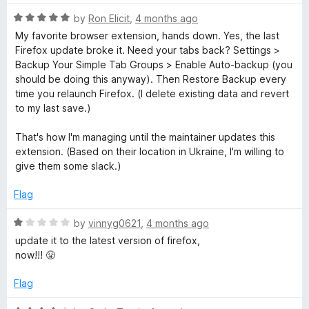
R
by
Ron Elicit
,
4 months ago
a
My favorite browser extension, hands down. Yes, the last
t
Firefox update broke it. Need your tabs back? Settings >
e
Backup Your Simple Tab Groups > Enable Auto-backup (you
d
should be doing this anyway). Then Restore Backup every
5
time you relaunch Firefox. (I delete existing data and revert
o
to my last save.)
u
t
That's how I'm managing until the maintainer updates this
o
extension. (Based on their location in Ukraine, I'm willing to
f
give them some slack.)
5
Flag
R
by
vinnyg0621
,
4 months ago
a
update it to the latest version of firefox,
t
now!!! 😤
e
d
Flag
1