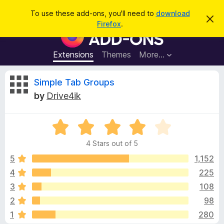
S
Log in
To use these add-ons, you'll need to
download
D
e
Firefox
.
i
F
a
s
i
m
r
i
r
Extensions
Themes
More…
c
s
e
s
h
t
f
R
Simple Tab Groups
h
o
i
by
Drive4ik
s
x
e
n
B
o
t
R
r
v
i
a
o
c
4 Stars out of 5
t
e
w
i
e
5
1,152
s
d
4
225
e
e
4
r
3
108
o
A
u
w
2
98
t
d
1
280
o
d