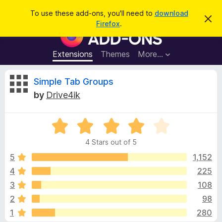
S
Log in
To use these add-ons, you'll need to
download
D
e
Firefox
.
i
F
a
s
i
m
r
i
r
Extensions
Themes
More…
c
s
e
s
h
t
f
R
Simple Tab Groups
h
o
i
by
Drive4ik
s
x
e
n
B
o
t
R
r
v
i
a
o
c
4 Stars out of 5
t
e
w
i
e
5
1,152
s
d
4
225
e
e
4
r
3
108
o
A
u
w
2
98
t
d
1
280
o
d