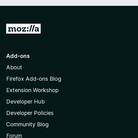
G
o
t
o
Add-ons
M
About
o
z
Firefox Add-ons Blog
i
Extension Workshop
l
Developer Hub
l
a
Developer Policies
’
Community Blog
s
h
Forum