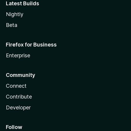
Latest Builds
Nightly
Beta
Firefox for Business
Enterprise
Community
Connect
Contribute
Developer
Follow