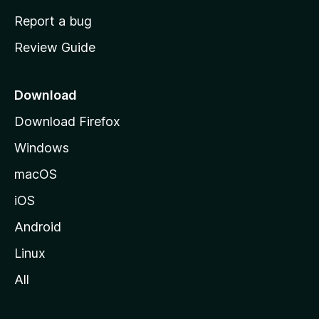
o
Report a bug
m
Review Guide
e
p
a
Download
g
Download Firefox
e
Windows
macOS
iOS
Android
Linux
All