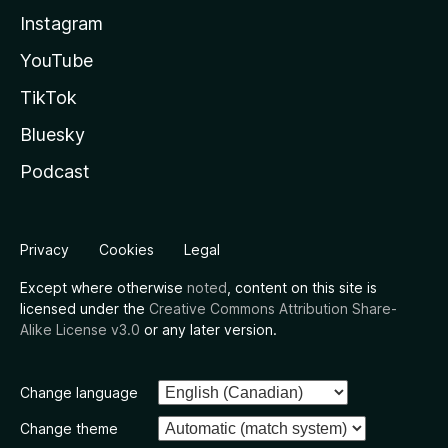
Instagram
YouTube
TikTok
Bluesky
Podcast
Privacy
Cookies
Legal
Except where otherwise
noted
, content on this site is
licensed under the
Creative Commons Attribution Share-
Alike License v3.0
or any later version.
Change language
Change theme