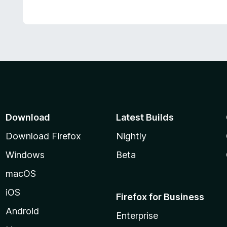
Download
Latest Builds
Download Firefox
Nightly
Windows
Beta
macOS
iOS
Firefox for Business
Android
Enterprise