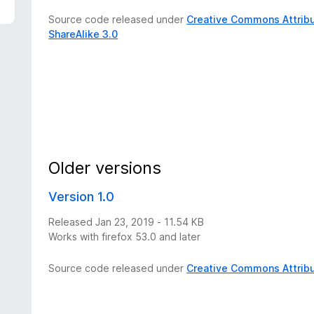
Source code released under
Creative Commons Attribu
ShareAlike 3.0
Older versions
Version 1.0
Released Jan 23, 2019 - 11.54 KB
Works with firefox 53.0 and later
Source code released under
Creative Commons Attribu