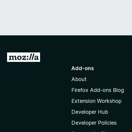
n
g
u
e
v
G
o
e
Add-ons
t
About
o
r
M
Firefox Add-ons Blog
s
o
Extension Workshop
z
i
i
Developer Hub
l
Developer Policies
o
l