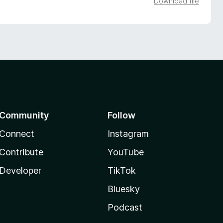
Download file
Community
Follow
Connect
Instagram
Contribute
YouTube
Developer
TikTok
Bluesky
Podcast