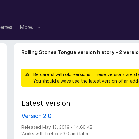
hemes
More…
Rolling Stones Tongue version history - 2 versi
Be careful with old versions! These versions are d
You should always use the latest version of an add
Latest version
Version 2.0
Released May 13, 2019 - 14.66 KB
Works with firefox 53.0 and later