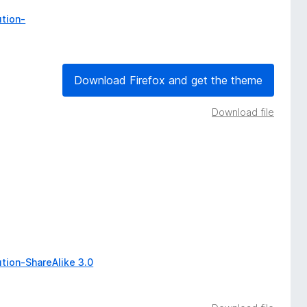
tion-
Download Firefox and get the theme
Download file
tion-ShareAlike 3.0