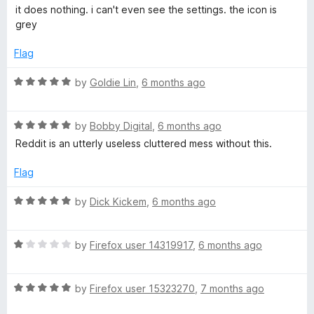
a
d
u
f
it does nothing. i can't even see the settings. the icon is
n
t
5
t
5
grey
e
o
o
t
d
u
f
Flag
1
t
5
S
o
o
R
by
Goldie Lin
,
6 months ago
u
f
a
t
5
u
t
o
R
e
by
Bobby Digital
,
6 months ago
f
a
d
Reddit is an utterly useless cluttered mess without this.
i
5
t
5
e
o
Flag
t
d
u
5
t
R
by
Dick Kickem
,
6 months ago
e
o
o
a
u
f
t
t
5
R
e
by
Firefox user 14319917
,
6 months ago
o
a
d
f
t
5
5
R
e
by
Firefox user 15323270
,
7 months ago
o
a
d
u