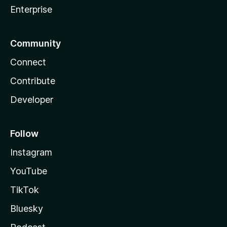
Enterprise
Community
Connect
Contribute
Developer
Follow
Instagram
YouTube
TikTok
Bluesky