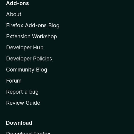
Add-ons
M
About
o
z
Firefox Add-ons Blog
i
Extension Workshop
l
Developer Hub
l
a
Developer Policies
’
Community Blog
s
h
Forum
o
Report a bug
m
Review Guide
e
p
a
Download
g
Download Firefox