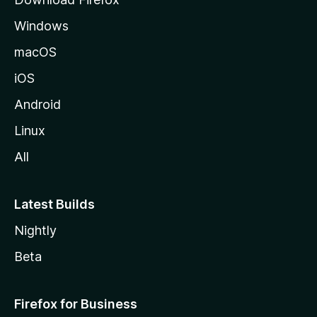
e
Windows
macOS
iOS
Android
Linux
All
Latest Builds
Nightly
Beta
Firefox for Business