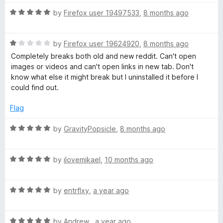
t
1
t
R
e
by
Firefox user 19497533
,
8 months ago
o
o
a
d
u
f
t
5
t
5
R
e
by
Firefox user 19624920
,
8 months ago
o
o
a
d
u
f
Completely breaks both old and new reddit. Can't open
t
5
t
5
images or videos and can't open links in new tab. Don't
e
o
o
know what else it might break but I uninstalled it before I
d
u
f
could find out.
1
t
5
o
o
Flag
u
f
t
5
R
by
GravityPopsicle
,
8 months ago
o
a
f
t
5
R
e
by
ilovemikael
,
10 months ago
a
d
t
5
R
e
by
entrflxy
,
a year ago
o
a
d
u
t
5
t
R
e
by
Andrew
,
a year ago
o
o