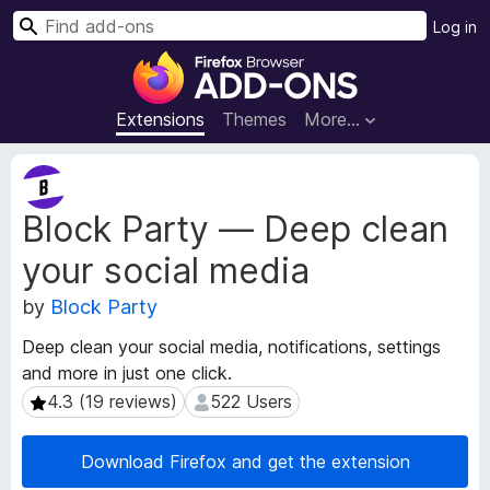
S
Log in
e
F
a
i
r
r
Extensions
Themes
More…
c
e
h
f
E
o
x
Block Party — Deep clean
t
x
e
B
your social media
n
r
s
o
by
Block Party
i
w
o
Deep clean your social media, notifications, settings
s
n
and more in just one click.
e
M
4.3 (19 reviews)
522 Users
4.3 (19 reviews)
522 Users
e
r
t
A
a
d
Download Firefox and get the extension
d
d