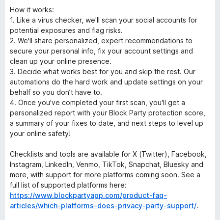
How it works:
1. Like a virus checker, we'll scan your social accounts for
potential exposures and flag risks.
2. We'll share personalized, expert recommendations to
secure your personal info, fix your account settings and
clean up your online presence.
3. Decide what works best for you and skip the rest. Our
automations do the hard work and update settings on your
behalf so you don’t have to.
4. Once you've completed your first scan, you'll get a
personalized report with your Block Party protection score,
a summary of your fixes to date, and next steps to level up
your online safety!
Checklists and tools are available for X (Twitter), Facebook,
Instagram, LinkedIn, Venmo, TikTok, Snapchat, Bluesky and
more, with support for more platforms coming soon. See a
full list of supported platforms here:
https://www.blockpartyapp.com/product-faq-
articles/which-platforms-does-privacy-party-support/
.