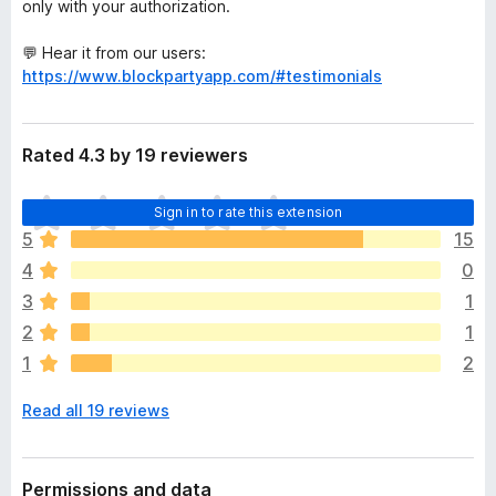
only with your authorization.
💬 Hear it from our users:
https://www.blockpartyapp.com/#testimonials
Rated 4.3 by 19 reviewers
T
Sign in to rate this extension
h
5
15
e
4
0
r
e
3
1
a
2
1
r
1
2
e
n
Read all 19 reviews
o
r
a
t
Permissions and data