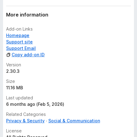
More information
Add-on Links
Homepage
Support site
Support Email
Copy add-on ID
Version
2.30.3
Size
11.16 MB
Last updated
6 months ago (Feb 5, 2026)
Related Categories
Privacy & Security
Social & Communication
License