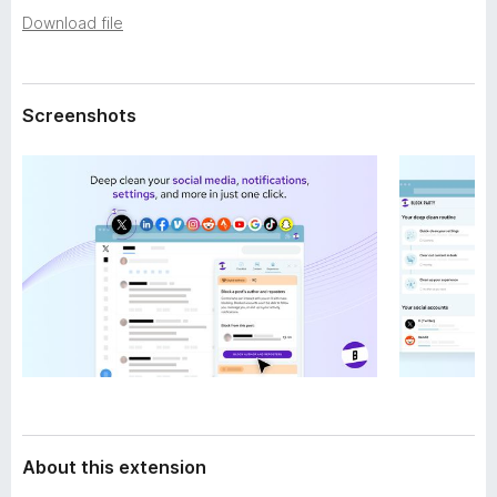
a
-
Download file
t
o
a
n
s
Screenshots
About this extension