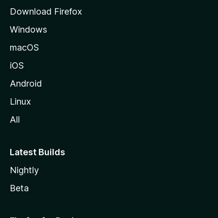
g
Download Firefox
e
Windows
macOS
iOS
Android
Linux
All
Latest Builds
Nightly
Beta