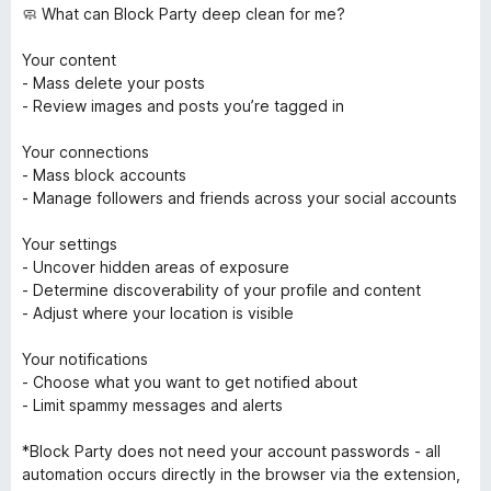
🧼 What can Block Party deep clean for me?
Your content
- Mass delete your posts
- Review images and posts you’re tagged in
Your connections
- Mass block accounts
- Manage followers and friends across your social accounts
Your settings
- Uncover hidden areas of exposure
- Determine discoverability of your profile and content
- Adjust where your location is visible
Your notifications
- Choose what you want to get notified about
- Limit spammy messages and alerts
*Block Party does not need your account passwords - all
automation occurs directly in the browser via the extension,