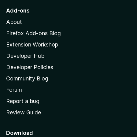
o
Add-ons
M
About
o
z
Firefox Add-ons Blog
i
Extension Workshop
l
Developer Hub
l
a
Developer Policies
’
Community Blog
s
h
Forum
o
Report a bug
m
Review Guide
e
p
a
Download