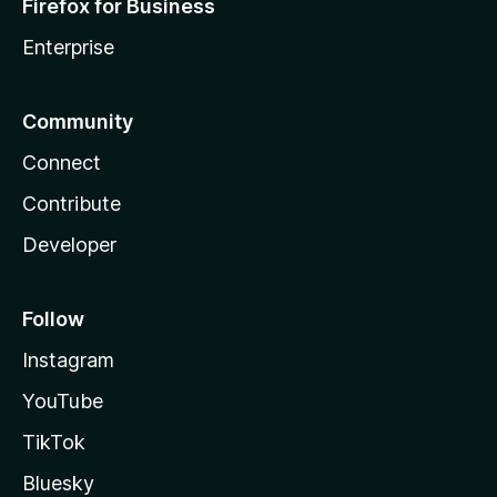
Firefox for Business
Enterprise
Community
Connect
Contribute
Developer
Follow
Instagram
YouTube
TikTok
Bluesky