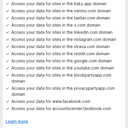
Access your data for sites in the bsky.app domain
Access your data for sites in the venmo.com domain
Access your data for sites in the twitter.com domain
Access your data for sites in the x.com domain
Access your data for sites in the linkedin.com domain
Access your data for sites in the instagram.com domain
Access your data for sites in the strava.com domain
Access your data for sites in the reddit.com domain
Access your data for sites in the google.com domain
Access your data for sites in the youtube.com domain
Access your data for sites in the blockpartyapp.com
domain
Access your data for sites in the privacypartyapp.com
domain
Access your data for www.facebook.com
Access your data for accountscenter.facebook.com
Learn more