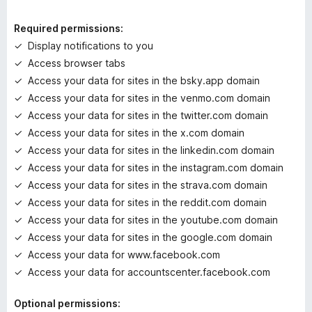
i
n
Required permissions:
g
Display notifications to you
s
Access browser tabs
y
e
Access your data for sites in the bsky.app domain
t
Access your data for sites in the venmo.com domain
Access your data for sites in the twitter.com domain
Access your data for sites in the x.com domain
Access your data for sites in the linkedin.com domain
Access your data for sites in the instagram.com domain
Access your data for sites in the strava.com domain
Access your data for sites in the reddit.com domain
Access your data for sites in the youtube.com domain
Access your data for sites in the google.com domain
Access your data for www.facebook.com
Access your data for accountscenter.facebook.com
Optional permissions: