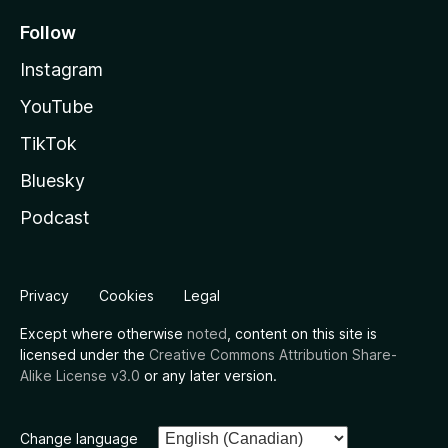
Follow
Instagram
YouTube
TikTok
Bluesky
Podcast
Privacy
Cookies
Legal
Except where otherwise
noted
, content on this site is
licensed under the
Creative Commons Attribution Share-
Alike License v3.0
or any later version.
Change language