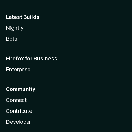
Latest Builds
Nightly
Beta
Firefox for Business
Enterprise
Community
Connect
Contribute
Developer