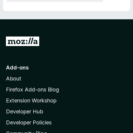
G
o
t
o
Add-ons
M
About
o
z
Firefox Add-ons Blog
i
Extension Workshop
l
Developer Hub
l
a
Developer Policies
’