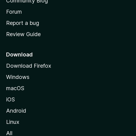
Community Blog
s
h
Forum
o
Report a bug
m
Review Guide
e
p
a
Download
g
Download Firefox
e
Windows
macOS
iOS
Android
Linux
All