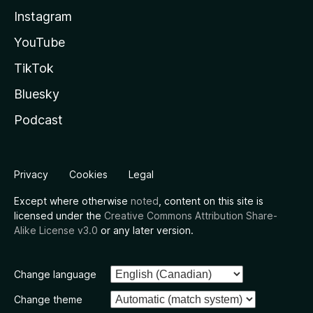
Instagram
YouTube
TikTok
Bluesky
Podcast
Privacy
Cookies
Legal
Except where otherwise
noted
, content on this site is
licensed under the
Creative Commons Attribution Share-
Alike License v3.0
or any later version.
Change language
Change theme