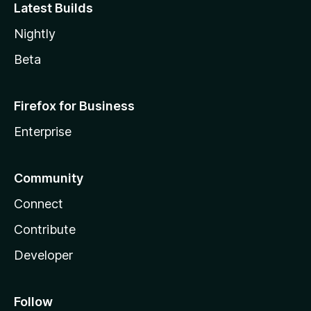
Latest Builds
Nightly
Beta
Firefox for Business
Enterprise
Community
Connect
Contribute
Developer
Follow