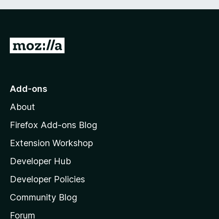
G
o
t
o
Add-ons
M
About
o
z
Firefox Add-ons Blog
i
Extension Workshop
l
Developer Hub
l
a
Developer Policies
’
Community Blog
s
h
Forum