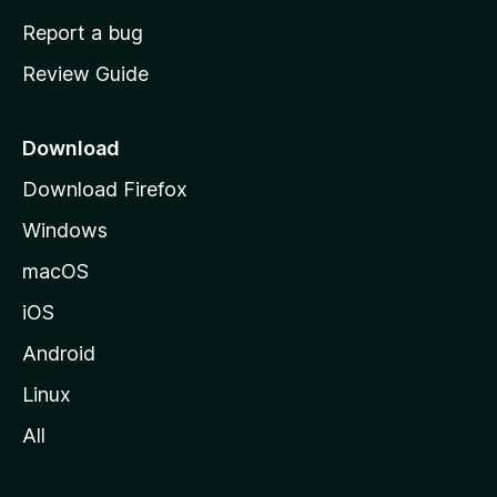
o
Report a bug
m
Review Guide
e
p
a
Download
g
Download Firefox
e
Windows
macOS
iOS
Android
Linux
All