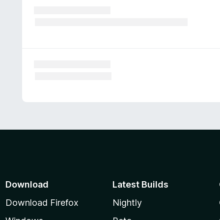
Download
Latest Builds
Download Firefox
Nightly