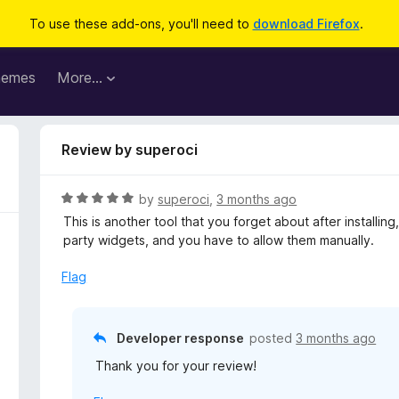
To use these add-ons, you'll need to
download Firefox
.
hemes
More…
Review by superoci
R
by
superoci
,
3 months ago
a
This is another tool that you forget about after installing, 
t
party widgets, and you have to allow them manually.
e
d
Flag
5
o
u
Developer response
posted
3 months ago
t
Thank you for your review!
o
f