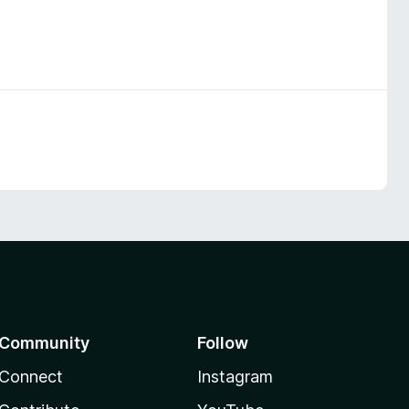
Community
Follow
Connect
Instagram