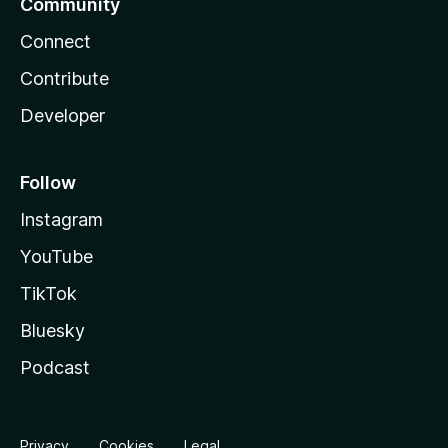
Community
Connect
Contribute
Developer
Follow
Instagram
YouTube
TikTok
Bluesky
Podcast
Privacy
Cookies
Legal