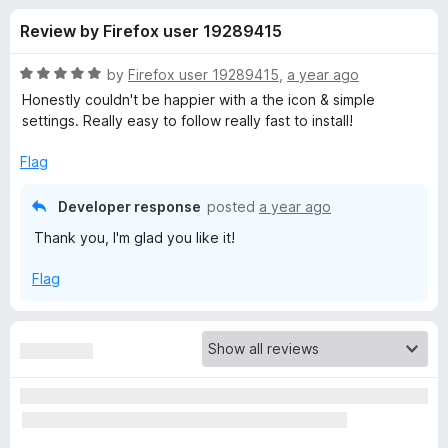
s
t
-
Review by Firefox user 19289415
o
o
f
f
n
5
R
by
Firefox user 19289415
,
a year ago
s
o
a
Honestly couldn't be happier with a the icon & simple
t
settings. Really easy to follow really fast to install!
e
r
d
Flag
5
P
o
Developer response
posted
a year ago
u
Thank you, I'm glad you like it!
r
t
o
Flag
f
i
5
v
a
c