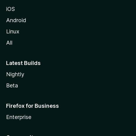
iOS
Android
Linux
All
Latest Builds
Nightly
Beta
Firefox for Business
Enterprise