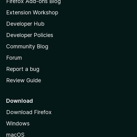
Firefox Add-ons Blog
i
Extension Workshop
l
Developer Hub
l
a
Developer Policies
’
Community Blog
s
h
Forum
o
Report a bug
m
Review Guide
e
p
a
Download
g
Download Firefox
e
Windows
macOS