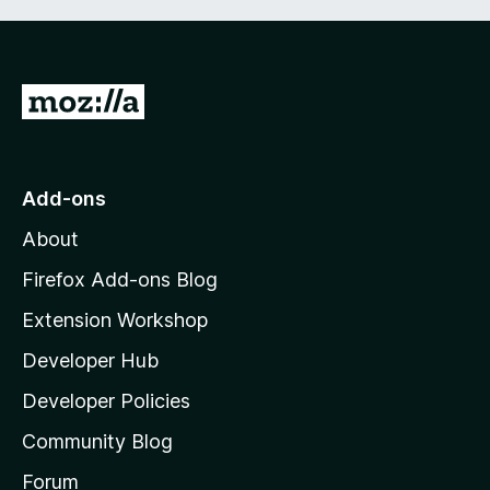
G
o
t
o
Add-ons
M
About
o
z
Firefox Add-ons Blog
i
Extension Workshop
l
Developer Hub
l
a
Developer Policies
’
Community Blog
s
h
Forum