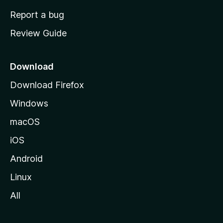
o
Report a bug
m
Review Guide
e
p
a
Download
g
Download Firefox
e
Windows
macOS
iOS
Android
Linux
All