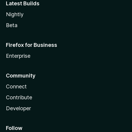
Latest Builds
Nightly
Beta
Firefox for Business
Enterprise
Community
Connect
Contribute
Developer
Follow