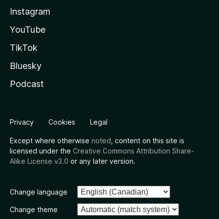
Instagram
YouTube
TikTok
Bluesky
Podcast
Privacy
Cookies
Legal
Except where otherwise
noted
, content on this site is
licensed under the
Creative Commons Attribution Share-
Alike License v3.0
or any later version.
Change language
Change theme